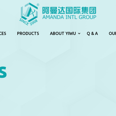
CES
PRODUCTS
ABOUT YIWU
Q & A
OU
s