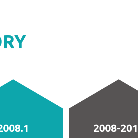
ORY
2008.1
2008-20