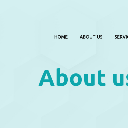
HOME
ABOUT US
SERVI
About u