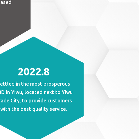
eased
2022.8
ettled in the most prosperous
D in Yiwu, located next to Yiwu
rade City, to provide customers
with the best quality service.