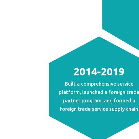
2014-2019
Built a comprehensive service
platform, launched a foreign trad
partner program, and formed a
foreign trade service supply chain