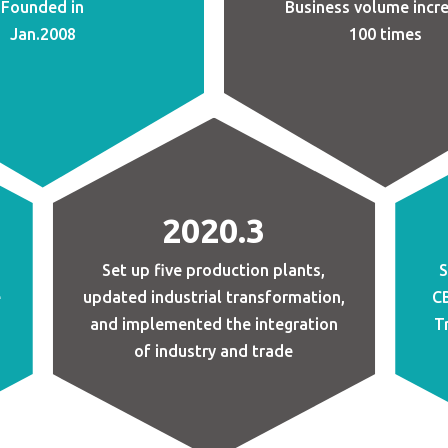
Founded in
Business volume incr
Jan.2008
100 times
2020.3
Set up five production plants,
S
e
updated industrial transformation,
CB
and implemented the integration
T
of industry and trade