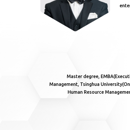
ente
Master degree, EMBA(Executi
Management, Tsinghua University(One 
Human Resource Management e