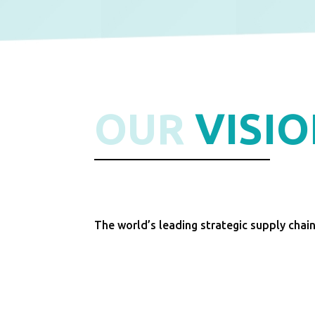
OUR
VISI
The world’s leading strategic supply chai