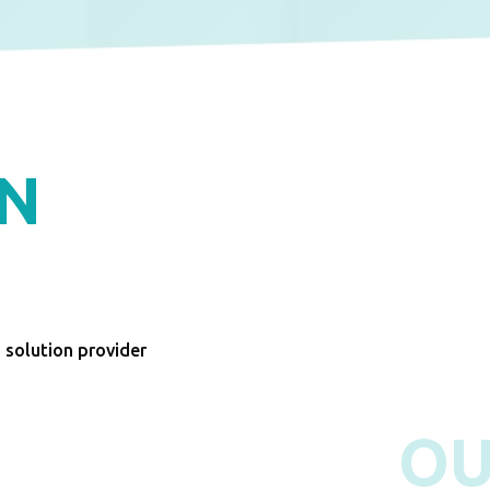
ON
n solution provider
O