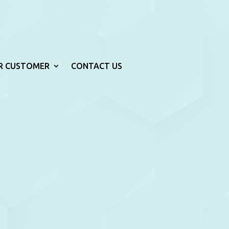
R CUSTOMER
CONTACT US