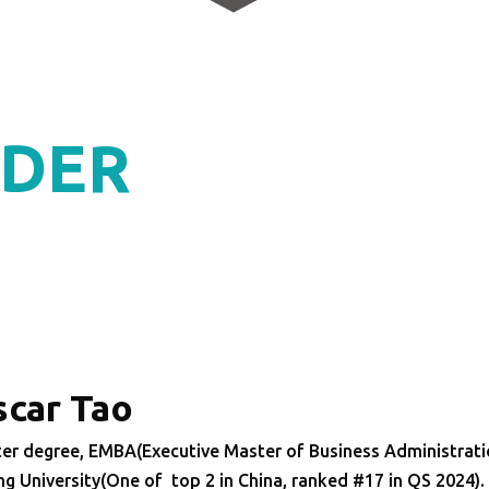
DER
car Tao
er degree, EMBA(Executive Master of Business Administrat
ng University(One of top 2 in China, ranked #17 in QS 2024)