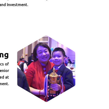
 and Investment.
ng
cs of
enior
ed at
ment.