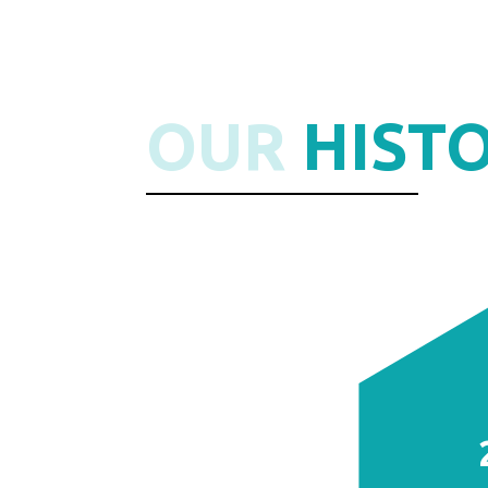
OUR
HIST