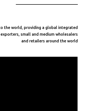
 the world, providing a global integrated
d exporters, small and medium wholesalers
and retailers around the world