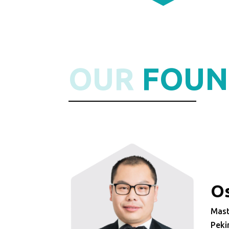
OUR
FOUN
Os
Mast
Peki