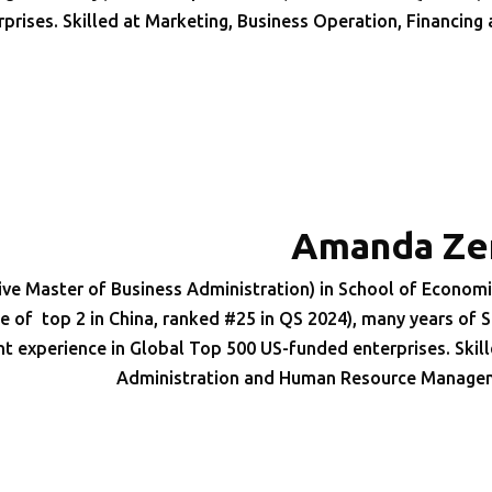
rprises. Skilled at Marketing, Business Operation, Financing
Amanda Ze
ve Master of Business Administration) in School of Economi
of top 2 in China, ranked #25 in QS 2024), many years of S
xperience in Global Top 500 US-funded enterprises. Skill
Administration and Human Resource Manage