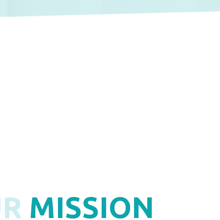
UR
MISSION