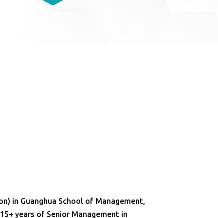
ion) in Guanghua School of Management,
. 15+ years of Senior Management in