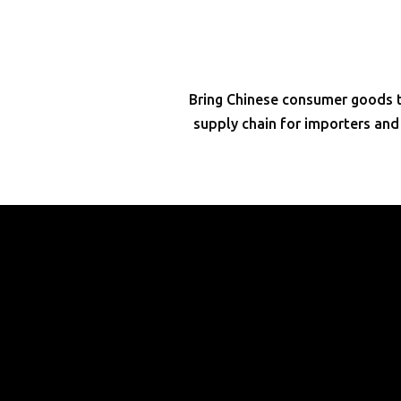
Bring Chinese consumer goods to
supply chain for importers an