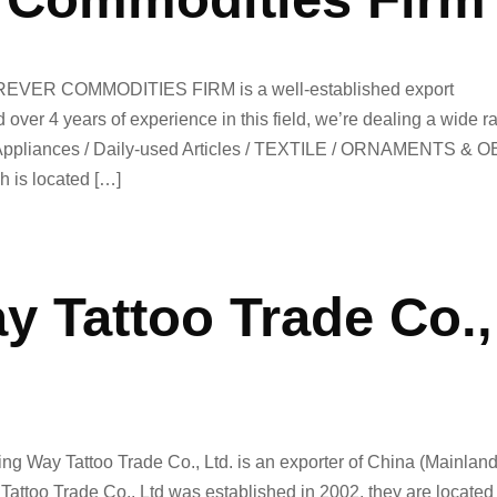
EVER COMMODITIES FIRM is a well-established export
ver 4 years of experience in this field, we’re dealing a wide r
 Appliances / Daily-used Articles / TEXTILE / ORNAMENTS & 
h is located […]
y Tattoo Trade Co.,
ng Way Tattoo Trade Co., Ltd. is an exporter of China (Mainland
ttoo Trade Co., Ltd was established in 2002. they are located 