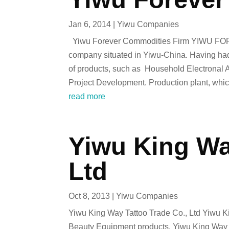
Jan 6, 2014
|
Yiwu Companies
Yiwu Forever Commodities Firm YIWU FOR
company situated in Yiwu-China. Having had o
of products, such as Household Electronal
Project Development. Production plant, whic
read more
Yiwu King Wa
Ltd
Oct 8, 2013
|
Yiwu Companies
Yiwu King Way Tattoo Trade Co., Ltd Yiwu Ki
Beauty Equipment products. Yiwu King Way Ta