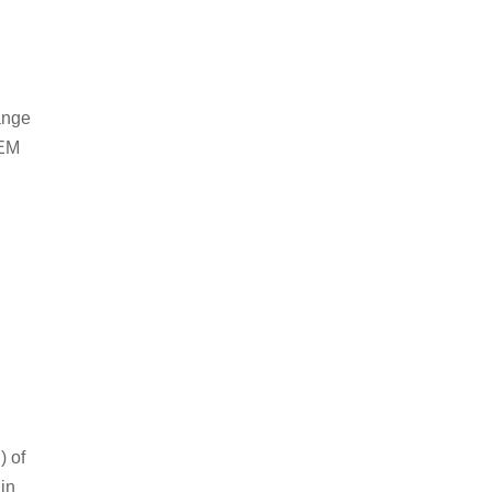
ange
OEM
) of
in