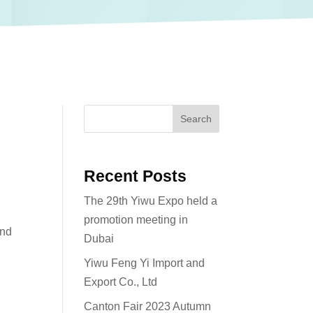
Search
Recent Posts
The 29th Yiwu Expo held a
promotion meeting in
and
Dubai
Yiwu Feng Yi Import and
Export Co., Ltd
Canton Fair 2023 Autumn