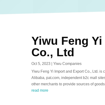
Yiwu Feng Yi
Co., Ltd
Oct 5, 2023
|
Yiwu Companies
Yiwu Feng Yi Import and Export Co., Ltd. is 
Alibaba, pat.com, independent b2c mall sit
other merchants to provide sources of goods.
read more