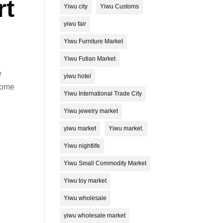
rt
Yiwu city
Yiwu Customs
yiwu fair
Yiwu Furniture Market
Yiwu Futian Market
e
yiwu hotel
ecome
Yiwu International Trade City
Yiwu jewelry market
yiwu market
Yiwu market.
Yiwu nightlife
Yiwu Small Commodity Market
Yiwu toy market
Yiwu wholesale
yiwu wholesale market