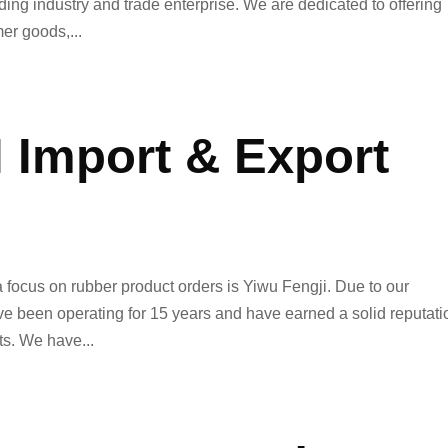
ng industry and trade enterprise. We are dedicated to offering
er goods,...
 Import & Export
focus on rubber product orders is Yiwu Fengji. Due to our
ve been operating for 15 years and have earned a solid reputati
ts. We have...