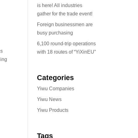
is here! All industries
gather for the trade event!
Foreign businessmen are
busy purchasing
6,100 round-trip operations
ds
with 18 routes of “YiXinEU”
ding
Categories
Yiwu Companies
Yiwu News
Yiwu Products
Tags