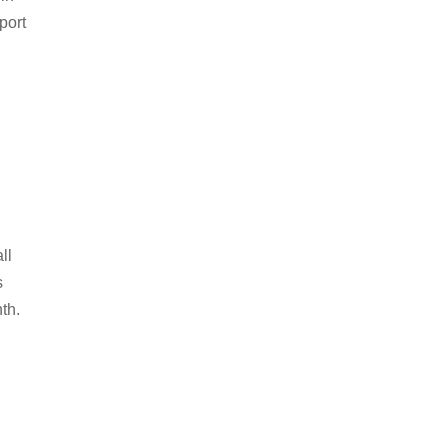
port
d
ll
s
th.