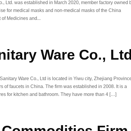
o., Ltd. was established in March 2020, member factory owned 
rprise for medical masks and non-medical masks of the China
of Medicines and...
nitary Ware Co., Lt
Sanitary Ware Co., Ltd is located in Yiwu city, Zhejiang Provinc
 of faucets in China. The firm was established in 2008. It is a
ares for kitchen and bathroom. They have more than 4 […]
 Commodities Firm