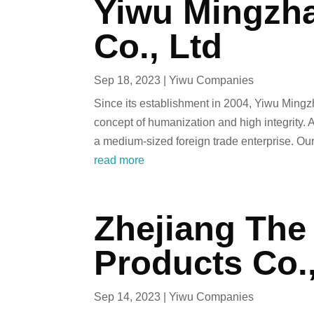
Yiwu Mingzha
Co., Ltd
Sep 18, 2023
|
Yiwu Companies
Since its establishment in 2004, Yiwu Mingz
concept of humanization and high integrity
a medium-sized foreign trade enterprise. Our.
read more
Zhejiang The 
Products Co.
Sep 14, 2023
|
Yiwu Companies