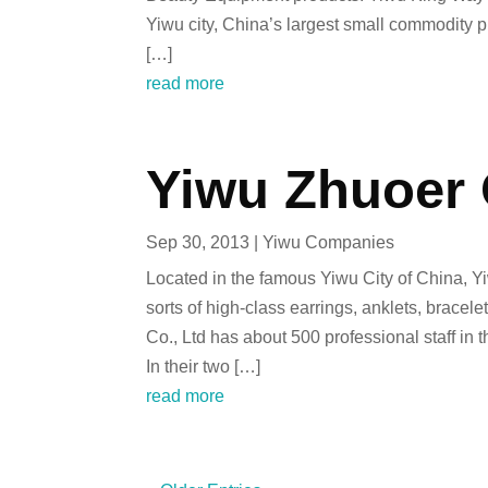
Yiwu city, China’s largest small commodity p
[…]
read more
Yiwu Zhuoer 
Sep 30, 2013
|
Yiwu Companies
Located in the famous Yiwu City of China, Y
sorts of high-class earrings, anklets, brace
Co., Ltd has about 500 professional staff in 
In their two […]
read more