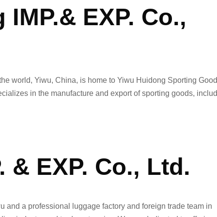
 IMP.& EXP. Co.,
n the world, Yiwu, China, is home to Yiwu Huidong Sporting Goo
ecializes in the manufacture and export of sporting goods, inclu
. & EXP. Co., Ltd.
wu and a professional luggage factory and foreign trade team in