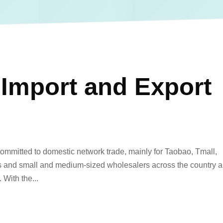
 Import and Export
committed to domestic network trade, mainly for Taobao, Tmall,
es and small and medium-sized wholesalers across the country 
 With the...