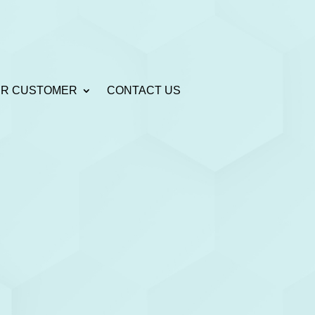
R CUSTOMER
CONTACT US