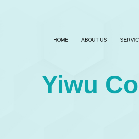
HOME
ABOUT US
SERVI
Yiwu C