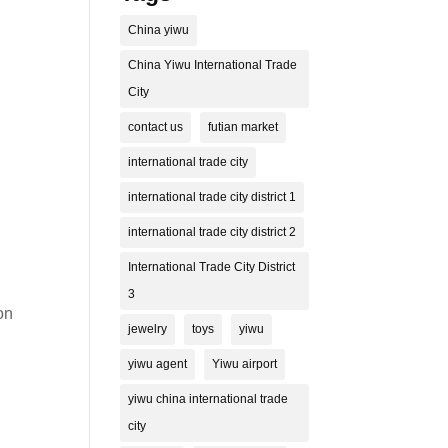
China yiwu
China Yiwu International Trade
City
contact us
futian market
international trade city
international trade city district 1
international trade city district 2
International Trade City District
3
on
jewelry
toys
yiwu
yiwu agent
Yiwu airport
yiwu china international trade
city