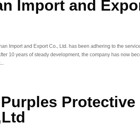
n Import and Expo
han Import and Export Co., Ltd. has been adhering to the servic
. After 10 years of steady development, the company has now b
..
Purples Protective
,Ltd