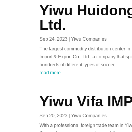
Yiwu Huidong
Ltd.
Sep 24, 2023
|
Yiwu Companies
The largest commodity distribution center i
Import & Export Co., Ltd., a company that sp
hundreds of different types of soccer,...
read more
Yiwu Vifa IMP
Sep 20, 2023
|
Yiwu Companies
With a professional foreign trade team in Yi