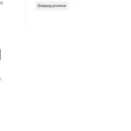
by
Zhejiang province
d
e,