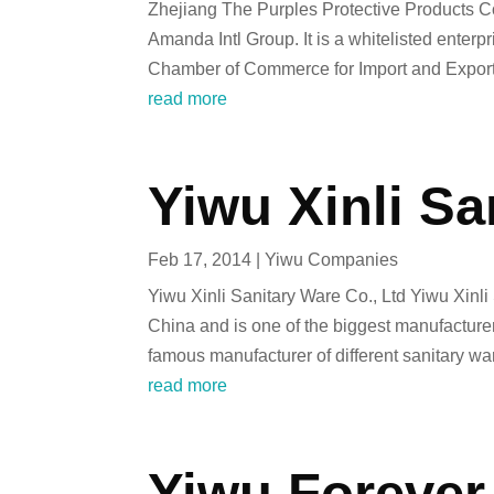
Zhejiang The Purples Protective Products C
Amanda Intl Group. It is a whitelisted ente
Chamber of Commerce for Import and Export 
read more
Yiwu Xinli Sa
Feb 17, 2014
|
Yiwu Companies
Yiwu Xinli Sanitary Ware Co., Ltd Yiwu Xinli 
China and is one of the biggest manufacturers
famous manufacturer of different sanitary w
read more
Yiwu Forever