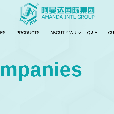
CES
PRODUCTS
ABOUT YIWU
Q & A
OU
ompanies