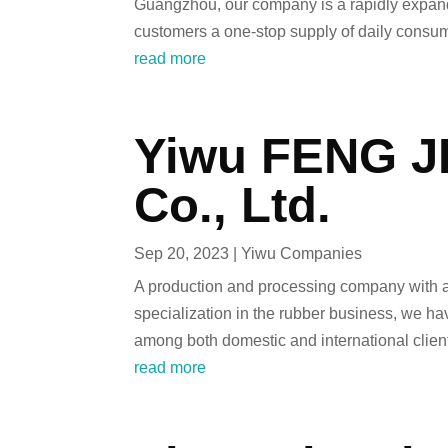
Guangzhou, our company is a rapidly expandi
customers a one-stop supply of daily consum
read more
Yiwu FENG JI
Co., Ltd.
Sep 20, 2023
|
Yiwu Companies
A production and processing company with a 
specialization in the rubber business, we ha
among both domestic and international clien
read more