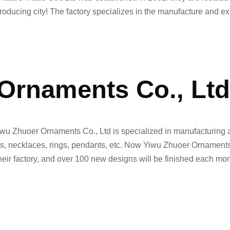
roducing city! The factory specializes in the manufacture and ex
Ornaments Co., Lt
iwu Zhuoer Ornaments Co., Ltd is specialized in manufacturing a
lets, necklaces, rings, pendants, etc. Now Yiwu Zhuoer Ornament
their factory, and over 100 new designs will be finished each mon