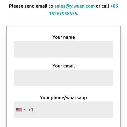
Please send email to
sales@yiwuen.com
or call
+86
15267958555
.
Your name
Your email
Your phone/whatsapp