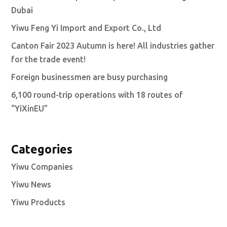
Dubai
Yiwu Feng Yi Import and Export Co., Ltd
Canton Fair 2023 Autumn is here! All industries gather
for the trade event!
Foreign businessmen are busy purchasing
6,100 round-trip operations with 18 routes of
“YiXinEU”
Categories
Yiwu Companies
Yiwu News
Yiwu Products