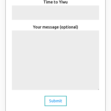
Time to Yiwu
Your message (optional)
Submit