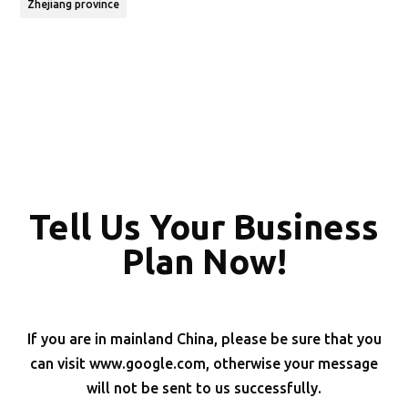
Zhejiang province
Tell Us Your Business
Plan Now!
If you are in mainland China, please be sure that you
can visit www.google.com, otherwise your message
will not be sent to us successfully.