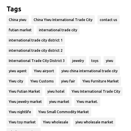
Tags
China yiwu
China Yiwu International Trade City
contact us
futian market
international trade city
international trade city district 1
international trade city district 2
International Trade City District 3
jewelry
toys
yiwu
yiwu agent
Yiwu airport
yiwu china international trade city
Yiwu city
Yiwu Customs
yiwu fair
Yiwu Furniture Market
Yiwu Futian Market
yiwu hotel
Yiwu International Trade City
Yiwu jewelry market
yiwu market
Yiwu market.
Yiwu nightlife
Yiwu Small Commodity Market
Yiwu toy market
Yiwu wholesale
yiwu wholesale market