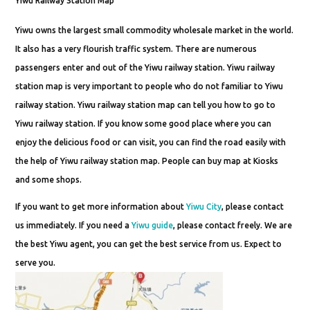
Yiwu Railway Station Map
Yiwu owns the largest small commodity wholesale market in the world.
It also has a very flourish traffic system. There are numerous
passengers enter and out of the Yiwu railway station. Yiwu railway
station map is very important to people who do not familiar to Yiwu
railway station. Yiwu railway station map can tell you how to go to
Yiwu railway station. If you know some good place where you can
enjoy the delicious food or can visit, you can find the road easily with
the help of Yiwu railway station map. People can buy map at Kiosks
and some shops.
If you want to get more information about
Yiwu City
, please contact
us immediately. If you need a
Yiwu guide
, please contact freely. We are
the best Yiwu agent, you can get the best service from us. Expect to
serve you.