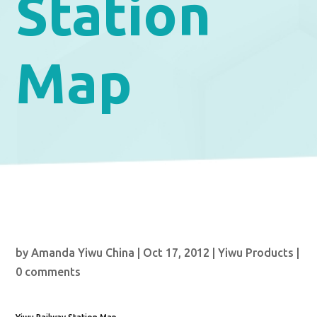
Station
Map
by
Amanda Yiwu China
|
Oct 17, 2012
|
Yiwu Products
|
0 comments