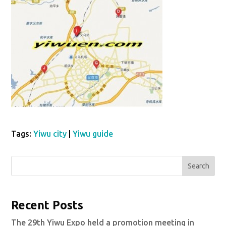
Tags:
Yiwu city
|
Yiwu guide
Search
Recent Posts
The 29th Yiwu Expo held a promotion meeting in