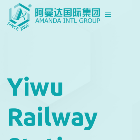
Yiwu
Railway