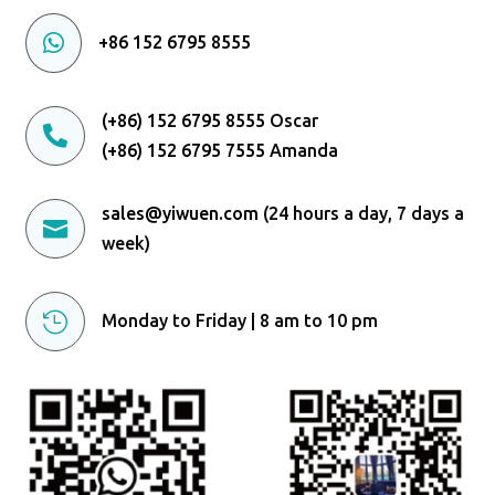

+86 152 6795 8555
(+86) 152 6795 8555
Oscar

(+86) 152 6795 7555
Amanda
sales@yiwuen.com
(24 hours a day, 7 days a

week)

Monday to Friday | 8 am to 10 pm