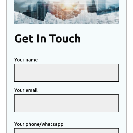
Get In Touch
Your name
Your email
Your phone/whatsapp