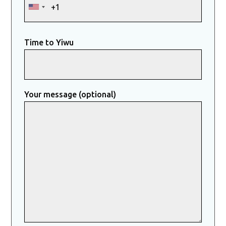
Time to Yiwu
Your message (optional)