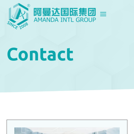
Contact