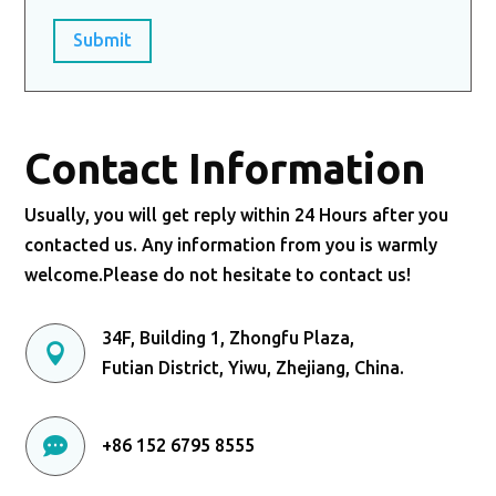
Submit
Contact Information
Usually, you will get reply within 24 Hours after you
contacted us. Any information from you is warmly
welcome.Please do not hesitate to contact us!
34F, Building 1, Zhongfu Plaza,

Futian District, Yiwu, Zhejiang, China.

+86 152 6795 8555