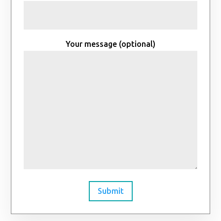
Your message (optional)
Submit