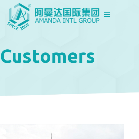
Customers