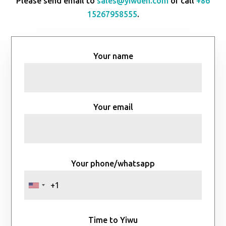
Please send email to
sales@yiwuen.com
or call
+86
15267958555
.
Your name
Your email
Your phone/whatsapp
Time to Yiwu