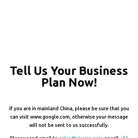
Tell Us Your Business
Plan Now!
If you are in mainland China, please be sure that you
can visit www.google.com, otherwise your message
will not be sent to us successfully.