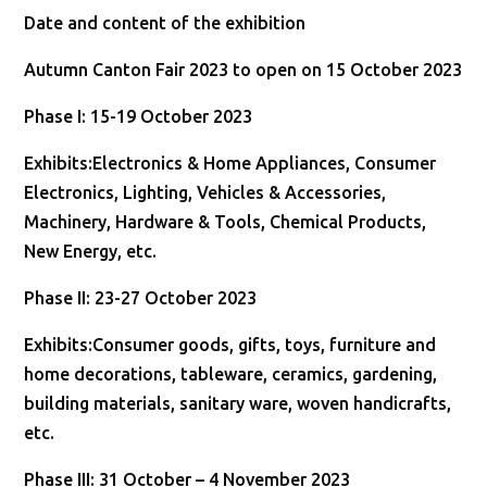
Date and content of the exhibition
Autumn Canton Fair 2023 to open on 15 October 2023
Phase I: 15-19 October 2023
Exhibits:Electronics & Home Appliances, Consumer
Electronics, Lighting, Vehicles & Accessories,
Machinery, Hardware & Tools, Chemical Products,
New Energy, etc.
Phase II: 23-27 October 2023
Exhibits:Consumer goods, gifts, toys, furniture and
home decorations, tableware, ceramics, gardening,
building materials, sanitary ware, woven handicrafts,
etc.
Phase III: 31 October – 4 November 2023