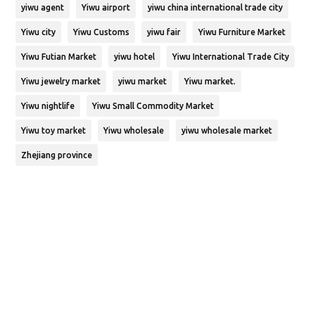
yiwu agent
Yiwu airport
yiwu china international trade city
Yiwu city
Yiwu Customs
yiwu fair
Yiwu Furniture Market
Yiwu Futian Market
yiwu hotel
Yiwu International Trade City
Yiwu jewelry market
yiwu market
Yiwu market.
Yiwu nightlife
Yiwu Small Commodity Market
Yiwu toy market
Yiwu wholesale
yiwu wholesale market
Zhejiang province