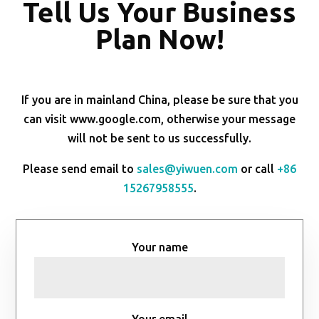
Tell Us Your Business
Plan Now!
If you are in mainland China, please be sure that you
can visit www.google.com, otherwise your message
will not be sent to us successfully.
Please send email to
sales@yiwuen.com
or call
+86
15267958555
.
Your name