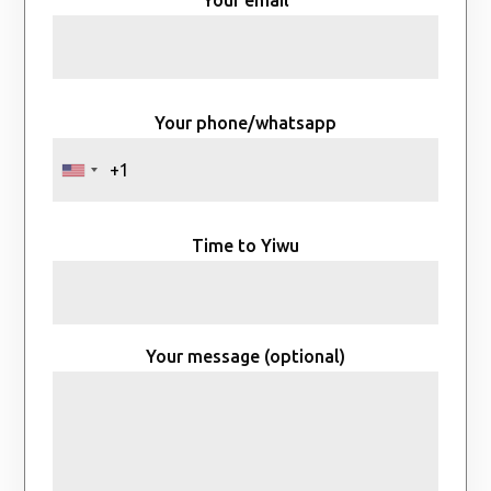
Your email
Your phone/whatsapp
Time to Yiwu
Your message (optional)