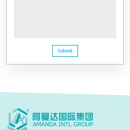
Submit