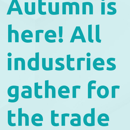
Autumn is
here! All
industries
gather for
the trade