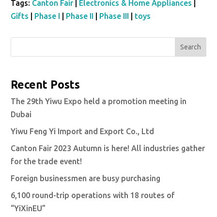
Tags:
Canton Fair
|
Electronics & Home Appliances
|
Gifts
|
Phase I
|
Phase II
|
Phase III
|
toys
Search
Recent Posts
The 29th Yiwu Expo held a promotion meeting in
Dubai
Yiwu Feng Yi Import and Export Co., Ltd
Canton Fair 2023 Autumn is here! All industries gather
for the trade event!
Foreign businessmen are busy purchasing
6,100 round-trip operations with 18 routes of
“YiXinEU”