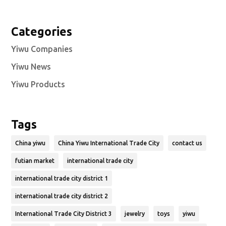
Categories
Yiwu Companies
Yiwu News
Yiwu Products
Tags
China yiwu
China Yiwu International Trade City
contact us
futian market
international trade city
international trade city district 1
international trade city district 2
International Trade City District 3
jewelry
toys
yiwu