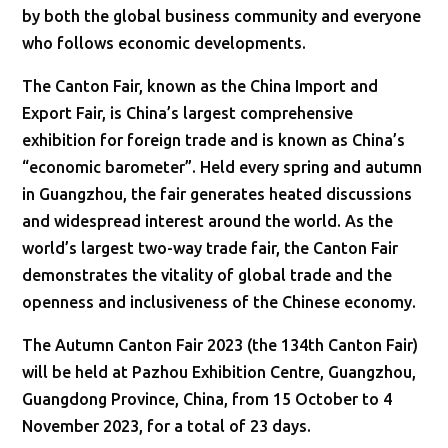
by both the global business community and everyone
who follows economic developments.
The Canton Fair, known as the China Import and
Export Fair, is China’s largest comprehensive
exhibition for foreign trade and is known as China’s
“economic barometer”. Held every spring and autumn
in Guangzhou, the fair generates heated discussions
and widespread interest around the world. As the
world’s largest two-way trade fair, the Canton Fair
demonstrates the vitality of global trade and the
openness and inclusiveness of the Chinese economy.
The Autumn Canton Fair 2023 (the 134th Canton Fair)
will be held at Pazhou Exhibition Centre, Guangzhou,
Guangdong Province, China, from 15 October to 4
November 2023, for a total of 23 days.