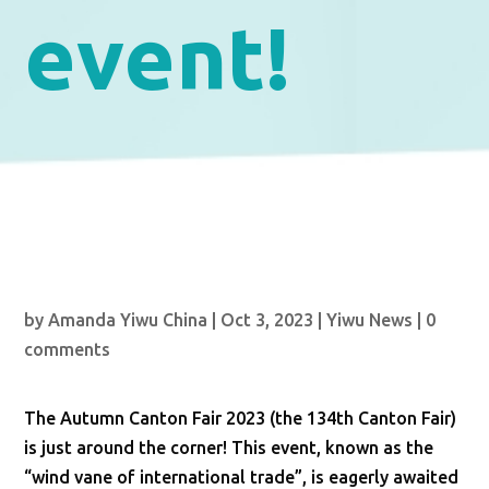
event!
by
Amanda Yiwu China
|
Oct 3, 2023
|
Yiwu News
|
0
comments
The Autumn Canton Fair 2023 (the 134th Canton Fair)
is just around the corner! This event, known as the
“wind vane of international trade”, is eagerly awaited