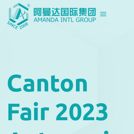
Canton
Fair 2023