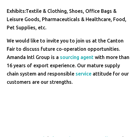
Exhibits:Textile & Clothing, Shoes, Office Bags &
Leisure Goods, Pharmaceuticals & Healthcare, Food,
Pet Supplies, etc.
We would like to invite you to join us at the Canton
Fair to discuss future co-operation opportunities.
Amanda Intl Group is a
sourcing agent
with more than
16 years of export experience. Our mature supply
chain system and responsible
service
attitude for our
customers are our strengths.