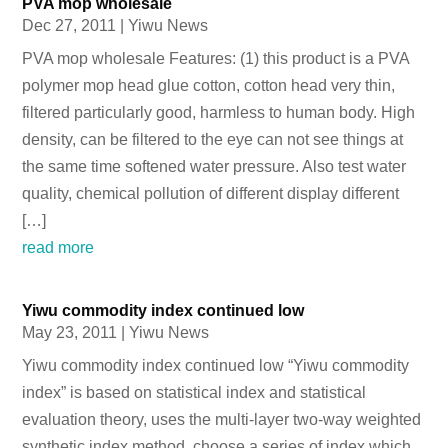
PVA mop wholesale
Dec 27, 2011
|
Yiwu News
PVA mop wholesale Features: (1) this product is a PVA
polymer mop head glue cotton, cotton head very thin,
filtered particularly good, harmless to human body. High
density, can be filtered to the eye can not see things at
the same time softened water pressure. Also test water
quality, chemical pollution of different display different
[…]
read more
Yiwu commodity index continued low
May 23, 2011
|
Yiwu News
Yiwu commodity index continued low “Yiwu commodity
index” is based on statistical index and statistical
evaluation theory, uses the multi-layer two-way weighted
synthetic index method, choose a series of index which