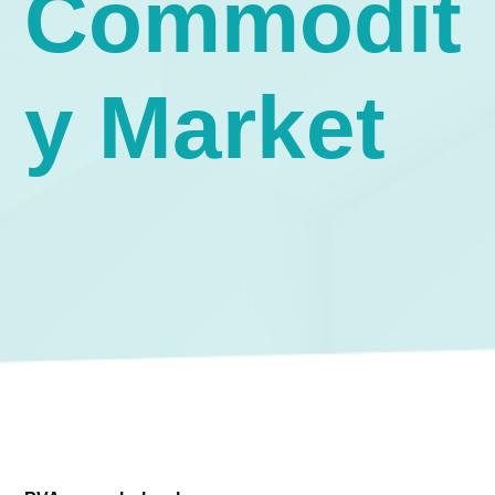
Commodit
y Market