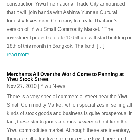
construction Yiwu International Trade City announced
that it will join hands with Ashima Yunnan Cultural
Industry Investment Company to create Thailand’s
version of “Yiwu Small Commodity Market. ” The
investment project of up to 10 billion, will start building on
18th of this month in Bangkok, Thailand, […]
read more
Merchants All Over the World Come to Panning at
Yiwu Stock Street
Nov 27, 2010
|
Yiwu News
There is a very special commercial street near the Yiwu
Small Commodity Market, which specializes in selling all
kinds of stock goods and business is quite prosperous. In
fact, these stock goods are mostly weeded out from the
Yiwu commodities market. Although these are inventory,
they are still attractive since prices are low. There are […]