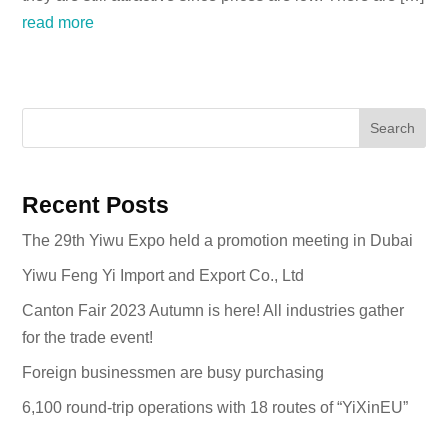
read more
Search
Recent Posts
The 29th Yiwu Expo held a promotion meeting in Dubai
Yiwu Feng Yi Import and Export Co., Ltd
Canton Fair 2023 Autumn is here! All industries gather
for the trade event!
Foreign businessmen are busy purchasing
6,100 round-trip operations with 18 routes of “YiXinEU”