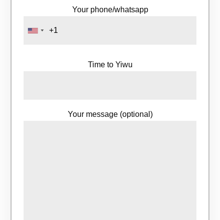
Your phone/whatsapp
Time to Yiwu
Your message (optional)