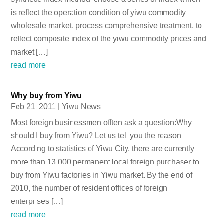
is reflect the operation condition of yiwu commodity
wholesale market, process comprehensive treatment, to
reflect composite index of the yiwu commodity prices and
market […]
read more
Why buy from Yiwu
Feb 21, 2011
|
Yiwu News
Most foreign businessmen offten ask a question:Why
should I buy from Yiwu? Let us tell you the reason:
According to statistics of Yiwu City, there are currently
more than 13,000 permanent local foreign purchaser to
buy from Yiwu factories in Yiwu market. By the end of
2010, the number of resident offices of foreign
enterprises […]
read more