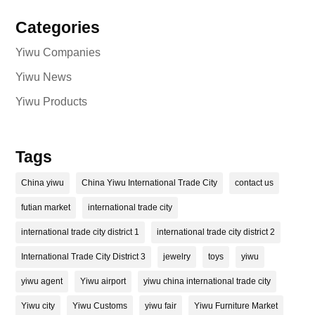
Categories
Yiwu Companies
Yiwu News
Yiwu Products
Tags
China yiwu
China Yiwu International Trade City
contact us
futian market
international trade city
international trade city district 1
international trade city district 2
International Trade City District 3
jewelry
toys
yiwu
yiwu agent
Yiwu airport
yiwu china international trade city
Yiwu city
Yiwu Customs
yiwu fair
Yiwu Furniture Market