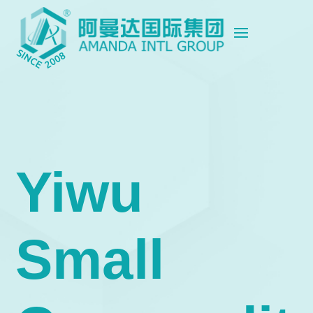
Yiwu
Small