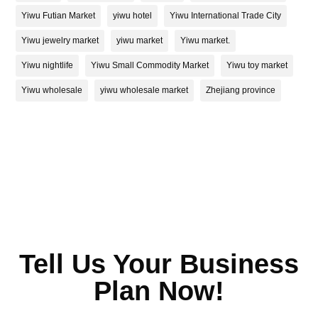
Yiwu Futian Market
yiwu hotel
Yiwu International Trade City
Yiwu jewelry market
yiwu market
Yiwu market.
Yiwu nightlife
Yiwu Small Commodity Market
Yiwu toy market
Yiwu wholesale
yiwu wholesale market
Zhejiang province
Tell Us Your Business
Plan Now!