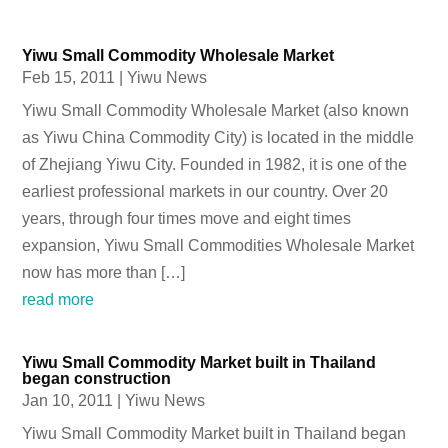
Yiwu Small Commodity Wholesale Market
Feb 15, 2011
|
Yiwu News
Yiwu Small Commodity Wholesale Market (also known
as Yiwu China Commodity City) is located in the middle
of Zhejiang Yiwu City. Founded in 1982, it is one of the
earliest professional markets in our country. Over 20
years, through four times move and eight times
expansion, Yiwu Small Commodities Wholesale Market
now has more than […]
read more
Yiwu Small Commodity Market built in Thailand
began construction
Jan 10, 2011
|
Yiwu News
Yiwu Small Commodity Market built in Thailand began