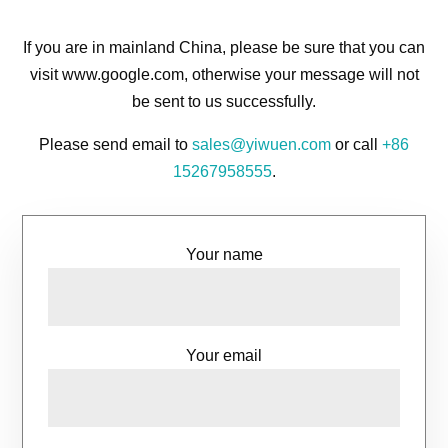
If you are in mainland China, please be sure that you can
visit www.google.com, otherwise your message will not
be sent to us successfully.
Please send email to
sales@yiwuen.com
or call
+86
15267958555
.
Your name
Your email