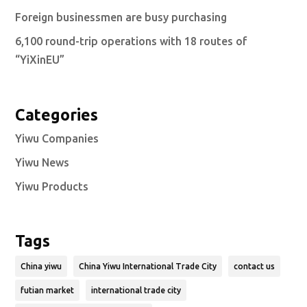
Foreign businessmen are busy purchasing
6,100 round-trip operations with 18 routes of
“YiXinEU”
Categories
Yiwu Companies
Yiwu News
Yiwu Products
Tags
China yiwu
China Yiwu International Trade City
contact us
futian market
international trade city