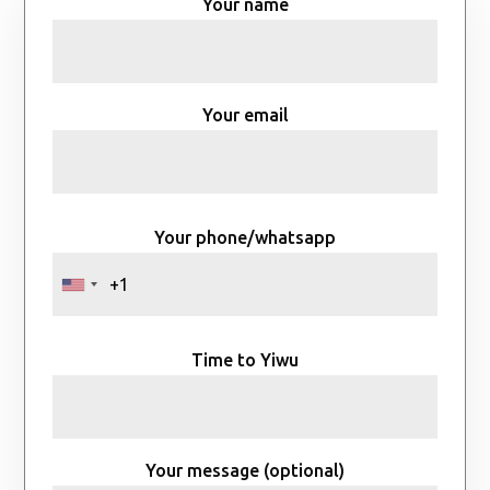
Your name
Your email
Your phone/whatsapp
Time to Yiwu
Your message (optional)