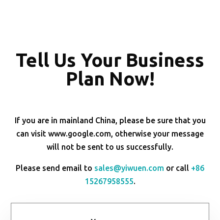
Tell Us Your Business
Plan Now!
If you are in mainland China, please be sure that you
can visit www.google.com, otherwise your message
will not be sent to us successfully.
Please send email to
sales@yiwuen.com
or call
+86
15267958555
.