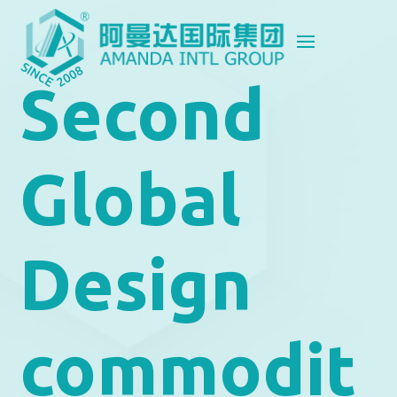
Second
Global
Design
commodit