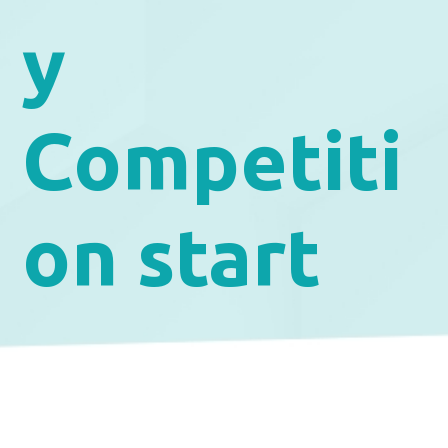
y
Competiti
on start