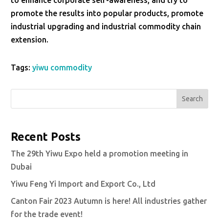
to enhance corporate self-awareness, and try to
promote the results into popular products, promote
industrial upgrading and industrial commodity chain
extension.
Tags:
yiwu commodity
Search
Recent Posts
The 29th Yiwu Expo held a promotion meeting in
Dubai
Yiwu Feng Yi Import and Export Co., Ltd
Canton Fair 2023 Autumn is here! All industries gather
for the trade event!