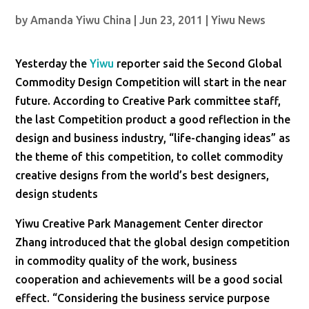
by
Amanda Yiwu China
|
Jun 23, 2011
|
Yiwu News
Yesterday the
Yiwu
reporter said the Second Global
Commodity Design Competition will start in the near
future. According to Creative Park committee staff,
the last Competition product a good reflection in the
design and business industry, “life-changing ideas” as
the theme of this competition, to collet commodity
creative designs from the world’s best designers,
design students
Yiwu Creative Park Management Center director
Zhang introduced that the global design competition
in commodity quality of the work, business
cooperation and achievements will be a good social
effect. “Considering the business service purpose