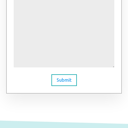
Submit