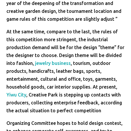
year of the deepening of the transformation and
creative garden design, the tournament location and
game rules of this competition are slightly adjust ”
At the same time, compare to the last, the rules of
this competition more stringent, the industrial
production demand will be for the design “theme” for
the designer to choose. Design theme will be divided
into fashion,
jewelry business
, tourism, outdoor
products, handicrafts, leather bags, sports,
entertainment, cultural and office, toys, garments,
household goods, car interior supplies. At present,
Yiwu City
, Creative Park is stepping up contacts with
producers, collecting enterprise feedback, according
the actual situation to perfect competition
Organizing Committee hopes to hold design contest,