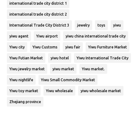
international trade city district 1
international trade city district 2
International Trade City District 3
jewelry
toys
yiwu
yiwu agent
Yiwu airport
yiwu china international trade city
Yiwu city
Yiwu Customs
yiwu fair
Yiwu Furniture Market
Yiwu Futian Market
yiwu hotel
Yiwu International Trade City
Yiwu jewelry market
yiwu market
Yiwu market.
Yiwu nightlife
Yiwu Small Commodity Market
Yiwu toy market
Yiwu wholesale
yiwu wholesale market
Zhejiang province