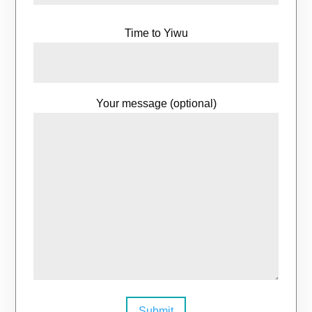
Time to Yiwu
Your message (optional)
Submit