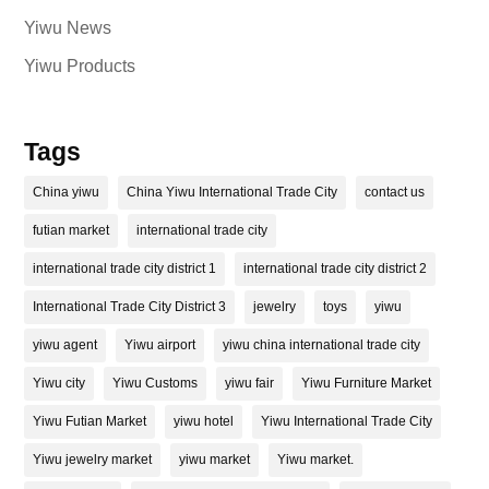
Yiwu News
Yiwu Products
Tags
China yiwu
China Yiwu International Trade City
contact us
futian market
international trade city
international trade city district 1
international trade city district 2
International Trade City District 3
jewelry
toys
yiwu
yiwu agent
Yiwu airport
yiwu china international trade city
Yiwu city
Yiwu Customs
yiwu fair
Yiwu Furniture Market
Yiwu Futian Market
yiwu hotel
Yiwu International Trade City
Yiwu jewelry market
yiwu market
Yiwu market.