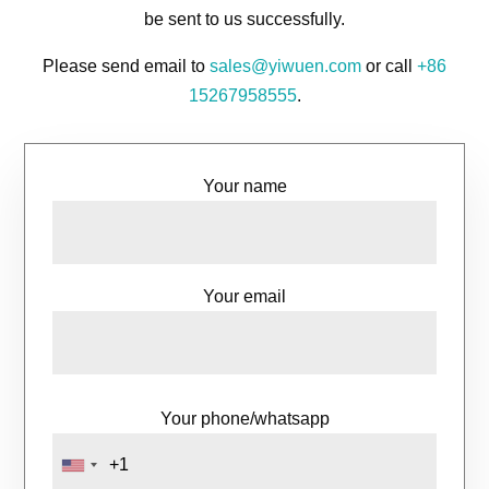
be sent to us successfully.
Please send email to
sales@yiwuen.com
or call
+86
15267958555
.
Your name
Your email
Your phone/whatsapp