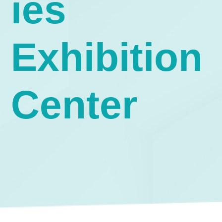
ies
Exhibition
Center