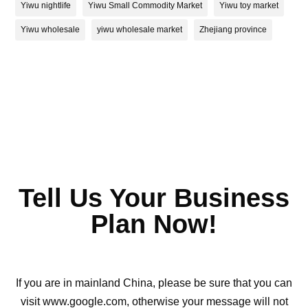
Yiwu nightlife
Yiwu Small Commodity Market
Yiwu toy market
Yiwu wholesale
yiwu wholesale market
Zhejiang province
Tell Us Your Business
Plan Now!
If you are in mainland China, please be sure that you can
visit www.google.com, otherwise your message will not