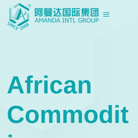
African
Commodit