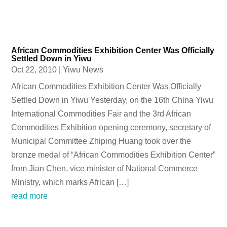
African Commodities Exhibition Center Was Officially
Settled Down in Yiwu
Oct 22, 2010
|
Yiwu News
African Commodities Exhibition Center Was Officially
Settled Down in Yiwu Yesterday, on the 16th China Yiwu
International Commodities Fair and the 3rd African
Commodities Exhibition opening ceremony, secretary of
Municipal Committee Zhiping Huang took over the
bronze medal of “African Commodities Exhibition Center”
from Jian Chen, vice minister of National Commerce
Ministry, which marks African […]
read more