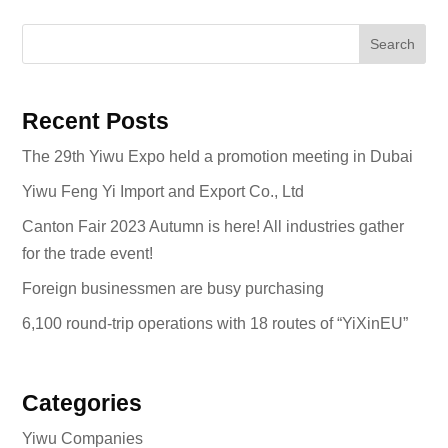
Search
Recent Posts
The 29th Yiwu Expo held a promotion meeting in Dubai
Yiwu Feng Yi Import and Export Co., Ltd
Canton Fair 2023 Autumn is here! All industries gather
for the trade event!
Foreign businessmen are busy purchasing
6,100 round-trip operations with 18 routes of “YiXinEU”
Categories
Yiwu Companies