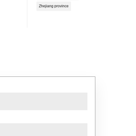
Zhejiang province