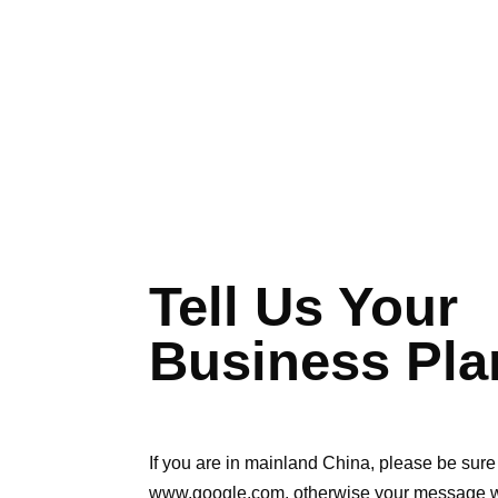
Tell Us Your
Business Pla
If you are in mainland China, please be sure 
www.google.com, otherwise your message wil