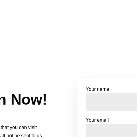
Your name
n Now!
Your email
that you can visit
l not be sent to us