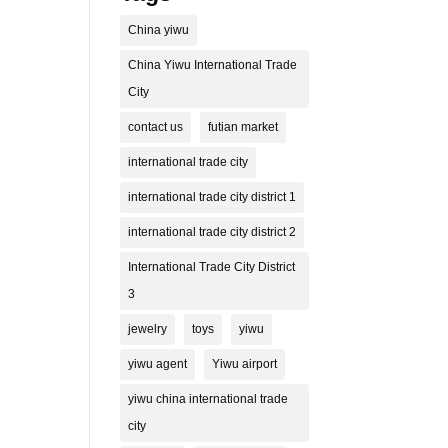
China yiwu
China Yiwu International Trade
City
contact us
futian market
international trade city
international trade city district 1
international trade city district 2
International Trade City District
3
jewelry
toys
yiwu
yiwu agent
Yiwu airport
yiwu china international trade
city