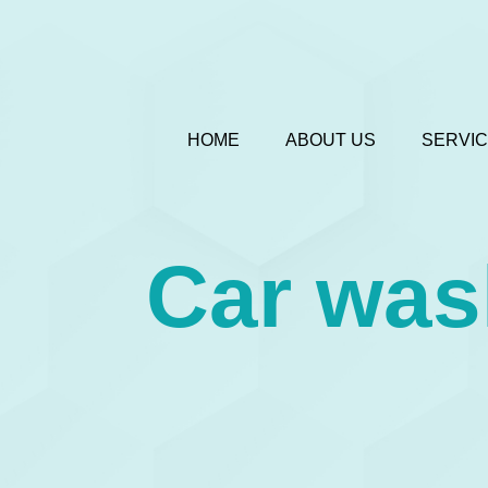
HOME
ABOUT US
SERVI
Car was