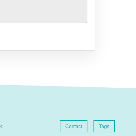
Contact
Tags
d.