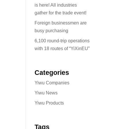
is here! All industries
gather for the trade event!
Foreign businessmen are
busy purchasing
6,100 round-trip operations
with 18 routes of “YiXinEU”
Categories
Yiwu Companies
Yiwu News
Yiwu Products
Tags