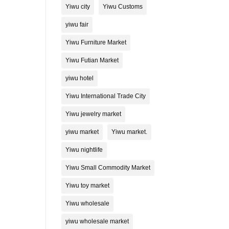
Yiwu city
Yiwu Customs
yiwu fair
Yiwu Furniture Market
Yiwu Futian Market
yiwu hotel
Yiwu International Trade City
Yiwu jewelry market
yiwu market
Yiwu market.
Yiwu nightlife
Yiwu Small Commodity Market
Yiwu toy market
Yiwu wholesale
yiwu wholesale market