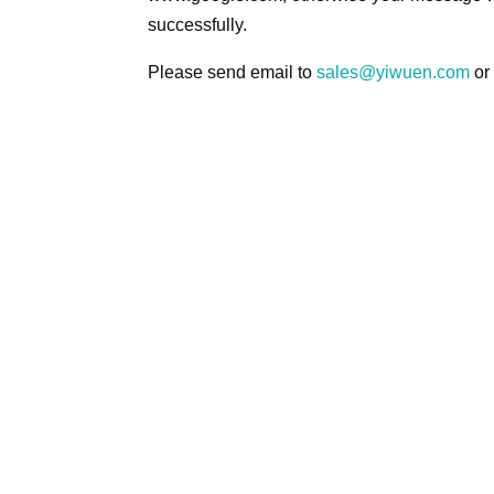
successfully.
Please send email to
sales@yiwuen.com
or