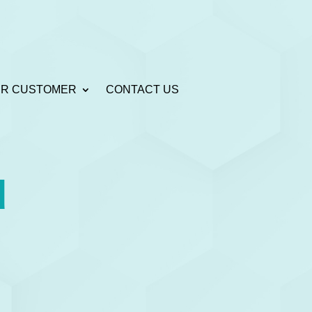
R CUSTOMER
CONTACT US
u