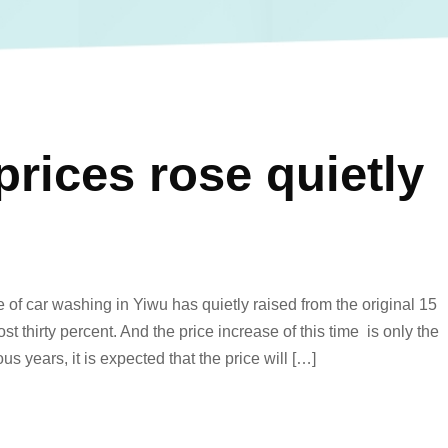
rices rose quietly
of car washing in Yiwu has quietly raised from the original 15
t thirty percent. And the price increase of this time is only the
us years, it is expected that the price will […]