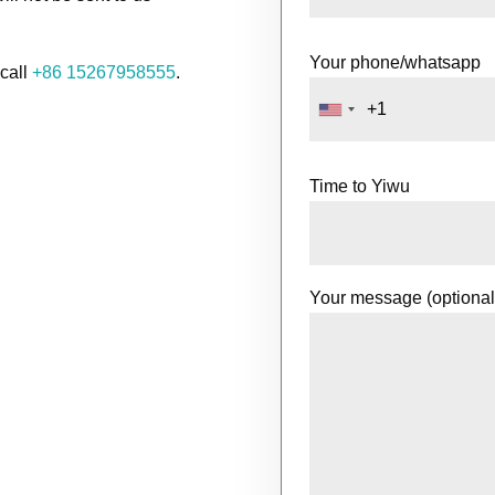
Your phone/whatsapp
 call
+86 15267958555
.
Time to Yiwu
Your message (optional