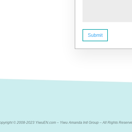
Submit
opyright © 2008-2023 YiwuEN.com – Yiwu Amanda Intl Group – All Rights Reserve