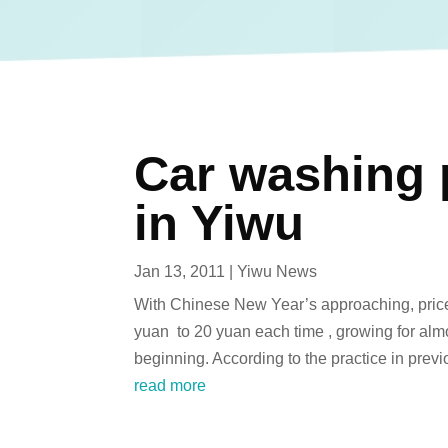
Car washing p
in Yiwu
Jan 13, 2011
|
Yiwu News
With Chinese New Year’s approaching, price 
yuan to 20 yuan each time , growing for almos
beginning. According to the practice in previo
read more