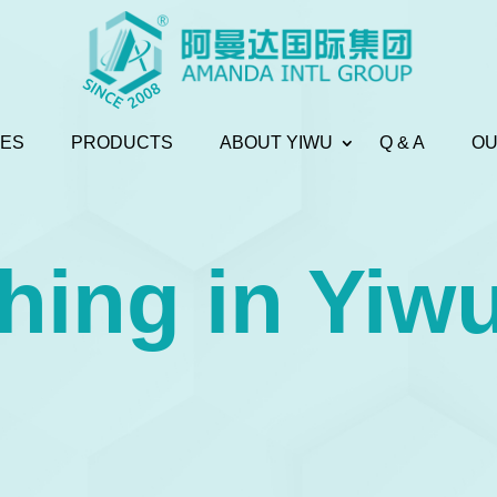
CES
PRODUCTS
ABOUT YIWU
Q & A
OU
hing in Yiw