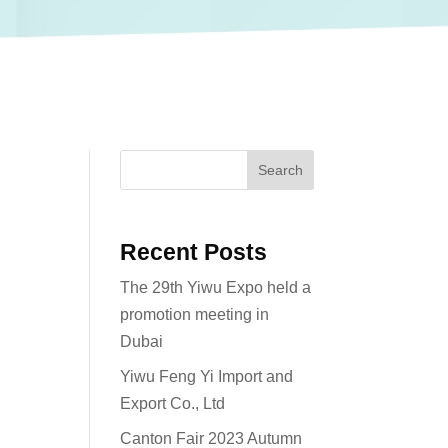
Search
Recent Posts
The 29th Yiwu Expo held a
promotion meeting in
Dubai
Yiwu Feng Yi Import and
Export Co., Ltd
Canton Fair 2023 Autumn