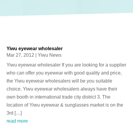
Yiwu eyewear wholesaler
Mar 27, 2012
|
Yiwu News
Yiwu eyewear wholesaler If you are looking for a supplier
who can offer you eyewear with good quality and price,
the Yiwu eyewear wholesalers will be you suitable
choice. Yiwu eyewear wholesalers always have their
own booth in international trade city district 3. The
location of Yiwu eyewear & sunglasses market is on the
3rd […]
read more