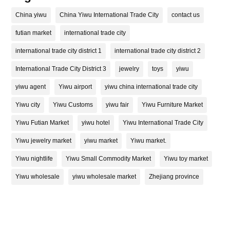
China yiwu
China Yiwu International Trade City
contact us
futian market
international trade city
international trade city district 1
international trade city district 2
International Trade City District 3
jewelry
toys
yiwu
yiwu agent
Yiwu airport
yiwu china international trade city
Yiwu city
Yiwu Customs
yiwu fair
Yiwu Furniture Market
Yiwu Futian Market
yiwu hotel
Yiwu International Trade City
Yiwu jewelry market
yiwu market
Yiwu market.
Yiwu nightlife
Yiwu Small Commodity Market
Yiwu toy market
Yiwu wholesale
yiwu wholesale market
Zhejiang province