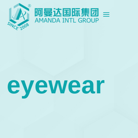
eyewear