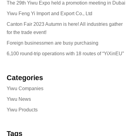
The 29th Yiwu Expo held a promotion meeting in Dubai
Yiwu Feng Yi Import and Export Co., Ltd
Canton Fair 2023 Autumn is here! All industries gather
for the trade event!
Foreign businessmen are busy purchasing
6,100 round-trip operations with 18 routes of “YiXinEU”
Categories
Yiwu Companies
Yiwu News
Yiwu Products
Tags