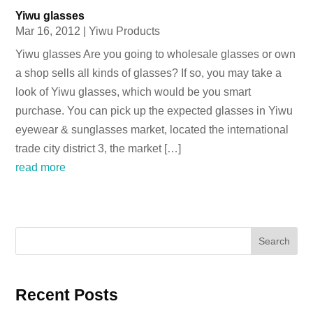
Yiwu glasses
Mar 16, 2012
|
Yiwu Products
Yiwu glasses Are you going to wholesale glasses or own
a shop sells all kinds of glasses? If so, you may take a
look of Yiwu glasses, which would be you smart
purchase. You can pick up the expected glasses in Yiwu
eyewear & sunglasses market, located the international
trade city district 3, the market […]
read more
Search
Recent Posts