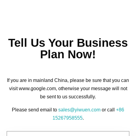
Tell Us Your Business
Plan Now!
If you are in mainland China, please be sure that you can
visit www.google.com, otherwise your message will not
be sent to us successfully.
Please send email to
sales@yiwuen.com
or call
+86
15267958555
.