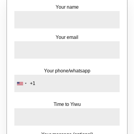
Your name
Your email
Your phone/whatsapp
Time to Yiwu