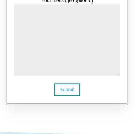
Your message (optional)
Submit