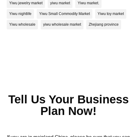
Yiwu jewelry market
yiwu market
Yiwu market.
Yiwu nightlife
Yiwu Small Commodity Market
Yiwu toy market
Yiwu wholesale
yiwu wholesale market
Zhejiang province
Tell Us Your Business
Plan Now!