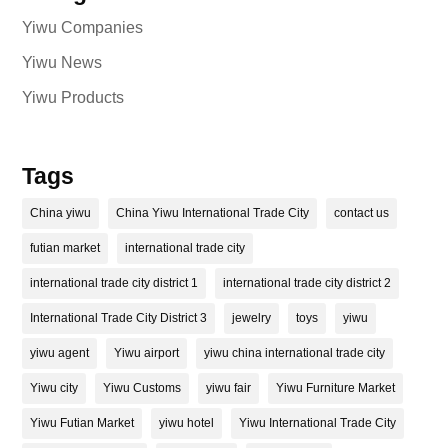
Yiwu Companies
Yiwu News
Yiwu Products
Tags
China yiwu
China Yiwu International Trade City
contact us
futian market
international trade city
international trade city district 1
international trade city district 2
International Trade City District 3
jewelry
toys
yiwu
yiwu agent
Yiwu airport
yiwu china international trade city
Yiwu city
Yiwu Customs
yiwu fair
Yiwu Furniture Market
Yiwu Futian Market
yiwu hotel
Yiwu International Trade City