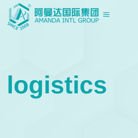
logistics