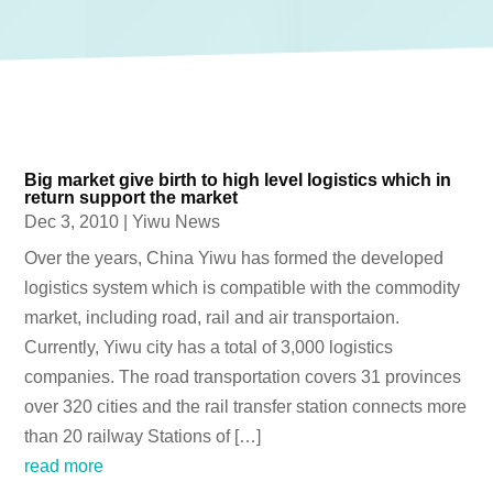
Big market give birth to high level logistics which in
return support the market
Dec 3, 2010
|
Yiwu News
Over the years, China Yiwu has formed the developed
logistics system which is compatible with the commodity
market, including road, rail and air transportaion.
Currently, Yiwu city has a total of 3,000 logistics
companies. The road transportation covers 31 provinces
over 320 cities and the rail transfer station connects more
than 20 railway Stations of […]
read more