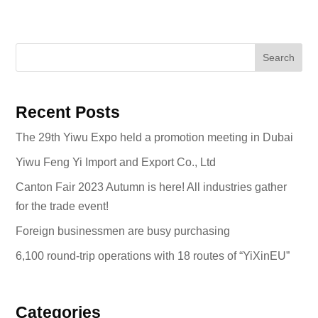
Search
Recent Posts
The 29th Yiwu Expo held a promotion meeting in Dubai
Yiwu Feng Yi Import and Export Co., Ltd
Canton Fair 2023 Autumn is here! All industries gather
for the trade event!
Foreign businessmen are busy purchasing
6,100 round-trip operations with 18 routes of “YiXinEU”
Categories