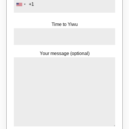
Time to Yiwu
Your message (optional)