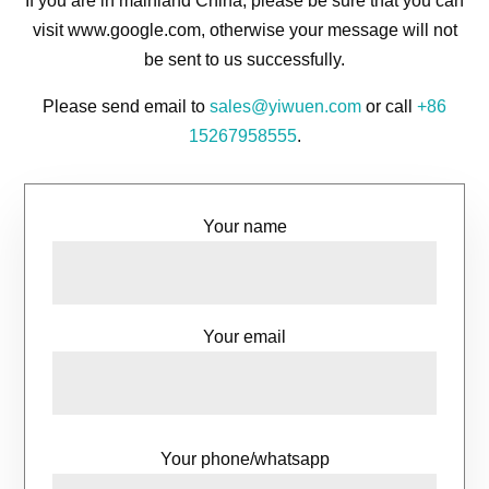
If you are in mainland China, please be sure that you can
visit www.google.com, otherwise your message will not
be sent to us successfully.
Please send email to
sales@yiwuen.com
or call
+86
15267958555
.
Your name
Your email
Your phone/whatsapp