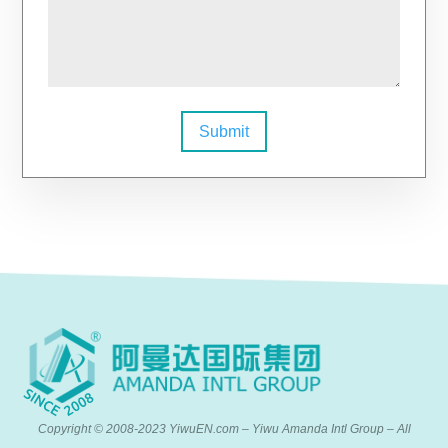
Submit
Copyright © 2008-2023 YiwuEN.com – Yiwu Amanda Intl Group – All