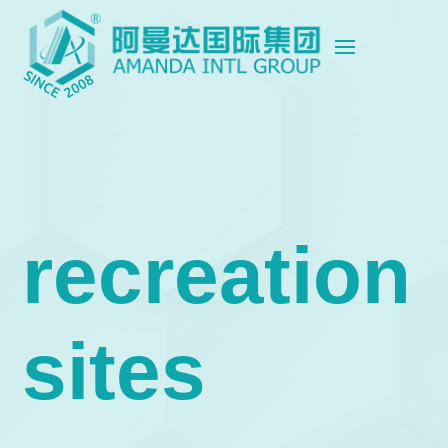
recreation
sites