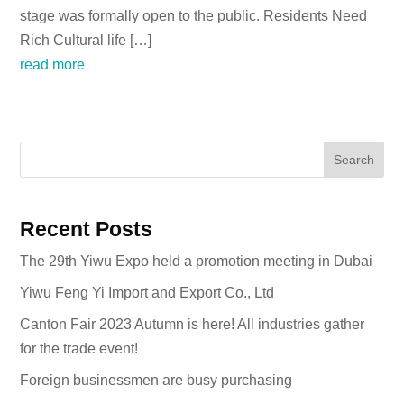
stage was formally open to the public. Residents Need
Rich Cultural life […]
read more
Search
Recent Posts
The 29th Yiwu Expo held a promotion meeting in Dubai
Yiwu Feng Yi Import and Export Co., Ltd
Canton Fair 2023 Autumn is here! All industries gather
for the trade event!
Foreign businessmen are busy purchasing