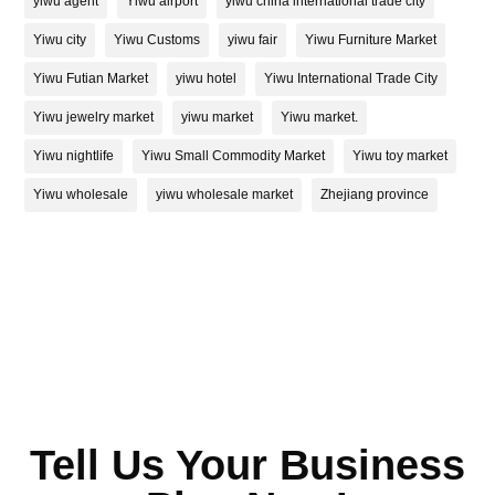
yiwu agent
Yiwu airport
yiwu china international trade city
Yiwu city
Yiwu Customs
yiwu fair
Yiwu Furniture Market
Yiwu Futian Market
yiwu hotel
Yiwu International Trade City
Yiwu jewelry market
yiwu market
Yiwu market.
Yiwu nightlife
Yiwu Small Commodity Market
Yiwu toy market
Yiwu wholesale
yiwu wholesale market
Zhejiang province
Tell Us Your Business