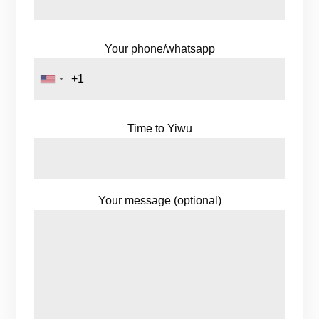
Your phone/whatsapp
Time to Yiwu
Your message (optional)