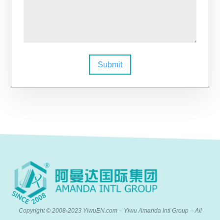
Submit
Copyright © 2008-2023 YiwuEN.com – Yiwu Amanda Intl Group – All