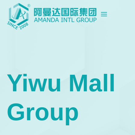
Yiwu Mall
Group