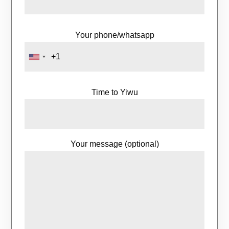
Your phone/whatsapp
Time to Yiwu
Your message (optional)