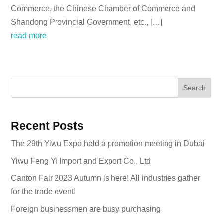
Commerce, the Chinese Chamber of Commerce and
Shandong Provincial Government, etc., […]
read more
Search
Recent Posts
The 29th Yiwu Expo held a promotion meeting in Dubai
Yiwu Feng Yi Import and Export Co., Ltd
Canton Fair 2023 Autumn is here! All industries gather
for the trade event!
Foreign businessmen are busy purchasing