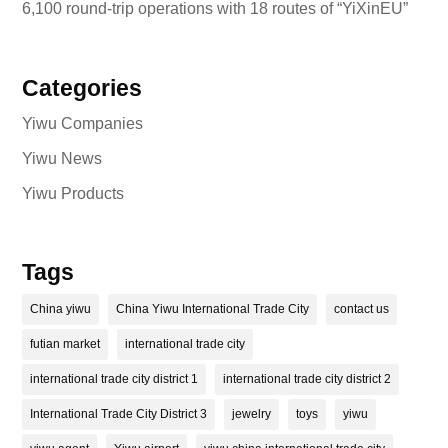
6,100 round-trip operations with 18 routes of “YiXinEU”
Categories
Yiwu Companies
Yiwu News
Yiwu Products
Tags
China yiwu
China Yiwu International Trade City
contact us
futian market
international trade city
international trade city district 1
international trade city district 2
International Trade City District 3
jewelry
toys
yiwu