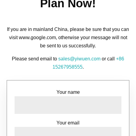
Plan Now!
If you are in mainland China, please be sure that you can
visit www.google.com, otherwise your message will not
be sent to us successfully.
Please send email to
sales@yiwuen.com
or call
+86
15267958555
.
Your name
Your email