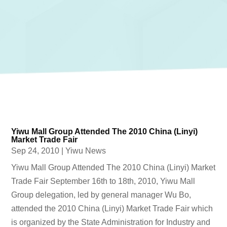
Yiwu Mall Group Attended The 2010 China (Linyi)
Market Trade Fair
Sep 24, 2010
|
Yiwu News
Yiwu Mall Group Attended The 2010 China (Linyi) Market
Trade Fair September 16th to 18th, 2010, Yiwu Mall
Group delegation, led by general manager Wu Bo,
attended the 2010 China (Linyi) Market Trade Fair which
is organized by the State Administration for Industry and