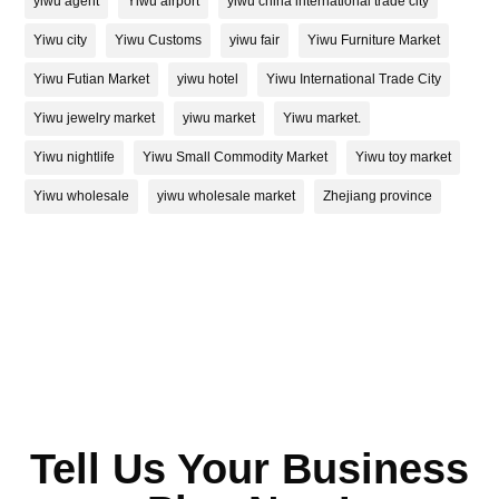
yiwu agent
Yiwu airport
yiwu china international trade city
Yiwu city
Yiwu Customs
yiwu fair
Yiwu Furniture Market
Yiwu Futian Market
yiwu hotel
Yiwu International Trade City
Yiwu jewelry market
yiwu market
Yiwu market.
Yiwu nightlife
Yiwu Small Commodity Market
Yiwu toy market
Yiwu wholesale
yiwu wholesale market
Zhejiang province
Tell Us Your Business