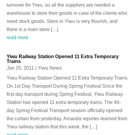
turnover for Yiwu, so all the suppliers are needed a
warehouse to store their goods in case of the clients who
need stock goods. Store in Yiwu is very flourish, and
there is a main store […]
read more
Yiwu Railway Station Opened 11 Extra Temporary
Trains
Jan 20, 2011
|
Yiwu News
Yiwu Railway Station Opened 11 Extra Temporary Trains
On 1st Day Transport During Spring Festival Since the
first day transport during Spring Festival, Yiwu Railway
Station has opened 11 extra temporary trains. The 40-
day Spring Festival Transport season officially opened
the curtain from yesterday. Amanda reporter learned from
Yiwu railway station that this week, the […]
read more