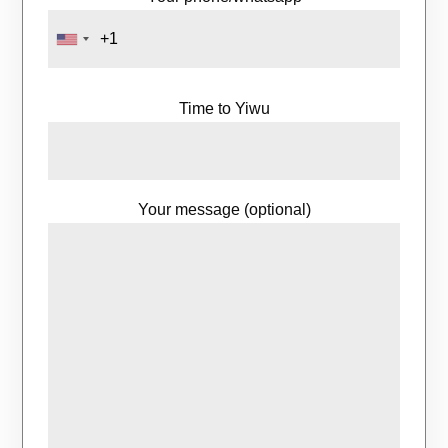
Time to Yiwu
Your message (optional)