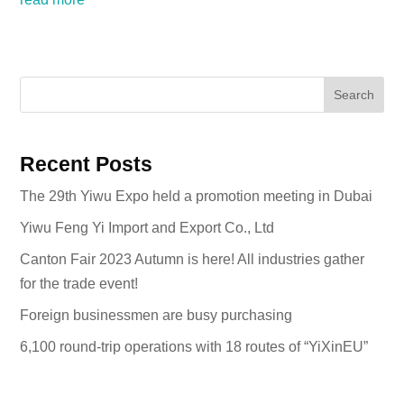
Search
Recent Posts
The 29th Yiwu Expo held a promotion meeting in Dubai
Yiwu Feng Yi Import and Export Co., Ltd
Canton Fair 2023 Autumn is here! All industries gather
for the trade event!
Foreign businessmen are busy purchasing
6,100 round-trip operations with 18 routes of “YiXinEU”