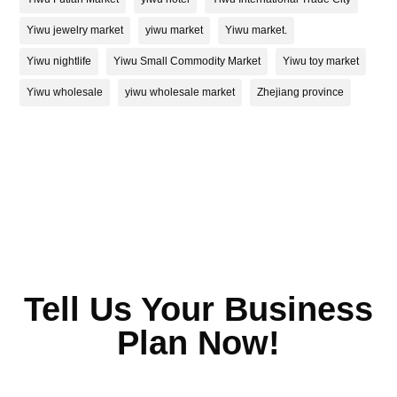
Yiwu jewelry market
yiwu market
Yiwu market.
Yiwu nightlife
Yiwu Small Commodity Market
Yiwu toy market
Yiwu wholesale
yiwu wholesale market
Zhejiang province
Tell Us Your Business
Plan Now!