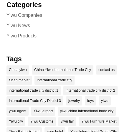
Categories
Yiwu Companies
Yiwu News
Yiwu Products
Tags
China yiwu
China Yiwu International Trade City
contact us
futian market
international trade city
international trade city district 1
international trade city district 2
International Trade City District 3
jewelry
toys
yiwu
yiwu agent
Yiwu airport
yiwu china international trade city
Yiwu city
Yiwu Customs
yiwu fair
Yiwu Furniture Market
Yiwu Futian Market
yiwu hotel
Yiwu International Trade City