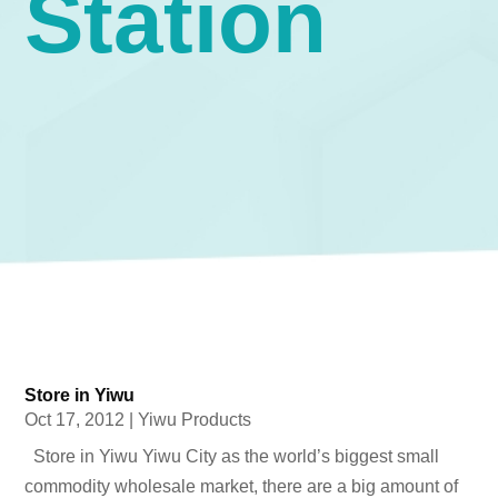
Station
Store in Yiwu
Oct 17, 2012
|
Yiwu Products
Store in Yiwu Yiwu City as the world’s biggest small
commodity wholesale market, there are a big amount of