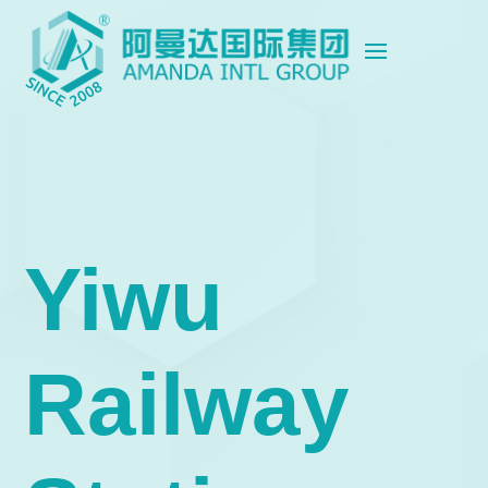
Yiwu
Railway