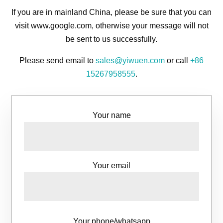
If you are in mainland China, please be sure that you can
visit www.google.com, otherwise your message will not
be sent to us successfully.
Please send email to
sales@yiwuen.com
or call
+86
15267958555
.
Your name
Your email
Your phone/whatsapp