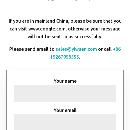
If you are in mainland China, please be sure that you
can visit www.google.com, otherwise your message
will not be sent to us successfully.
Please send email to
sales@yiwuen.com
or call
+86
15267958555
.
Your name
Your email