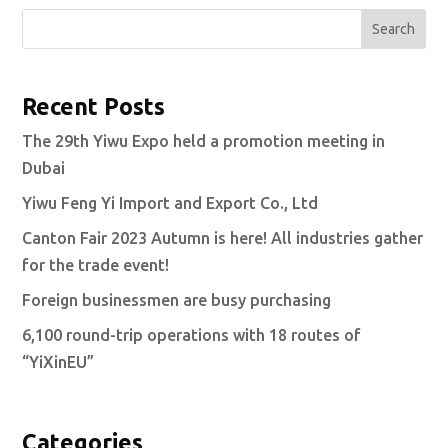
Search
Recent Posts
The 29th Yiwu Expo held a promotion meeting in
Dubai
Yiwu Feng Yi Import and Export Co., Ltd
Canton Fair 2023 Autumn is here! All industries gather
for the trade event!
Foreign businessmen are busy purchasing
6,100 round-trip operations with 18 routes of
“YiXinEU”
Categories