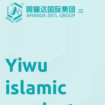
Yiwu
islamic