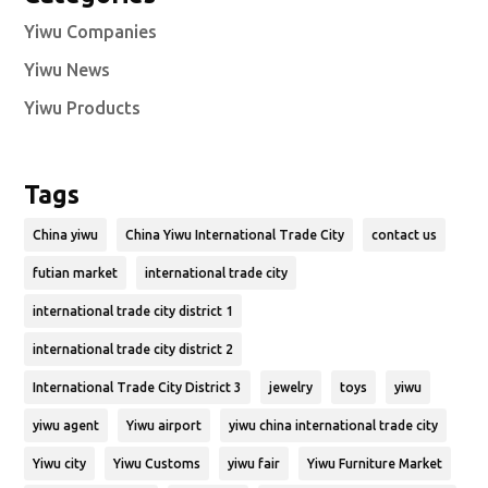
Yiwu Companies
Yiwu News
Yiwu Products
Tags
China yiwu
China Yiwu International Trade City
contact us
futian market
international trade city
international trade city district 1
international trade city district 2
International Trade City District 3
jewelry
toys
yiwu
yiwu agent
Yiwu airport
yiwu china international trade city
Yiwu city
Yiwu Customs
yiwu fair
Yiwu Furniture Market