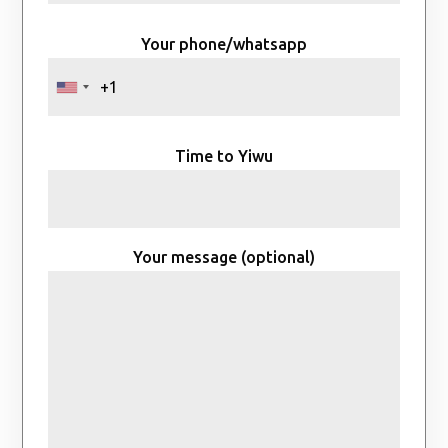
Your phone/whatsapp
Time to Yiwu
Your message (optional)