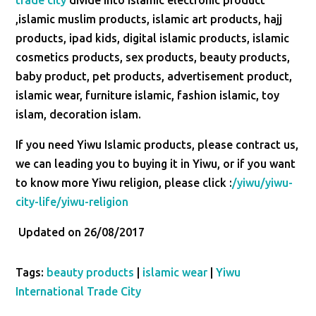
trade city
divide into islamic electronic product
,islamic muslim products, islamic art products, hajj
products, ipad kids, digital islamic products, islamic
cosmetics products, sex products, beauty products,
baby product, pet products, advertisement product,
islamic wear, furniture islamic, fashion islamic, toy
islam, decoration islam.
If you need Yiwu Islamic products, please contract us,
we can leading you to buying it in Yiwu, or if you want
to know more Yiwu religion, please click :
/yiwu/yiwu-
city-life/yiwu-religion
Updated on 26/08/2017
Tags:
beauty products
|
islamic wear
|
Yiwu
International Trade City