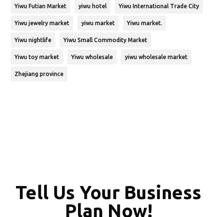
Yiwu Futian Market
yiwu hotel
Yiwu International Trade City
Yiwu jewelry market
yiwu market
Yiwu market.
Yiwu nightlife
Yiwu Small Commodity Market
Yiwu toy market
Yiwu wholesale
yiwu wholesale market
Zhejiang province
Tell Us Your Business
Plan Now!