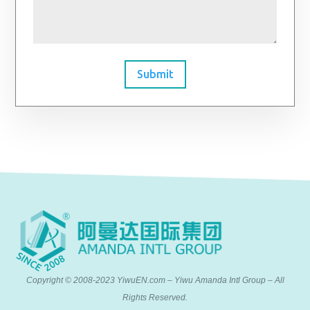
Submit
Copyright © 2008-2023 YiwuEN.com – Yiwu Amanda Intl Group – All
Rights Reserved.