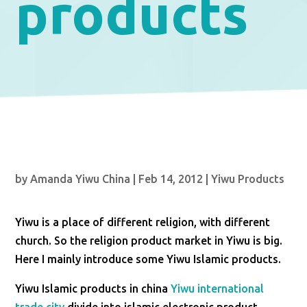
products
by
Amanda Yiwu China
|
Feb 14, 2012
|
Yiwu Products
Yiwu is a place of different religion, with different
church. So the religion product market in Yiwu is big.
Here I mainly introduce some Yiwu Islamic products.
Yiwu Islamic products in china
Yiwu international