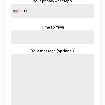
Your phone/whatsapp
Time to Yiwu
Your message (optional)