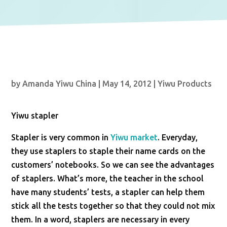
by
Amanda Yiwu China
|
May 14, 2012
|
Yiwu Products
Yiwu stapler
Stapler is very common in
Yiwu market
. Everyday,
they use staplers to staple their name cards on the
customers’ notebooks. So we can see the advantages
of staplers. What’s more, the teacher in the school
have many students’ tests, a stapler can help them
stick all the tests together so that they could not mix
them. In a word, staplers are necessary in every