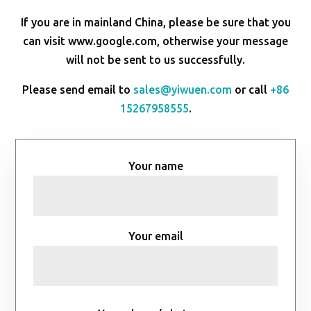
If you are in mainland China, please be sure that you
can visit www.google.com, otherwise your message
will not be sent to us successfully.
Please send email to
sales@yiwuen.com
or call
+86
15267958555
.
Your name
Your email