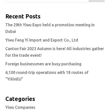
Recent Posts
The 29th Yiwu Expo held a promotion meeting in
Dubai
Yiwu Feng Yi Import and Export Co., Ltd
Canton Fair 2023 Autumn is here! All industries gather
for the trade event!
Foreign businessmen are busy purchasing
6,100 round-trip operations with 18 routes of
“YiXinEU”
Categories
Yiwu Companies