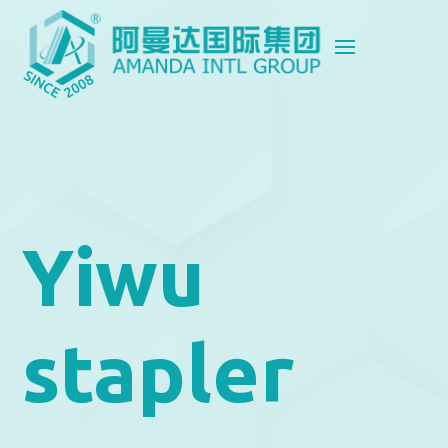
Yiwu
stapler