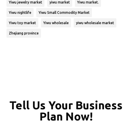
Yiwu jewelry market
yiwu market
Yiwu market.
Yiwu nightlife
Yiwu Small Commodity Market
Yiwu toy market
Yiwu wholesale
yiwu wholesale market
Zhejiang province
Tell Us Your Business
Plan Now!