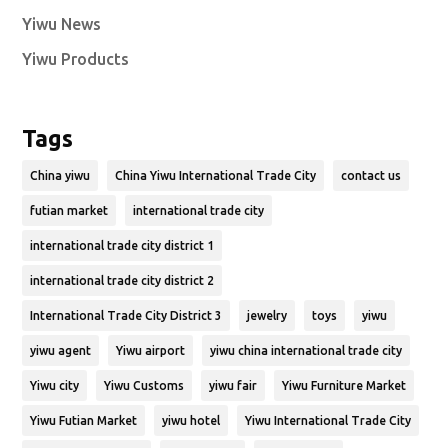
Yiwu News
Yiwu Products
Tags
China yiwu
China Yiwu International Trade City
contact us
futian market
international trade city
international trade city district 1
international trade city district 2
International Trade City District 3
jewelry
toys
yiwu
yiwu agent
Yiwu airport
yiwu china international trade city
Yiwu city
Yiwu Customs
yiwu fair
Yiwu Furniture Market
Yiwu Futian Market
yiwu hotel
Yiwu International Trade City