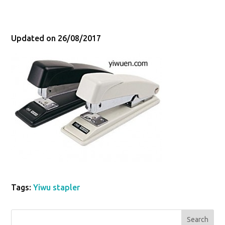
Updated on 26/08/2017
Tags:
Yiwu stapler
Search