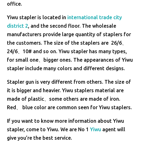
office.
Yiwu stapler is located in
international trade city
district 2
, and the second floor. The wholesale
manufacturers provide large quantity of staplers for
the customers. The size of the staplers are 26/6、
24/6、10# and so on. Yiwu stapler has many types,
for small one、bigger ones. The appearances of Yiwu
stapler include many colors and different designs.
Stapler gun is very different from others. The size of
it is bigger and heavier. Yiwu staplers material are
made of plastic、some others are made of iron.
Red、 blue color are common seen for Yiwu staplers.
If you want to know more information about Yiwu
stapler, come to Yiwu. We are No 1
Yiwu
agent will
give you’re the best service.