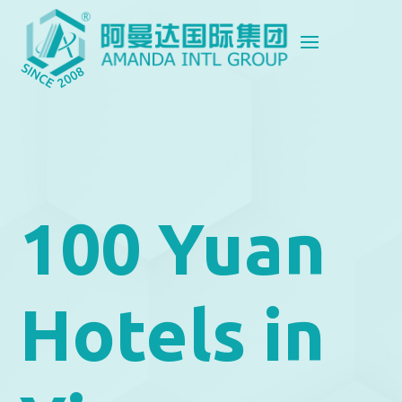
100 Yuan
Hotels in