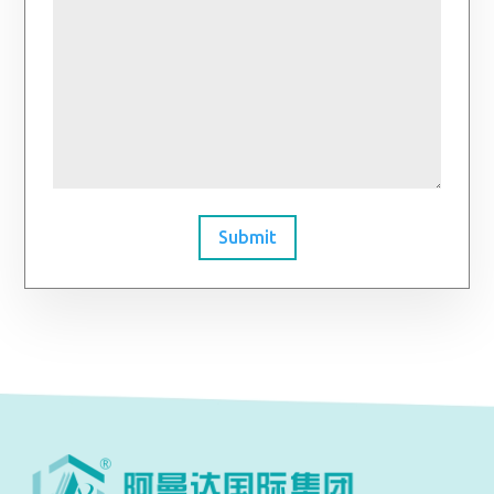
Submit