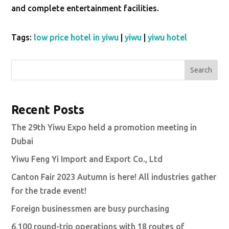
and complete entertainment facilities.
Tags:
low price hotel in yiwu
|
yiwu
|
yiwu hotel
Search
Recent Posts
The 29th Yiwu Expo held a promotion meeting in
Dubai
Yiwu Feng Yi Import and Export Co., Ltd
Canton Fair 2023 Autumn is here! All industries gather
for the trade event!
Foreign businessmen are busy purchasing
6,100 round-trip operations with 18 routes of