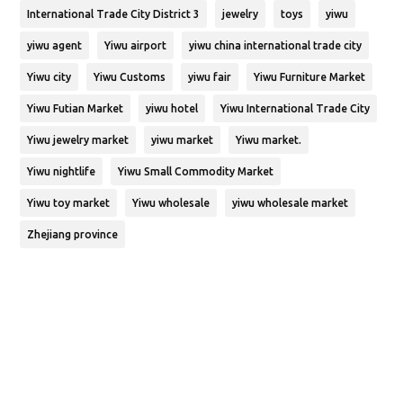
International Trade City District 3
jewelry
toys
yiwu
yiwu agent
Yiwu airport
yiwu china international trade city
Yiwu city
Yiwu Customs
yiwu fair
Yiwu Furniture Market
Yiwu Futian Market
yiwu hotel
Yiwu International Trade City
Yiwu jewelry market
yiwu market
Yiwu market.
Yiwu nightlife
Yiwu Small Commodity Market
Yiwu toy market
Yiwu wholesale
yiwu wholesale market
Zhejiang province