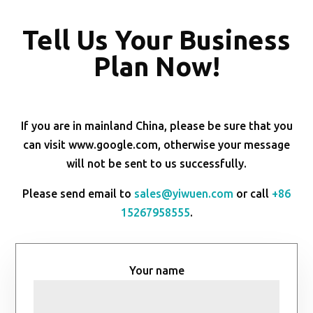
Tell Us Your Business
Plan Now!
If you are in mainland China, please be sure that you
can visit www.google.com, otherwise your message
will not be sent to us successfully.
Please send email to
sales@yiwuen.com
or call
+86
15267958555
.
Your name