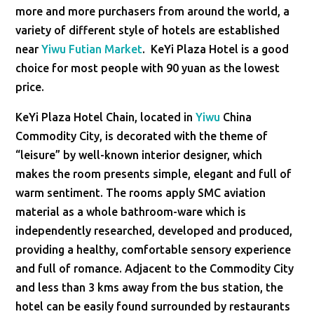
more and more purchasers from around the world, a
variety of different style of hotels are established
near
Yiwu Futian Market
. KeYi Plaza Hotel is a good
choice for most people with 90 yuan as the lowest
price.
KeYi Plaza Hotel Chain, located in
Yiwu
China
Commodity City, is decorated with the theme of
“leisure” by well-known interior designer, which
makes the room presents simple, elegant and full of
warm sentiment. The rooms apply SMC aviation
material as a whole bathroom-ware which is
independently researched, developed and produced,
providing a healthy, comfortable sensory experience
and full of romance. Adjacent to the Commodity City
and less than 3 kms away from the bus station, the
hotel can be easily found surrounded by restaurants