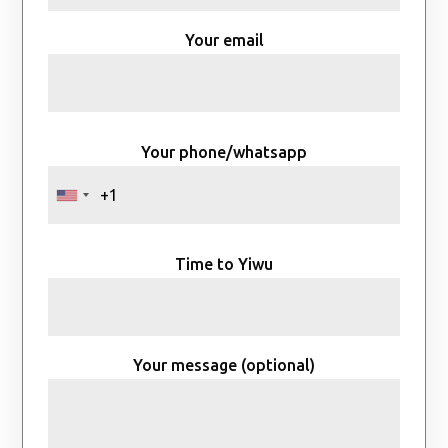
Your email
Your phone/whatsapp
Time to Yiwu
Your message (optional)