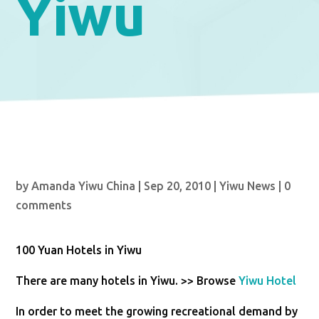
Yiwu
by
Amanda Yiwu China
|
Sep 20, 2010
|
Yiwu News
|
0
comments
100 Yuan Hotels in Yiwu
There are many hotels in Yiwu. >> Browse
Yiwu Hotel
In order to meet the growing recreational demand by