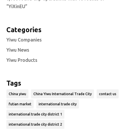
“YiXinEU”
Categories
Yiwu Companies
Yiwu News
Yiwu Products
Tags
China yiwu
China Yiwu International Trade City
contact us
futian market
international trade city
international trade city district 1
international trade city district 2