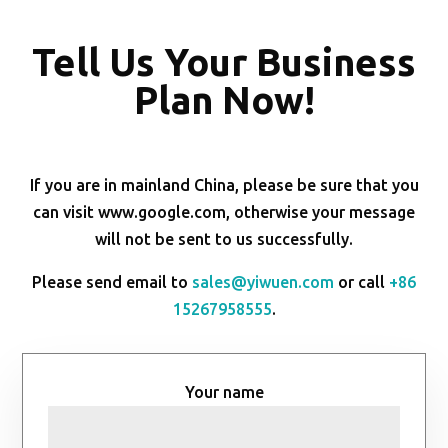
Tell Us Your Business
Plan Now!
If you are in mainland China, please be sure that you
can visit www.google.com, otherwise your message
will not be sent to us successfully.
Please send email to
sales@yiwuen.com
or call
+86
15267958555
.
Your name