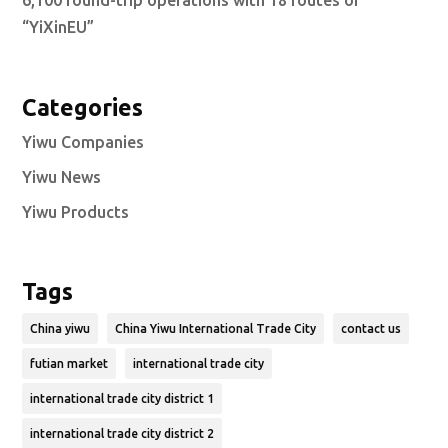
6,100 round-trip operations with 18 routes of
“YiXinEU”
Categories
Yiwu Companies
Yiwu News
Yiwu Products
Tags
China yiwu
China Yiwu International Trade City
contact us
futian market
international trade city
international trade city district 1
international trade city district 2