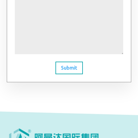
Submit