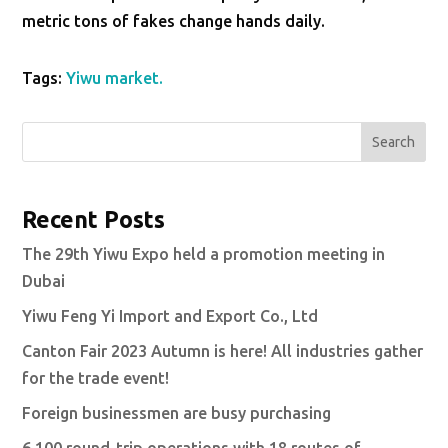
metric tons of fakes change hands daily.
Tags:
Yiwu market.
Search
Recent Posts
The 29th Yiwu Expo held a promotion meeting in
Dubai
Yiwu Feng Yi Import and Export Co., Ltd
Canton Fair 2023 Autumn is here! All industries gather
for the trade event!
Foreign businessmen are busy purchasing