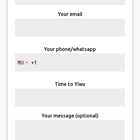
Your email
Your phone/whatsapp
Time to Yiwu
Your message (optional)