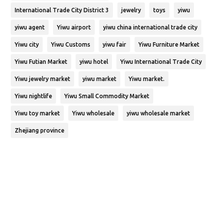
International Trade City District 3
jewelry
toys
yiwu
yiwu agent
Yiwu airport
yiwu china international trade city
Yiwu city
Yiwu Customs
yiwu fair
Yiwu Furniture Market
Yiwu Futian Market
yiwu hotel
Yiwu International Trade City
Yiwu jewelry market
yiwu market
Yiwu market.
Yiwu nightlife
Yiwu Small Commodity Market
Yiwu toy market
Yiwu wholesale
yiwu wholesale market
Zhejiang province