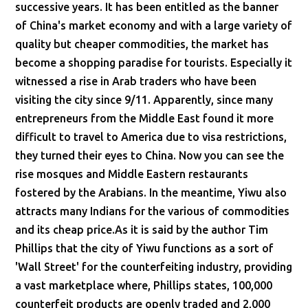
successive years. It has been entitled as the banner
of China's market economy and with a large variety of
quality but cheaper commodities, the market has
become a shopping paradise for tourists. Especially it
witnessed a rise in Arab traders who have been
visiting the city since 9/11. Apparently, since many
entrepreneurs from the Middle East found it more
difficult to travel to America due to visa restrictions,
they turned their eyes to China. Now you can see the
rise mosques and Middle Eastern restaurants
fostered by the Arabians. In the meantime, Yiwu also
attracts many Indians for the various of commodities
and its cheap price.As it is said by the author Tim
Phillips that the city of Yiwu functions as a sort of
'Wall Street' for the counterfeiting industry, providing
a vast marketplace where, Phillips states, 100,000
counterfeit products are openly traded and 2,000