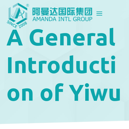
A General
Introducti
on of Yiwu