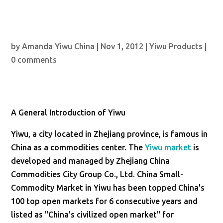
by
Amanda Yiwu China
|
Nov 1, 2012
|
Yiwu Products
|
0 comments
A General Introduction of Yiwu
Yiwu, a city located in Zhejiang province, is famous in
China as a commodities center. The
Yiwu market
is
developed and managed by Zhejiang China
Commodities City Group Co., Ltd. China Small-
Commodity Market in Yiwu has been topped China's
100 top open markets for 6 consecutive years and
listed as "China's civilized open market" for