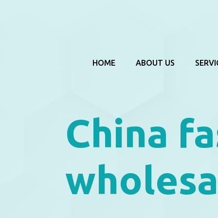
HOME
ABOUT US
SERVI
China fa
wholesa