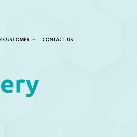
R CUSTOMER
CONTACT US
lery