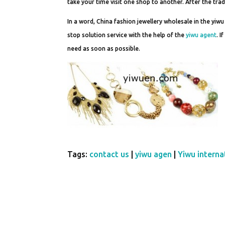
take your time visit one shop to another. After the tra
In a word, China fashion jewellery wholesale in the yiwu
stop solution service with the help of the
yiwu agent
. 
need as soon as possible.
Tags:
contact us
|
yiwu agen
|
Yiwu internat