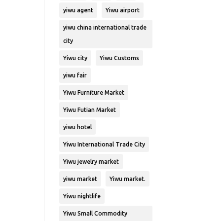
yiwu agent
Yiwu airport
yiwu china international trade
city
Yiwu city
Yiwu Customs
yiwu fair
Yiwu Furniture Market
Yiwu Futian Market
yiwu hotel
Yiwu International Trade City
Yiwu jewelry market
yiwu market
Yiwu market.
Yiwu nightlife
Yiwu Small Commodity