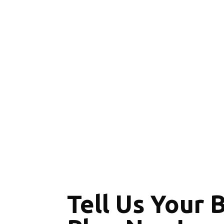
Tell Us Your 