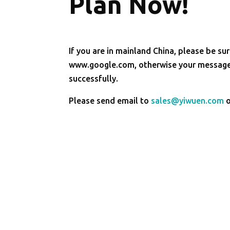
Plan Now!
If you are in mainland China, please be sur
www.google.com, otherwise your message 
successfully.
Please send email to
sales@yiwuen.com
o