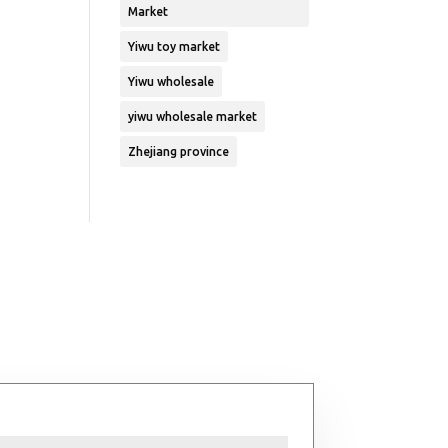
Market
Yiwu toy market
Yiwu wholesale
yiwu wholesale market
Zhejiang province