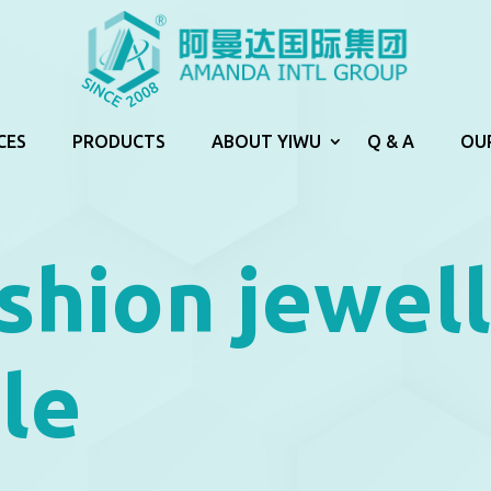
CES
PRODUCTS
ABOUT YIWU
Q & A
OU
shion jewel
le