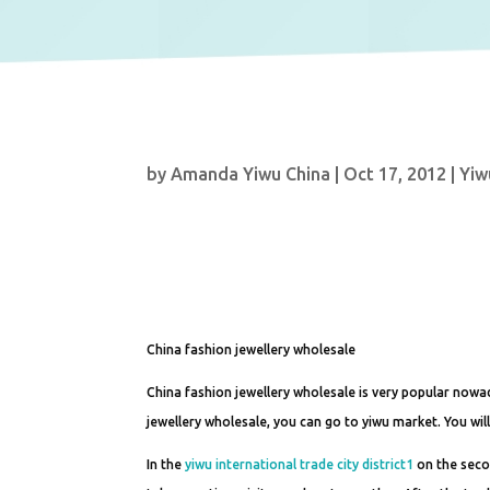
by
Amanda Yiwu China
|
Oct 17, 2012
|
Yiw
China fashion jewellery wholesale
China fashion jewellery wholesale is very popular nowad
jewellery wholesale, you can go to yiwu market. You wil
In the
yiwu international trade city district1
on the secon