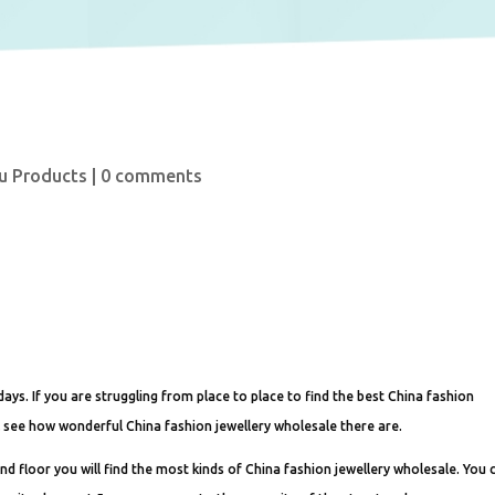
u Products
|
0 comments
ays. If you are struggling from place to place to find the best China fashion
l see how wonderful China fashion jewellery wholesale there are.
d floor you will find the most kinds of China fashion jewellery wholesale. You 