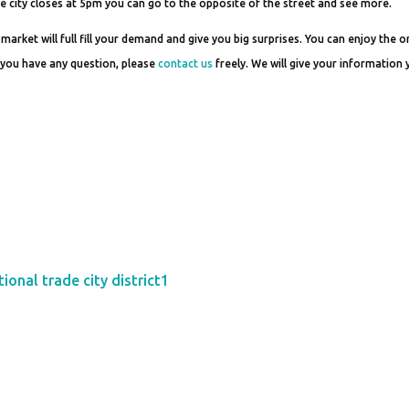
de city closes at 5pm you can go to the opposite of the street and see more.
 market will full fill your demand and give you big surprises. You can enjoy the o
If you have any question, please
contact us
freely. We will give your information
ional trade city district1