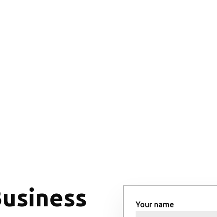
Business
Your name