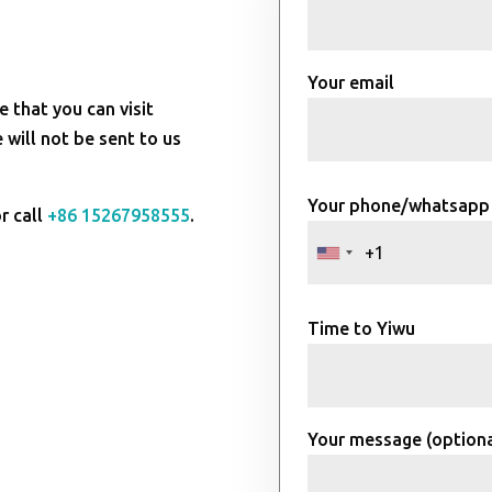
Your email
e that you can visit
will not be sent to us
Your phone/whatsapp
r call
+86 15267958555
.
Time to Yiwu
Your message (optiona