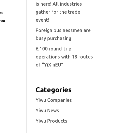
is here! All industries
gather for the trade
ne-
event!
 you
Foreign businessmen are
busy purchasing
6,100 round-trip
operations with 18 routes
of “YiXinEU”
Categories
Yiwu Companies
Yiwu News
Yiwu Products