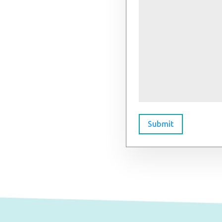
Submit