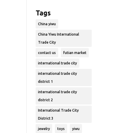
Tags
China yiwu
China Yiwu International
Trade City
contact us
futian market
international trade city
international trade city
district 1
international trade city
district 2
International Trade City
District 3
jewelry
toys
yiwu