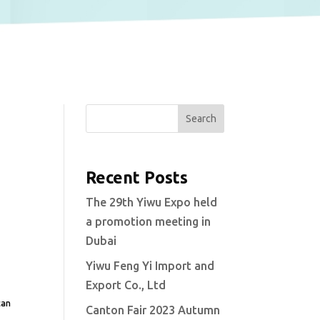
Search
Recent Posts
The 29th Yiwu Expo held
a promotion meeting in
Dubai
Yiwu Feng Yi Import and
Export Co., Ltd
can
Canton Fair 2023 Autumn