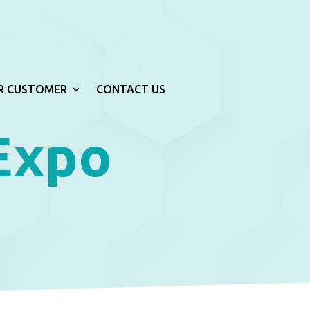
R CUSTOMER
CONTACT US
 Expo