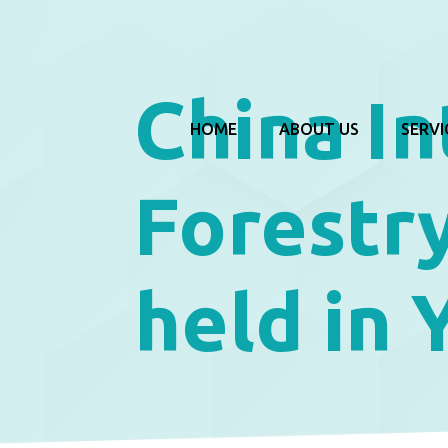
China In
HOME
ABOUT US
SERVI
Forestry
held in 