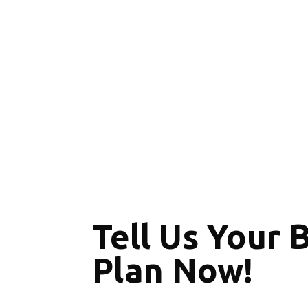
Tell Us Your 
Plan Now!