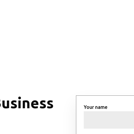
Business
Your name