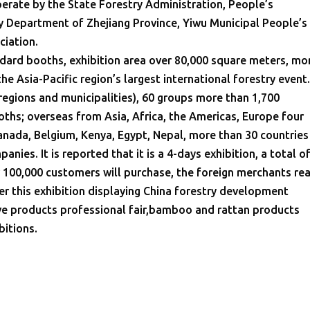
perate by the State Forestry Administration, People’s
y Department of Zhejiang Province, Yiwu Municipal People’s
ciation.
ndard booths, exhibition area over 80,000 square meters, mo
 the Asia-Pacific region’s largest international forestry event
egions and municipalities), 60 groups more than 1,700
ths; overseas from Asia, Africa, the Americas, Europe four
anada, Belgium, Kenya, Egypt, Nepal, more than 30 countries
nies. It is reported that it is a 4-days exhibition, a total o
 100,000 customers will purchase, the foreign merchants re
er this exhibition displaying China forestry development
ve products professional fair,bamboo and rattan products
bitions.