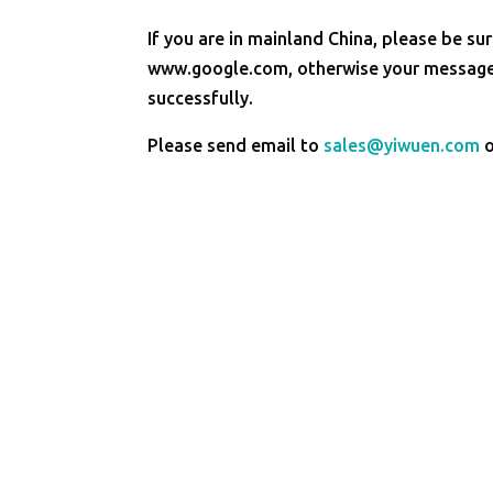
If you are in mainland China, please be sur
www.google.com, otherwise your message 
successfully.
Please send email to
sales@yiwuen.com
o