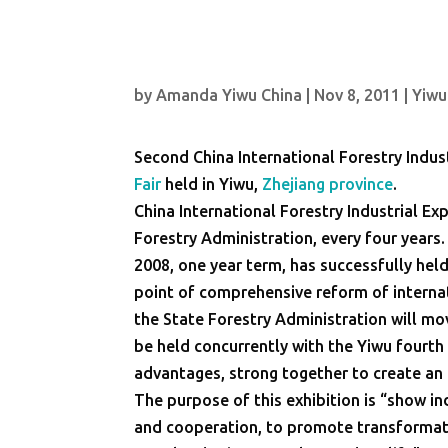
by
Amanda Yiwu China
|
Nov 8, 2011
|
Yiwu
Second China International Forestry Indus
Fair
held in Yiwu,
Zhejiang province
.
China International Forestry Industrial Ex
Forestry Administration, every four years
2008, one year term, has successfully held 
point of comprehensive reform of internat
the State Forestry Administration will mo
be held concurrently with the Yiwu fourth
advantages, strong together to create an i
The purpose of this exhibition is “show 
and cooperation, to promote transformati