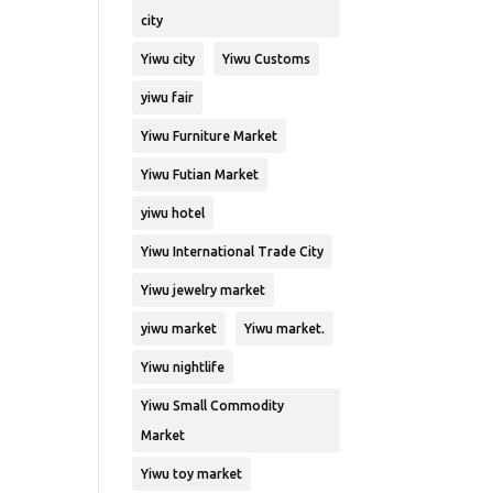
city
Yiwu city
Yiwu Customs
yiwu fair
Yiwu Furniture Market
Yiwu Futian Market
yiwu hotel
Yiwu International Trade City
Yiwu jewelry market
yiwu market
Yiwu market.
Yiwu nightlife
Yiwu Small Commodity
Market
Yiwu toy market