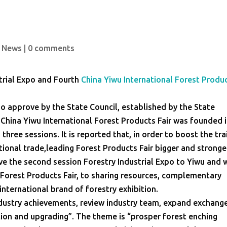
 News
|
0 comments
trial Expo and Fourth
China Yiwu International Forest Produ
po approve by the State Council, established by the State
. China Yiwu International Forest Products Fair was founded 
three sessions. It is reported that, in order to boost the tra
ional trade,leading Forest Products Fair bigger and stronge
ve the second session Forestry Industrial Expo to Yiwu and w
 Forest Products Fair, to sharing resources, complementary
nternational brand of forestry exhibition.
industry achievements, review industry team, expand exchang
on and upgrading”. The theme is “prosper forest enching