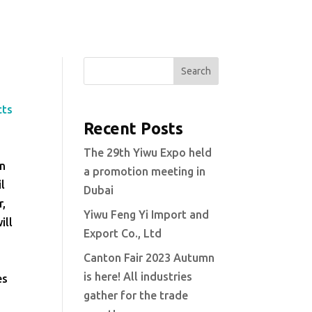
Search
cts
Recent Posts
The 29th Yiwu Expo held
in
a promotion meeting in
il
Dubai
r,
Yiwu Feng Yi Import and
ill
Export Co., Ltd
Canton Fair 2023 Autumn
is here! All industries
es
gather for the trade