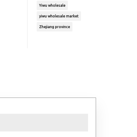
Yiwu wholesale
yiwu wholesale market
Zhejiang province