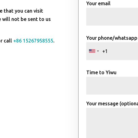
Your email
e that you can visit
will not be sent to us
Your phone/whatsapp
r call
+86 15267958555
.
Time to Yiwu
Your message (optiona