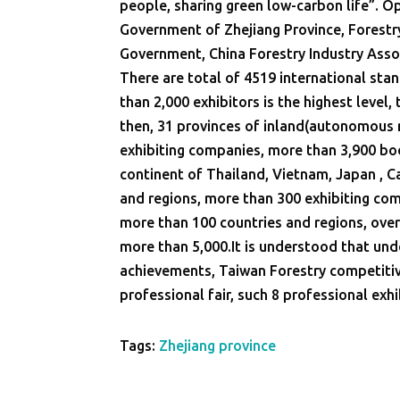
people, sharing green low-carbon life”. O
Government of Zhejiang Province, Forestr
Government, China Forestry Industry Asso
There are total of 4519 international sta
than 2,000 exhibitors is the highest level,
then, 31 provinces of inland(autonomous r
exhibiting companies, more than 3,900 boo
continent of Thailand, Vietnam, Japan , C
and regions, more than 300 exhibiting compa
more than 100 countries and regions, over
more than 5,000.It is understood that und
achievements, Taiwan Forestry competiti
professional fair, such 8 professional exhi
Tags:
Zhejiang province