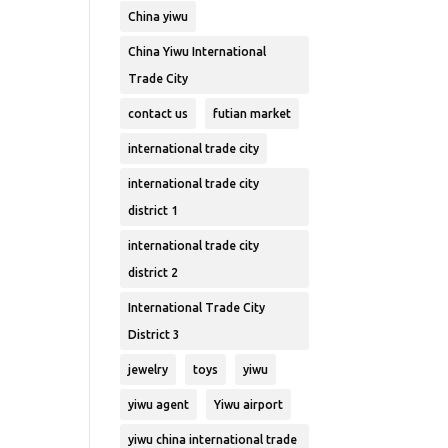
China yiwu
China Yiwu International
Trade City
contact us
futian market
international trade city
international trade city
district 1
international trade city
district 2
International Trade City
District 3
jewelry
toys
yiwu
yiwu agent
Yiwu airport
yiwu china international trade