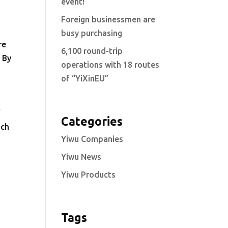
event!
Foreign businessmen are
busy purchasing
re
6,100 round-trip
. By
operations with 18 routes
of “YiXinEU”
f
Categories
ach
Yiwu Companies
Yiwu News
Yiwu Products
Tags