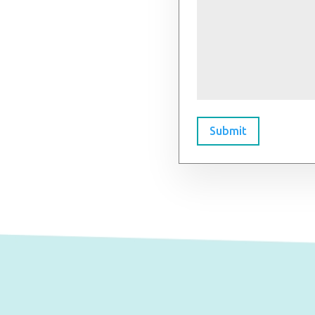
Submit