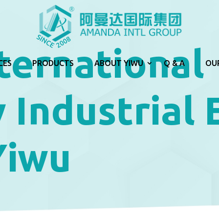
ternational
CES
PRODUCTS
ABOUT YIWU
Q & A
OU
 Industrial
Yiwu