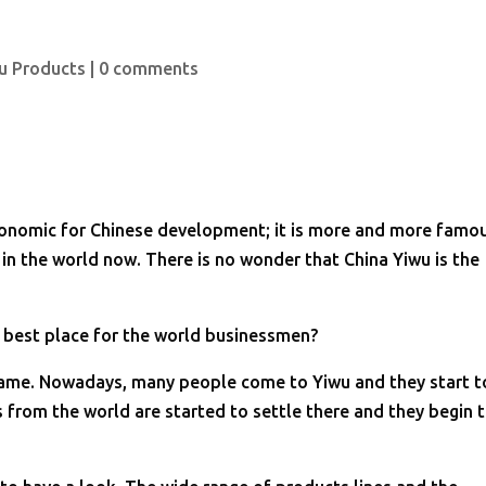
u Products
|
0 comments
conomic for Chinese development; it is more and more famo
 in the world now. There is no wonder that China Yiwu is the
 best place for the world businessmen?
s name. Nowadays, many people come to Yiwu and they start t
s from the world are started to settle there and they begin 