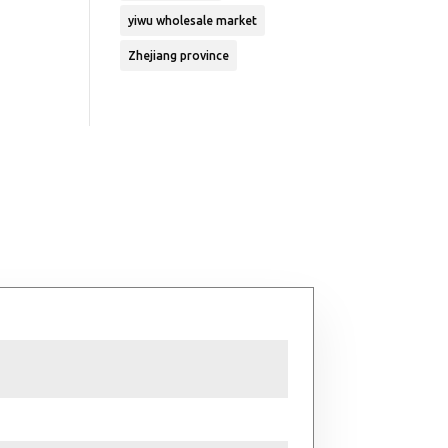
yiwu wholesale market
Zhejiang province