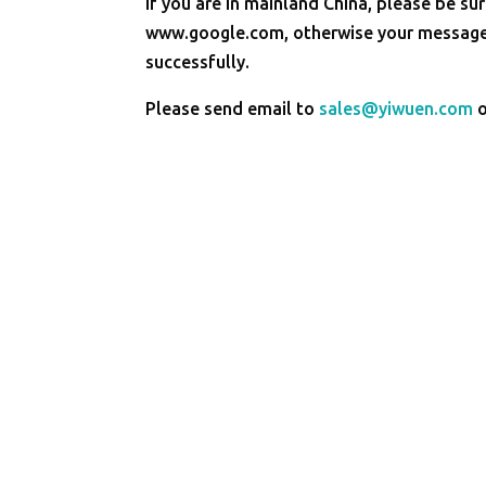
If you are in mainland China, please be sur
www.google.com, otherwise your message 
successfully.
Please send email to
sales@yiwuen.com
o