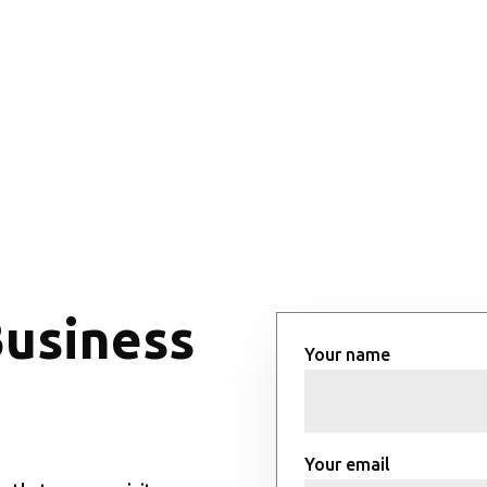
Business
Your name
Your email