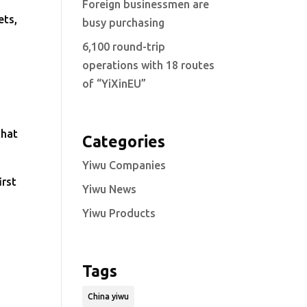
Foreign businessmen are
ets,
busy purchasing
6,100 round-trip
operations with 18 routes
of “YiXinEU”
that
Categories
Yiwu Companies
irst
Yiwu News
Yiwu Products
Tags
China yiwu