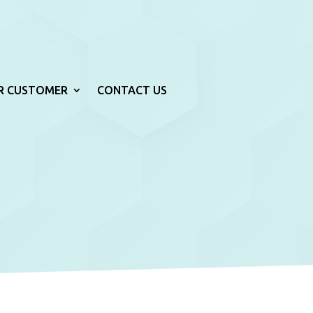
R CUSTOMER
CONTACT US