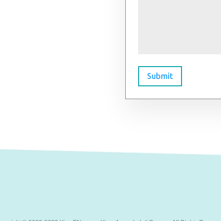
Submit