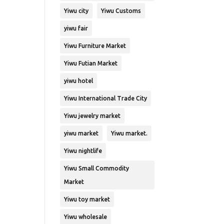
Yiwu city
Yiwu Customs
yiwu fair
Yiwu Furniture Market
Yiwu Futian Market
yiwu hotel
Yiwu International Trade City
Yiwu jewelry market
yiwu market
Yiwu market.
Yiwu nightlife
Yiwu Small Commodity
Market
Yiwu toy market
Yiwu wholesale