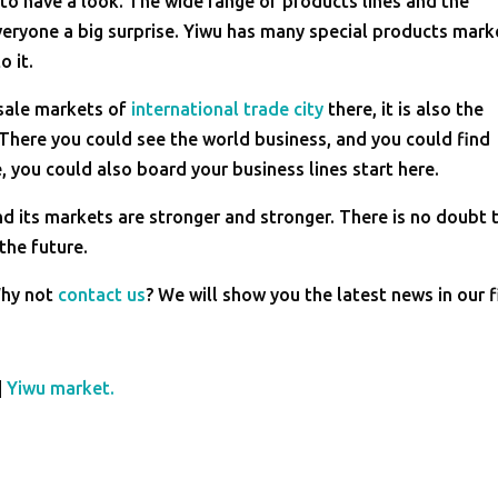
to have a look. The wide range of products lines and the
veryone a big surprise. Yiwu has many special products mark
o it.
esale markets of
international trade city
there, it is also the
There you could see the world business, and you could find
, you could also board your business lines start here.
nd its markets are stronger and stronger. There is no doubt 
 the future.
Why not
contact us
? We will show you the latest news in our f
|
Yiwu market.