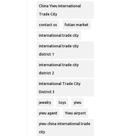
China Yiwu International
Trade City
contact us
futian market
international trade city
international trade city
district 1
international trade city
district 2
International Trade City
District 3
jewelry
toys
yiwu
yiwu agent
Yiwu airport
yiwu china international trade
city