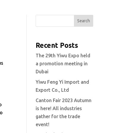
Search
Recent Posts
The 29th Yiwu Expo held
us
a promotion meeting in
Dubai
Yiwu Feng Yi Import and
Export Co., Ltd
Canton Fair 2023 Autumn
o
is here! All industries
to
gather for the trade
event!