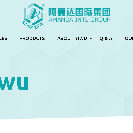
CES
PRODUCTS
ABOUT YIWU
Q & A
OU
iwu