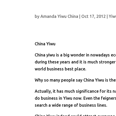
by
Amanda Yiwu China
|
Oct 17, 2012
|
Yiw
China Yiwu
China yiwu is a big wonder in nowadays e
during these years and it is much stronger
world business best place.
Why so many people say China Yiwu is the
Actually, it has much significance for it
do business in Yiwu now. Even the feigner
search a wide range of business lines.