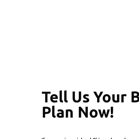
Tell Us Your 
Plan Now!