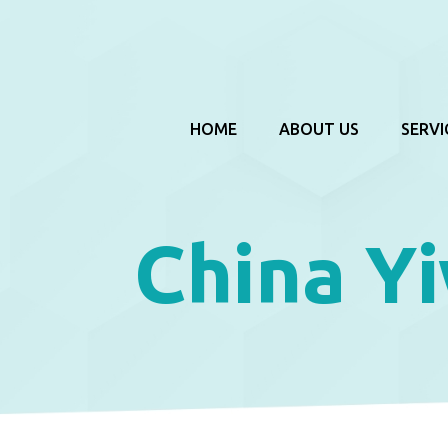
HOME
ABOUT US
SERVI
China Y