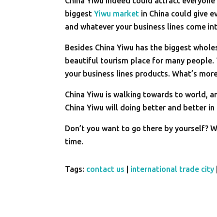
China Yiwu indeed could attract everyone 
biggest
Yiwu market
in China could give e
and whatever your business lines come int
Besides China Yiwu has the biggest whol
beautiful tourism place for many people. 
your business lines products. What’s more
China Yiwu is walking towards to world, a
China Yiwu will doing better and better in
Don’t you want to go there by yourself? 
time.
Tags:
contact us
|
international trade city