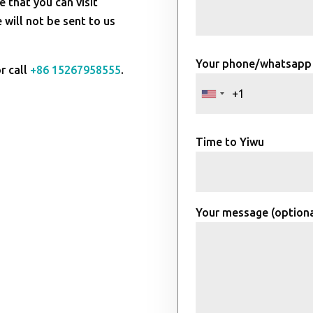
e that you can visit
will not be sent to us
Your phone/whatsapp
r call
+86 15267958555
.
Time to Yiwu
Your message (optiona