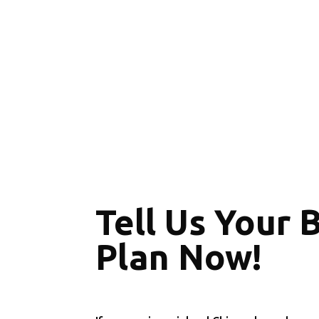
Tell Us Your 
Plan Now!