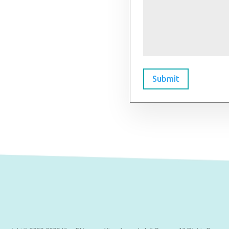
Submit