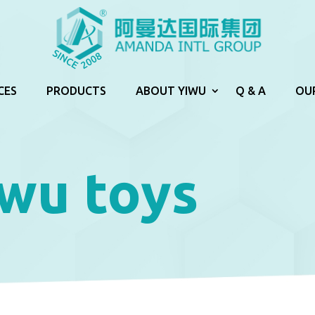
CES
PRODUCTS
ABOUT YIWU
Q & A
OU
iwu toys