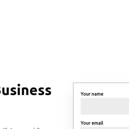
Business
Your name
Your email