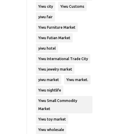
Yiwu city
Yiwu Customs
yiwu fair
Yiwu Furniture Market
Yiwu Futian Market
yiwu hotel
Yiwu International Trade City
Yiwu jewelry market
yiwu market
Yiwu market.
Yiwu nightlife
Yiwu Small Commodity
Market
Yiwu toy market
Yiwu wholesale