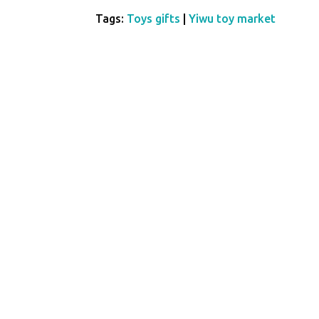
Tags:
Toys gifts
|
Yiwu toy market