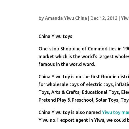
by
Amanda Yiwu China
|
Dec 12, 2012
|
Yiw
China Yiwu toys
One-stop Shopping of Commodities in 1901
market which is the world’s largest whole
famous in the world word.
China Yiwu toy is on the first floor in dist
for wholesale toys of electric toys, infla
Toys, Arts & Crafts, Educational Toys, Ele
Pretend Play & Preschool, Solar Toys, To
China Yiwu toy is also named
Yiwu toy ma
Yiwu no.1 export agent in Yiwu, we could b