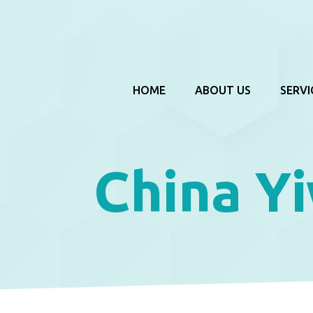
HOME
ABOUT US
SERVI
China Y