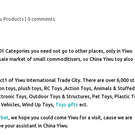
u Products
|
0 comments
 Categories you need not go to other places, only in Yiwu
sale market of small commoditisers, so China Yiwu toy also
rict1 of Yiwu International Trade City. There are over 6,000 st
tion toys, plush toys, RC Toys ,Action Toys, Animals & Stuffed
ctronic Toys, Outdoor Toys & Structures, Pet Toys, Plastic T
y Vehicles, Wind Up Toys,
Toys gifts
ect.
rket
, we hope you could come Yiwu for a visit, cause we are
e your assistant in China Yiwu.