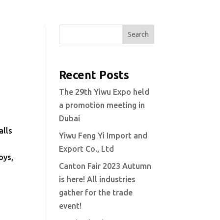
Search
Recent Posts
The 29th Yiwu Expo held
a promotion meeting in
Dubai
alls
Yiwu Feng Yi Import and
Export Co., Ltd
oys,
Canton Fair 2023 Autumn
is here! All industries
gather for the trade
event!