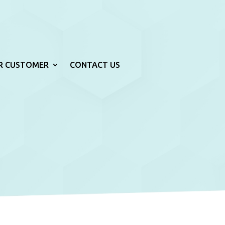
R CUSTOMER
CONTACT US