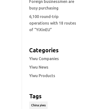
Foreign businessmen are
busy purchasing
6,100 round-trip
operations with 18 routes
of “YiXinEU”
Categories
Yiwu Companies
Yiwu News
Yiwu Products
Tags
China yiwu