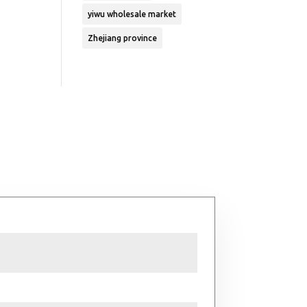
yiwu wholesale market
Zhejiang province