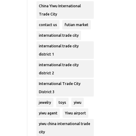
China Yiwu International
Trade City
contact us
futian market
international trade city
international trade city
district 1
international trade city
district 2
International Trade City
District 3
jewelry
toys
yiwu
yiwu agent
Yiwu airport
yiwu china international trade
city