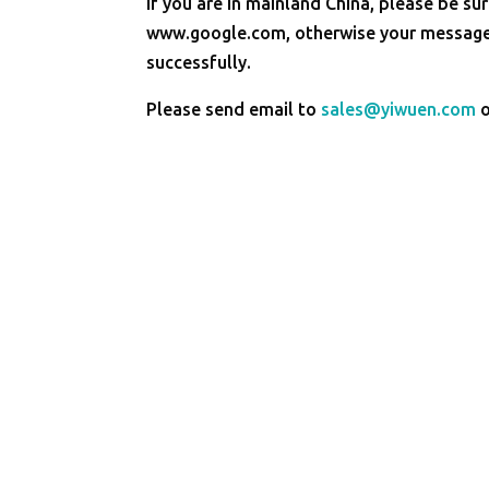
If you are in mainland China, please be sur
www.google.com, otherwise your message 
successfully.
Please send email to
sales@yiwuen.com
o