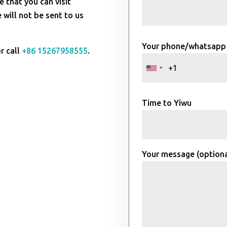
e that you can visit
will not be sent to us
Your phone/whatsapp
r call
+86 15267958555
.
Time to Yiwu
Your message (optiona