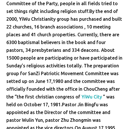
Committee of the Party, people in all fields tried to
set things right including religion stuff.By the end of
2000, YiWu Christianity group has purchased and built
22 churches, 16 branch associations , 10 meeting
places and 41 church properties. Currently, there are
6300 baptismal believers in the book and four
pastors, 34 presbyterians and 334 deacons. About
15000 people are participating or have participated in
Sunday’s religious activities totally. The preparation
group for SanZi Patriotic Movement Committee was
setted up on June 17,1980 and the committee was
officially founded with the office in ChouCheng after
the “the first christian congress of
YiWu City
” was
held on October 17, 1981.Pastor Jin Bingfu was
appointed as the Director of the committee and
pastor Wulin Yun, pastor Zhu Zhongmin was
appointed as the vice directors.On August 17,1995,