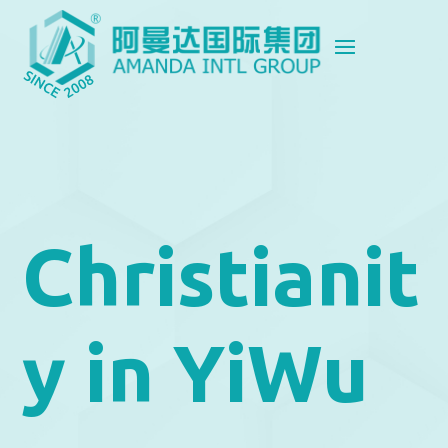
Christianit
y in YiWu