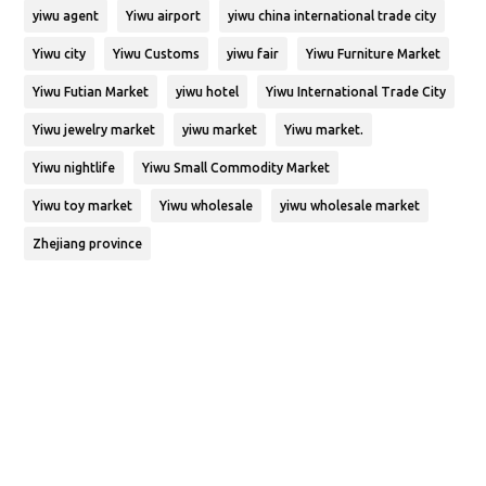
yiwu agent
Yiwu airport
yiwu china international trade city
Yiwu city
Yiwu Customs
yiwu fair
Yiwu Furniture Market
Yiwu Futian Market
yiwu hotel
Yiwu International Trade City
Yiwu jewelry market
yiwu market
Yiwu market.
Yiwu nightlife
Yiwu Small Commodity Market
Yiwu toy market
Yiwu wholesale
yiwu wholesale market
Zhejiang province