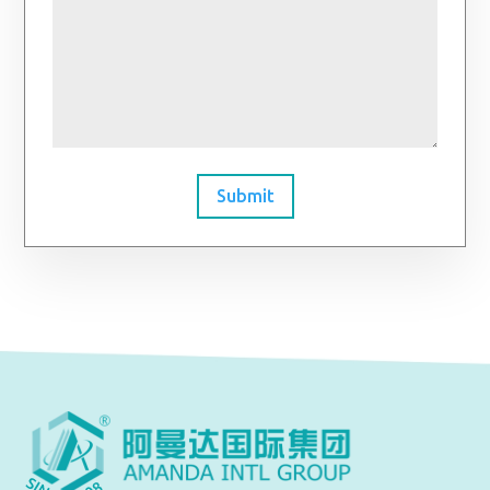
Submit