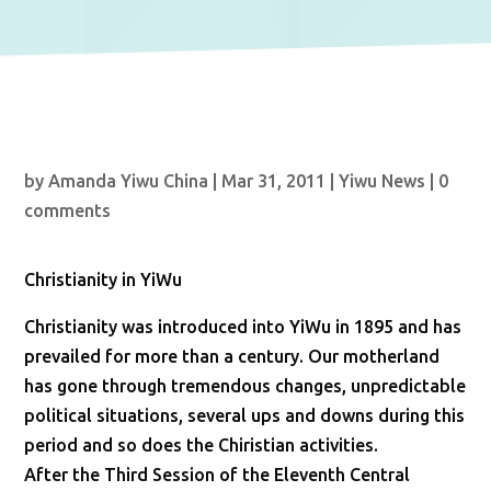
by
Amanda Yiwu China
|
Mar 31, 2011
|
Yiwu News
|
0
comments
Christianity in YiWu
Christianity was introduced into YiWu in 1895 and has
prevailed for more than a century. Our motherland
has gone through tremendous changes, unpredictable
political situations, several ups and downs during this
period and so does the Chiristian activities.
After the Third Session of the Eleventh Central