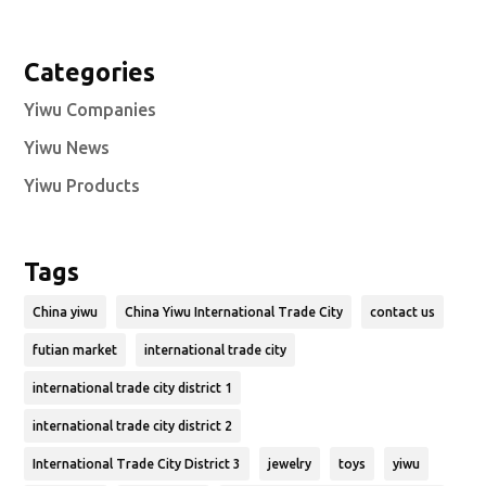
Categories
Yiwu Companies
Yiwu News
Yiwu Products
Tags
China yiwu
China Yiwu International Trade City
contact us
futian market
international trade city
international trade city district 1
international trade city district 2
International Trade City District 3
jewelry
toys
yiwu