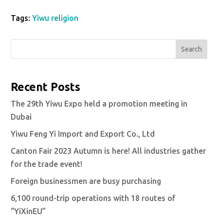
Tags:
Yiwu religion
Search
Recent Posts
The 29th Yiwu Expo held a promotion meeting in
Dubai
Yiwu Feng Yi Import and Export Co., Ltd
Canton Fair 2023 Autumn is here! All industries gather
for the trade event!
Foreign businessmen are busy purchasing
6,100 round-trip operations with 18 routes of
“YiXinEU”