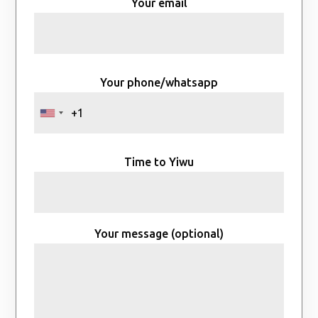
Your email
Your phone/whatsapp
Time to Yiwu
Your message (optional)