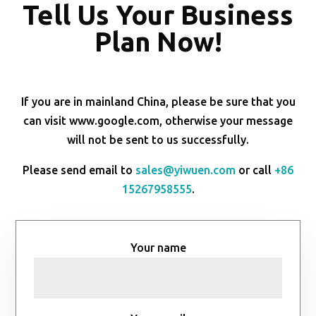
Tell Us Your Business
Plan Now!
If you are in mainland China, please be sure that you
can visit www.google.com, otherwise your message
will not be sent to us successfully.
Please send email to
sales@yiwuen.com
or call
+86
15267958555
.
Your name