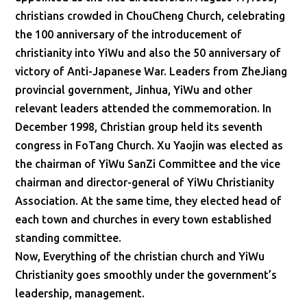
christians crowded in ChouCheng Church, celebrating
the 100 anniversary of the introducement of
christianity into YiWu and also the 50 anniversary of
victory of Anti-Japanese War. Leaders from ZheJiang
provincial government, Jinhua, YiWu and other
relevant leaders attended the commemoration. In
December 1998, Christian group held its seventh
congress in FoTang Church. Xu Yaojin was elected as
the chairman of YiWu SanZi Committee and the vice
chairman and director-general of YiWu Christianity
Association. At the same time, they elected head of
each town and churches in every town established
standing committee.
Now, Everything of the christian church and YiWu
Christianity goes smoothly under the government’s
leadership, management.