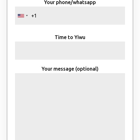
Your phone/whatsapp
Time to Yiwu
Your message (optional)