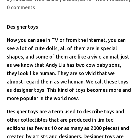
0 comments
Designer toys
Now you can see in TV or from the internet, you can
see a lot of cute dolls, all of them are in special
shapes, and some of them are like a vivid animal, just
as we know that Andy Liu has two cow baby sons,
they look like human. They are so vivid that we
almost regard them as we human. We call these toys
as designer toys. This kind of toys becomes more and
more popular in the world now.
Designer toys are a term used to describe toys and
other collectibles that are produced in limited
editions (as few as 10 or as many as 2000 pieces) and
created by artists and designers. Designer toys are