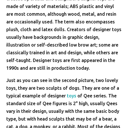
made of variety of materials; ABS plastic and vinyl
are most common, although wood, metal, and resin
are occasionally used. The term also encompasses
plush, cloth and latex dolls. Creators of designer toys
usually have backgrounds in graphic design,
illustration or self-described low brow art; some are
classically trained in art and design, while others are
self-taught. Designer toys are first appeared in the
1990s and are still in production today.
Just as you can see in the second picture, two lovely
toys, they are two sculpts of dogs. They are one of a
typical example of designer
toys
of Qee series. The
standard size of Qee figures is 2" high, usually Qees
vary in their design, usually with the same basic body
type, but with head sculpts that may be of a bear, a
cat, a dog, a monkey, or a rabbit. Most of the designs