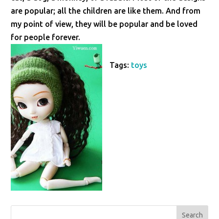
are popular; all the children are like them. And from
my point of view, they will be popular and be loved
for people forever.
Tags:
toys
Search