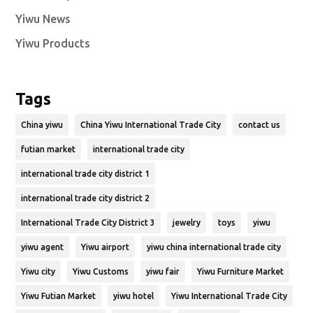
Yiwu News
Yiwu Products
Tags
China yiwu
China Yiwu International Trade City
contact us
futian market
international trade city
international trade city district 1
international trade city district 2
International Trade City District 3
jewelry
toys
yiwu
yiwu agent
Yiwu airport
yiwu china international trade city
Yiwu city
Yiwu Customs
yiwu fair
Yiwu Furniture Market
Yiwu Futian Market
yiwu hotel
Yiwu International Trade City