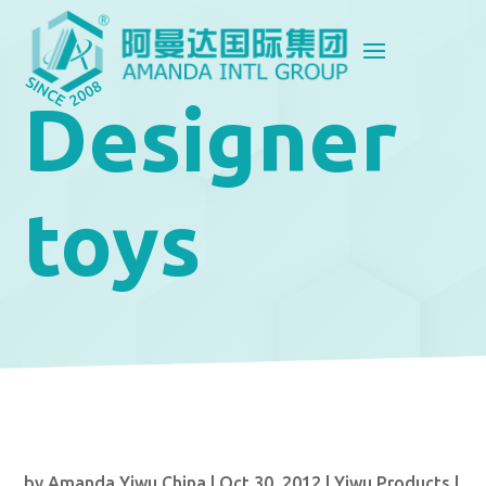
Designer
toys
by
Amanda Yiwu China
|
Oct 30, 2012
|
Yiwu Products
|