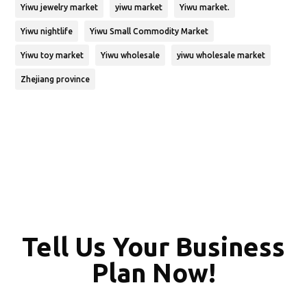
Yiwu jewelry market
yiwu market
Yiwu market.
Yiwu nightlife
Yiwu Small Commodity Market
Yiwu toy market
Yiwu wholesale
yiwu wholesale market
Zhejiang province
Tell Us Your Business
Plan Now!