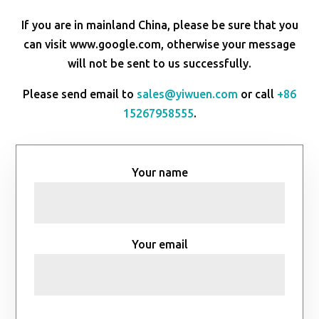
If you are in mainland China, please be sure that you
can visit www.google.com, otherwise your message
will not be sent to us successfully.
Please send email to
sales@yiwuen.com
or call
+86
15267958555
.
Your name
Your email