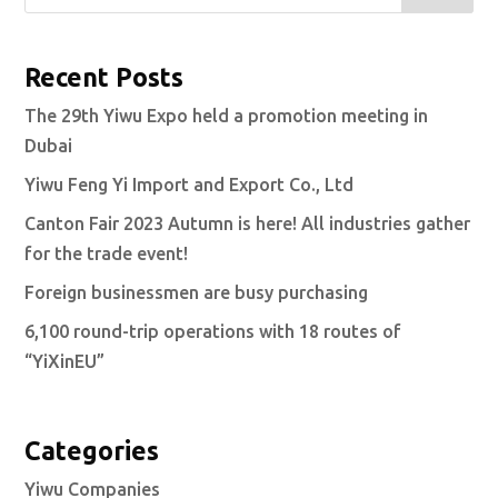
Recent Posts
The 29th Yiwu Expo held a promotion meeting in
Dubai
Yiwu Feng Yi Import and Export Co., Ltd
Canton Fair 2023 Autumn is here! All industries gather
for the trade event!
Foreign businessmen are busy purchasing
6,100 round-trip operations with 18 routes of
“YiXinEU”
Categories
Yiwu Companies