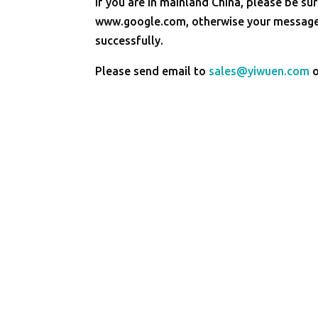
If you are in mainland China, please be sur
www.google.com, otherwise your message 
successfully.
Please send email to
sales@yiwuen.com
o