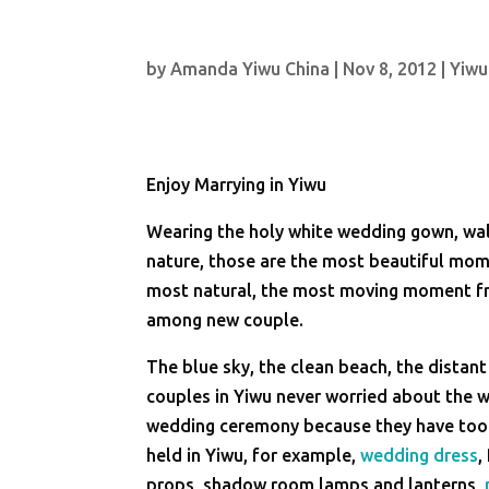
by
Amanda Yiwu China
|
Nov 8, 2012
|
Yiwu
Enjoy Marrying in Yiwu
Wearing the holy white wedding gown, wal
nature, those are the most beautiful mom
most natural, the most moving moment fr
among new couple.
The blue sky, the clean beach, the distant
couples in Yiwu never worried about the 
wedding ceremony because they have too m
held in Yiwu, for example,
wedding dress
,
props, shadow room lamps and lanterns,