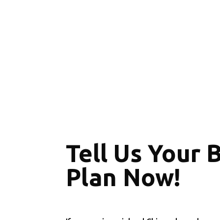
Tell Us Your 
Plan Now!