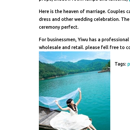
Here is the heaven of marriage. Couples c
dress and other wedding celebration. T
ceremony perfect.
For businessmen, Yiwu has a professional
wholesale and retail. please fell free to 
Tags: