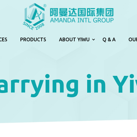
CES
PRODUCTS
ABOUT YIWU
Q & A
OU
arrying in Y