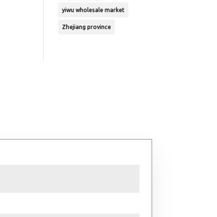
yiwu wholesale market
Zhejiang province