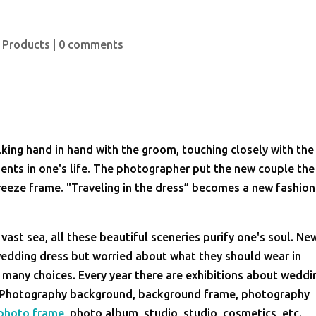
 Products
|
0 comments
king hand in hand with the groom, touching closely with the
ents in one's life. The photographer put the new couple the
eeze frame. "Traveling in the dress” becomes a new fashion
 vast sea, all these beautiful sceneries purify one's soul. Ne
wedding dress but worried about what they should wear in
any choices. Every year there are exhibitions about weddi
 Photography background, background frame, photography
photo frame
, photo album, studio, studio, cosmetics, etc.