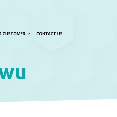
R CUSTOMER
CONTACT US
iwu