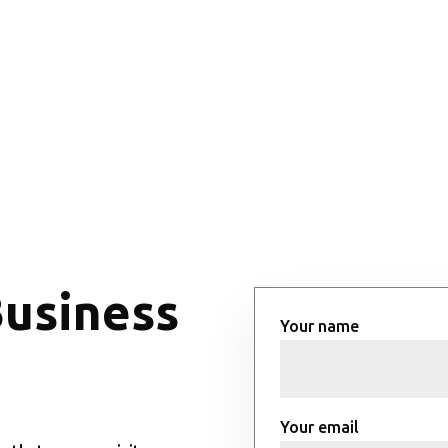
Business
Your name
Your email