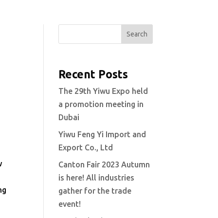
Search
Recent Posts
The 29th Yiwu Expo held
a promotion meeting in
Dubai
Yiwu Feng Yi Import and
Export Co., Ltd
w
Canton Fair 2023 Autumn
is here! All industries
ng
gather for the trade
event!