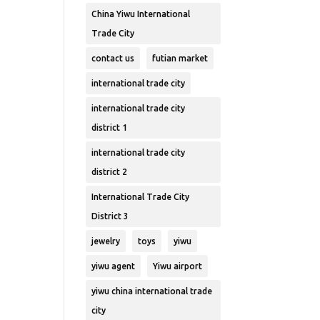
China Yiwu International
Trade City
contact us
futian market
international trade city
international trade city
district 1
international trade city
district 2
International Trade City
District 3
jewelry
toys
yiwu
yiwu agent
Yiwu airport
yiwu china international trade
city