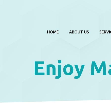
HOME
ABOUT US
SERVI
Enjoy M