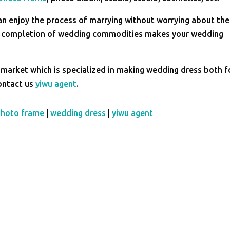
an enjoy the process of marrying without worrying about the 
he completion of wedding commodities makes your wedding
 market which is specialized in making wedding dress both f
contact us
yiwu agent
.
photo frame
|
wedding dress
|
yiwu agent