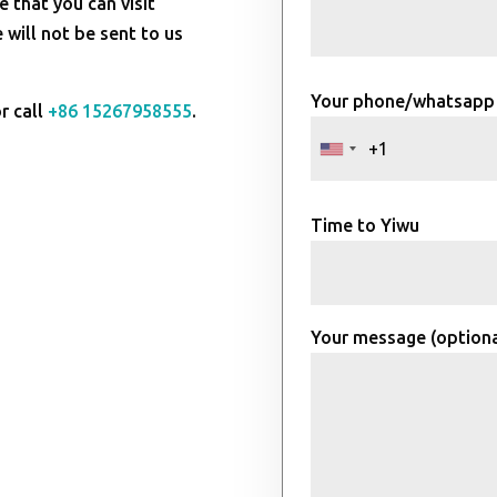
e that you can visit
will not be sent to us
Your phone/whatsapp
r call
+86 15267958555
.
Time to Yiwu
Your message (optiona