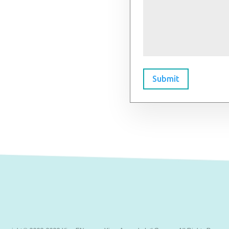
Submit