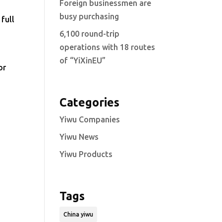
Foreign businessmen are
busy purchasing
full
6,100 round-trip
operations with 18 routes
of “YiXinEU”
or
Categories
Yiwu Companies
Yiwu News
Yiwu Products
Tags
China yiwu