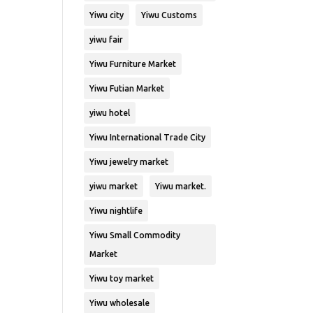
Yiwu city
Yiwu Customs
yiwu fair
Yiwu Furniture Market
Yiwu Futian Market
yiwu hotel
Yiwu International Trade City
Yiwu jewelry market
yiwu market
Yiwu market.
Yiwu nightlife
Yiwu Small Commodity
Market
Yiwu toy market
Yiwu wholesale