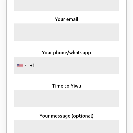
Your email
Your phone/whatsapp
Time to Yiwu
Your message (optional)