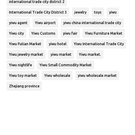
international trade city district 2
International Trade City District 3
jewelry
toys
yiwu
yiwu agent
Yiwu airport
yiwu china international trade city
Yiwu city
Yiwu Customs
yiwu fair
Yiwu Furniture Market
Yiwu Futian Market
yiwu hotel
Yiwu International Trade City
Yiwu jewelry market
yiwu market
Yiwu market.
Yiwu nightlife
Yiwu Small Commodity Market
Yiwu toy market
Yiwu wholesale
yiwu wholesale market
Zhejiang province