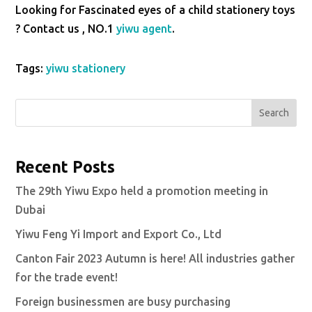
Looking for Fascinated eyes of a child stationery toys
? Contact us , NO.1
yiwu agent
.
Tags:
yiwu stationery
Search
Recent Posts
The 29th Yiwu Expo held a promotion meeting in
Dubai
Yiwu Feng Yi Import and Export Co., Ltd
Canton Fair 2023 Autumn is here! All industries gather
for the trade event!
Foreign businessmen are busy purchasing