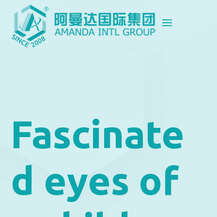
Fascinate
d eyes of