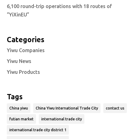
6,100 round-trip operations with 18 routes of
“YiXinEU”
Categories
Yiwu Companies
Yiwu News
Yiwu Products
Tags
China yiwu
China Yiwu International Trade City
contact us
futian market
international trade city
international trade city district 1