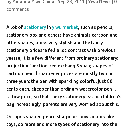
by
Amanda Yiwu China
|
Sep 23, 2011
|
Yiwu News
|
0
comments
A lot of
stationery
in
yiwu market
, such as pencils,
stationery box and others have animals cartoon and
othershapes, looks very stylish.and the fancy
stationery priceare fell a lot contrast with previous
yearsa, it is a few different from ordinary stationery:
projection function pen exchang 3 yuan; shapes of
cartoon pencil sharpener prices are mostly two or
three yuan; the pen with sparkling colorful just 80
cents each, cheaper than ordinary watercolor pen …
… low price, so that fancy stationery eating children’s
bag increasingly, parents are very worried about this.
Octopus shaped pencil sharpener how to look like
toys, so more and more types of stationery into the