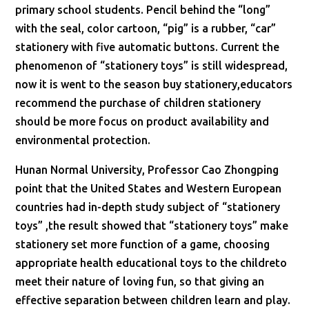
primary school students. Pencil behind the “long”
with the seal, color cartoon, “pig” is a rubber, “car”
stationery with five automatic buttons. Current the
phenomenon of “stationery toys” is still widespread,
now it is went to the season buy stationery,educators
recommend the purchase of children stationery
should be more focus on product availability and
environmental protection.
Hunan Normal University, Professor Cao Zhongping
point that the United States and Western European
countries had in-depth study subject of “stationery
toys” ,the result showed that “stationery toys” make
stationery set more function of a game, choosing
appropriate health educational toys to the childreto
meet their nature of loving fun, so that giving an
effective separation between children learn and play.