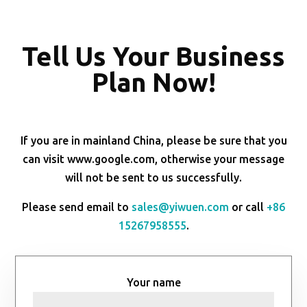
Tell Us Your Business
Plan Now!
If you are in mainland China, please be sure that you
can visit www.google.com, otherwise your message
will not be sent to us successfully.
Please send email to
sales@yiwuen.com
or call
+86
15267958555
.
Your name