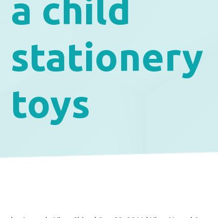
a child
stationery
toys