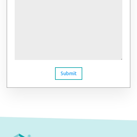
Submit