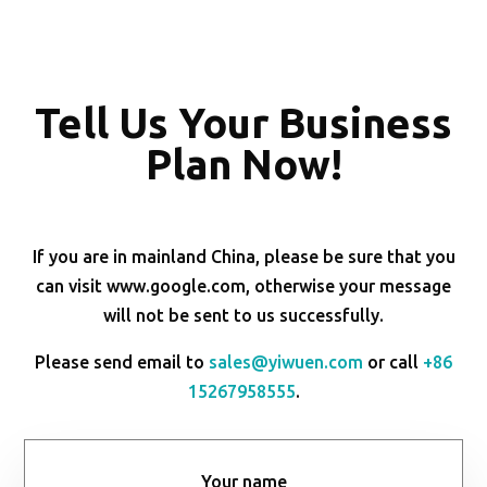
Tell Us Your Business
Plan Now!
If you are in mainland China, please be sure that you
can visit www.google.com, otherwise your message
will not be sent to us successfully.
Please send email to
sales@yiwuen.com
or call
+86
15267958555
.
Your name