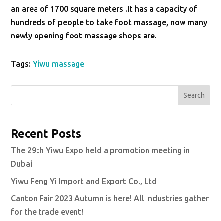
an area of 1700 square meters .It has a capacity of
hundreds of people to take foot massage, now many
newly opening foot massage shops are.
Tags:
Yiwu massage
Search
Recent Posts
The 29th Yiwu Expo held a promotion meeting in
Dubai
Yiwu Feng Yi Import and Export Co., Ltd
Canton Fair 2023 Autumn is here! All industries gather
for the trade event!