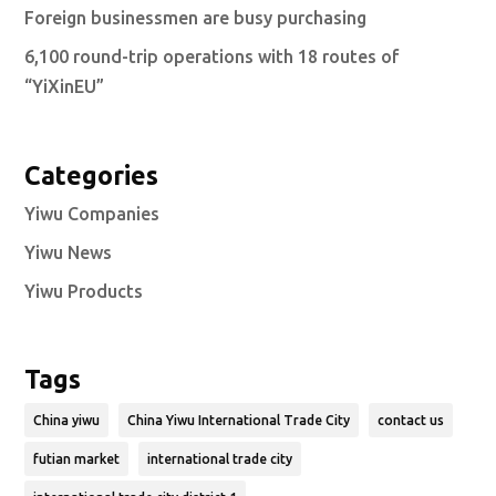
Foreign businessmen are busy purchasing
6,100 round-trip operations with 18 routes of
“YiXinEU”
Categories
Yiwu Companies
Yiwu News
Yiwu Products
Tags
China yiwu
China Yiwu International Trade City
contact us
futian market
international trade city