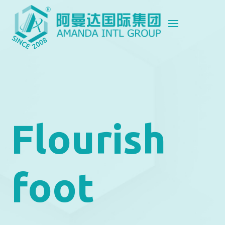
Flourish
foot