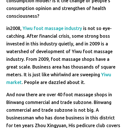
consumption model? Is it the change of people’s
consumption opinion and strengthen of health
consciousness?
in2008,
Yiwu foot massage industry
is not so eye-
catching. After financial crisis, some strong boss
invested in this industry quietly, and in 2009 is a
watershed of development of Yiwu foot massage
industry. From 2009, foot massage shops have a
great scale. Business area has thousands of square
meters. It is just like whirlwind are sweeping
Yiwu
market
. People are dazzled about it.
And now there are over 40 foot massage shops in
Binwang commercial and trade subzone. Binwang
commercial and trade subzone is not big. A
businessman who has done business in this district
for ten years Zhou Xingyuan, His pedicure club covers