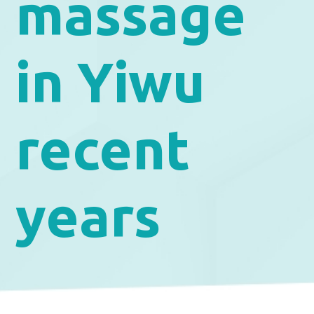
massage
in Yiwu
recent
years