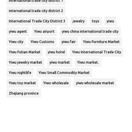
international trade city district 1
international trade city district 2
International Trade City District 3
jewelry
toys
yiwu
yiwu agent
Yiwu airport
yiwu china international trade city
Yiwu city
Yiwu Customs
yiwu fair
Yiwu Furniture Market
Yiwu Futian Market
yiwu hotel
Yiwu International Trade City
Yiwu jewelry market
yiwu market
Yiwu market.
Yiwu nightlife
Yiwu Small Commodity Market
Yiwu toy market
Yiwu wholesale
yiwu wholesale market
Zhejiang province