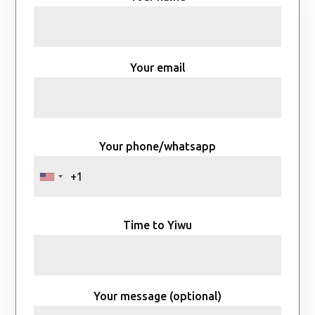
Your email
Your phone/whatsapp
Time to Yiwu
Your message (optional)