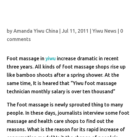
by
Amanda Yiwu China
|
Jul 11, 2011
|
Yiwu News
|
0
comments
Foot massage in
yiwu
increase dramatic in recent
three years. All kinds of foot massage shops rise up
like bamboo shoots after a spring shower. At the
same time, It is heared that “Yiwu foot massage
technician monthly salary is over ten thousand”
The foot massage is newly sprouted thing to many
people. In these days, journalists interview some foot
massage and health care shops to find out the
reasons. What is the reason for its rapid increase of