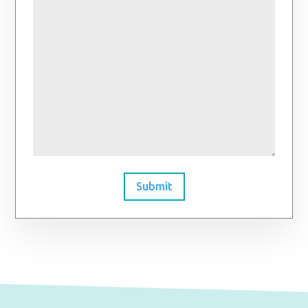
Submit