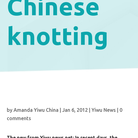
Chinese
knotting
by
Amanda Yiwu China
|
Jan 6, 2012
|
Yiwu News
|
0
comments
The new from Yiwu news net: In recent days, the