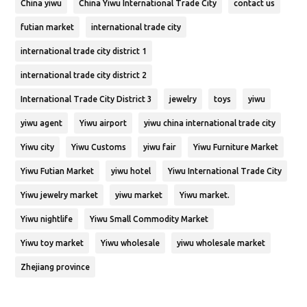
China yiwu
China Yiwu International Trade City
contact us
futian market
international trade city
international trade city district 1
international trade city district 2
International Trade City District 3
jewelry
toys
yiwu
yiwu agent
Yiwu airport
yiwu china international trade city
Yiwu city
Yiwu Customs
yiwu fair
Yiwu Furniture Market
Yiwu Futian Market
yiwu hotel
Yiwu International Trade City
Yiwu jewelry market
yiwu market
Yiwu market.
Yiwu nightlife
Yiwu Small Commodity Market
Yiwu toy market
Yiwu wholesale
yiwu wholesale market
Zhejiang province