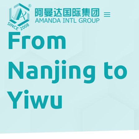
From
Nanjing to
Yiwu