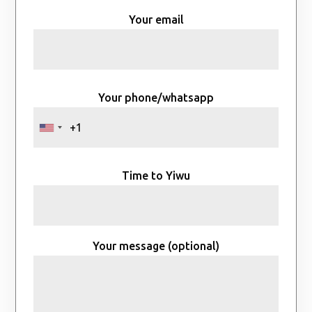
Your email
Your phone/whatsapp
Time to Yiwu
Your message (optional)