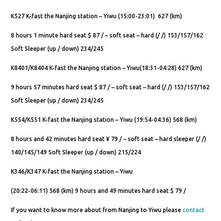
K527 K-fast the Nanjing station – Yiwu (15:00-23:01) 627 (km)
8 hours 1 minute hard seat $ 87 / – soft seat – hard (/ /) 153/157/162
Soft Sleeper (up / down) 234/245
K8401/K8404 K-fast the Nanjing station – Yiwu(18:31-04:28) 627 (km)
9 hours 57 minutes hard seat $ 87 / – soft seat – hard (/ /) 153/157/162
Soft Sleeper (up / down) 234/245
K554/K551 K-fast the Nanjing station – Yiwu (19:54-04:36) 568 (km)
8 hours and 42 minutes hard seat ¥ 79 / – soft seat – hard sleeper (/ /)
140/145/149 Soft Sleeper (up / down) 215/224
K346/K347 K-fast the Nanjing station – Yiwu
(20:22-06:11) 568 (km) 9 hours and 49 minutes hard seat $ 79 /
If you want to know more about from Nanjing to Yiwu please
contact