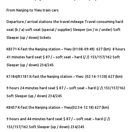
From Nanjing to Yiwu train cars
Departure / arrival stations the travel mileage Travel consuming hard
seat (b / a) soft seat (special / supplier) Sleeper (on / in / under) Soft
Sleeper (up / down) tickets
K8371 K-fast the Nanjing station – Yiwu (01:08-09:49) 627 (km) 8 hours
41 minutes hard seat $ 87 / – soft seat – hard (/ /) 153/157/162 Soft
Sleeper (up / down) 234/245
K1184/K1181 K-fast the Nanjing station – Yiwu (02:14-11:38) 627 (km)
9 hours 24 minutes hard seat $ 87 / – soft seat – hard (/ /) 153/157/162
Soft Sleeper (up / down) 234/245
K8457 K-fast the Nanjing station – Yiwu(02:34-12:18) 627 (km)
9 hours and 44 minutes hard seat $ 87 / – soft seat – hard (/ /)
153/157/162 Soft Sleeper (up / down) 234/245