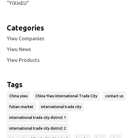
“YiXinEU”
Categories
Yiwu Companies
Yiwu News
Yiwu Products
Tags
China yiwu
China Yiwu International Trade City
contact us
futian market
international trade city
international trade city district 1
international trade city district 2