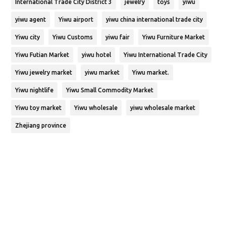
International Trade City District 3
jewelry
toys
yiwu
yiwu agent
Yiwu airport
yiwu china international trade city
Yiwu city
Yiwu Customs
yiwu fair
Yiwu Furniture Market
Yiwu Futian Market
yiwu hotel
Yiwu International Trade City
Yiwu jewelry market
yiwu market
Yiwu market.
Yiwu nightlife
Yiwu Small Commodity Market
Yiwu toy market
Yiwu wholesale
yiwu wholesale market
Zhejiang province