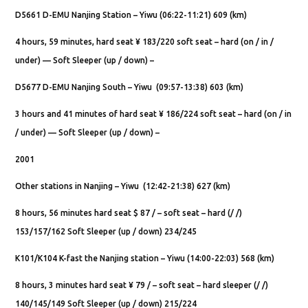
D5661 D-EMU Nanjing Station – Yiwu (06:22-11:21) 609 (km)
4 hours, 59 minutes, hard seat ¥ 183/220 soft seat – hard (on / in /
under) — Soft Sleeper (up / down) –
D5677 D-EMU Nanjing South – Yiwu (09:57-13:38) 603 (km)
3 hours and 41 minutes of hard seat ¥ 186/224 soft seat – hard (on / in
/ under) — Soft Sleeper (up / down) –
2001
Other stations in Nanjing – Yiwu (12:42-21:38) 627 (km)
8 hours, 56 minutes hard seat $ 87 / – soft seat – hard (/ /)
153/157/162 Soft Sleeper (up / down) 234/245
K101/K104 K-fast the Nanjing station – Yiwu (14:00-22:03) 568 (km)
8 hours, 3 minutes hard seat ¥ 79 / – soft seat – hard sleeper (/ /)
140/145/149 Soft Sleeper (up / down) 215/224