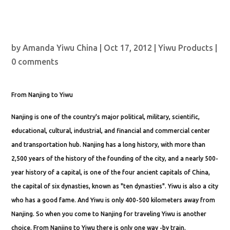
by
Amanda Yiwu China
|
Oct 17, 2012
|
Yiwu Products
|
0 comments
From Nanjing to Yiwu
Nanjing is one of the country's major political, military, scientific,
educational, cultural, industrial, and financial and commercial center
and transportation hub. Nanjing has a long history, with more than
2,500 years of the history of the founding of the city, and a nearly 500-
year history of a capital, is one of the four ancient capitals of China,
the capital of six dynasties, known as "ten dynasties". Yiwu is also a city
who has a good fame. And Yiwu is only 400-500 kilometers away from
Nanjing. So when you come to Nanjing for traveling Yiwu is another
choice. From Nanjing to Yiwu there is only one way -by train.