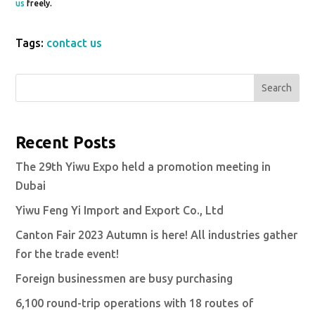
us
freely.
Tags:
contact us
Search
Recent Posts
The 29th Yiwu Expo held a promotion meeting in
Dubai
Yiwu Feng Yi Import and Export Co., Ltd
Canton Fair 2023 Autumn is here! All industries gather
for the trade event!
Foreign businessmen are busy purchasing
6,100 round-trip operations with 18 routes of