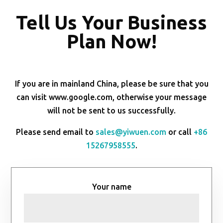
Tell Us Your Business
Plan Now!
If you are in mainland China, please be sure that you
can visit www.google.com, otherwise your message
will not be sent to us successfully.
Please send email to
sales@yiwuen.com
or call
+86
15267958555
.
Your name