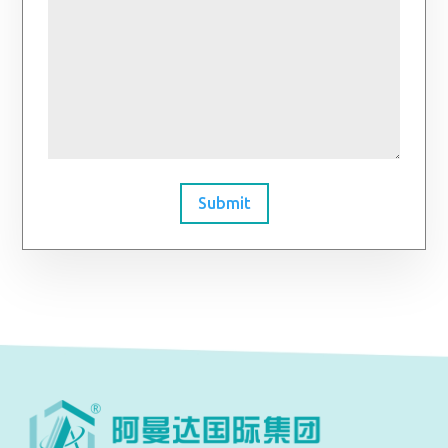
Submit