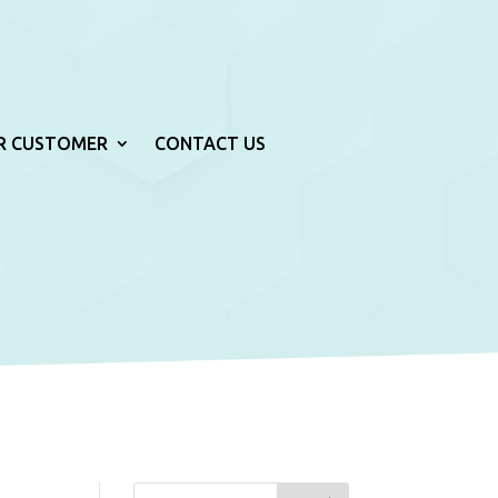
R CUSTOMER
CONTACT US