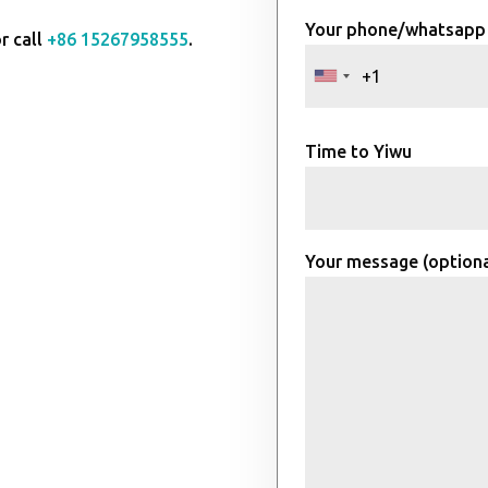
Your phone/whatsapp
r call
+86 15267958555
.
Time to Yiwu
Your message (optiona