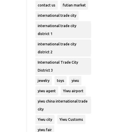
contact us
futian market
international trade city
international trade city
district 1
international trade city
district 2
International Trade City
District 3
jewelry
toys
yiwu
yiwu agent
Yiwu airport
yiwu china international trade
city
Yiwu city
Yiwu Customs
yiwu fair