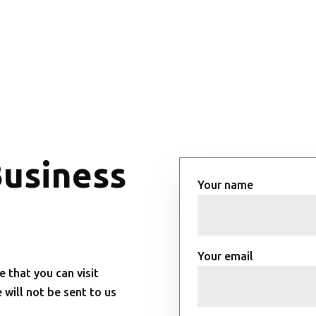
Business
Your name
Your email
e that you can visit
will not be sent to us