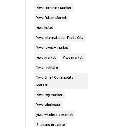
Yiwu Furniture Market
Yiwu Futian Market
yiwu hotel
Yiwu International Trade City
Yiwu jewelry market
yiwu market
Yiwu market.
Yiwu nightlife
Yiwu Small Commodity
Market
Yiwu toy market
Yiwu wholesale
yiwu wholesale market
Zhejiang province