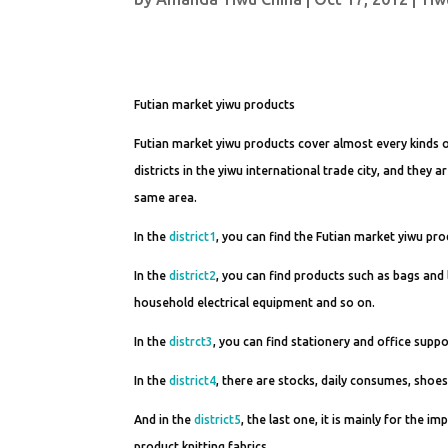
Futian market yiwu products
Futian market yiwu products cover almost every kinds o
districts in the yiwu international trade city, and they
same area.
In the
district1
, you can find the Futian market yiwu pro
In the
district2
, you can find products such as bags and
household electrical equipment and so on.
In the
distrct3
, you can find stationery and office supp
In the
district4
, there are stocks, daily consumes, shoe
And in the
district5
, the last one, it is mainly for the 
product,knitting fabrics.