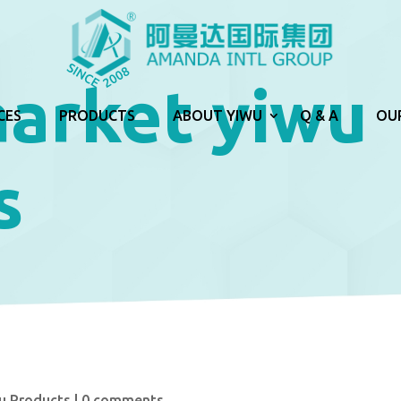
market yiwu
CES
PRODUCTS
ABOUT YIWU
Q & A
OU
s
u Products
|
0 comments