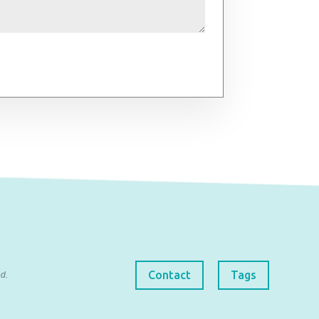
Contact
Tags
d.