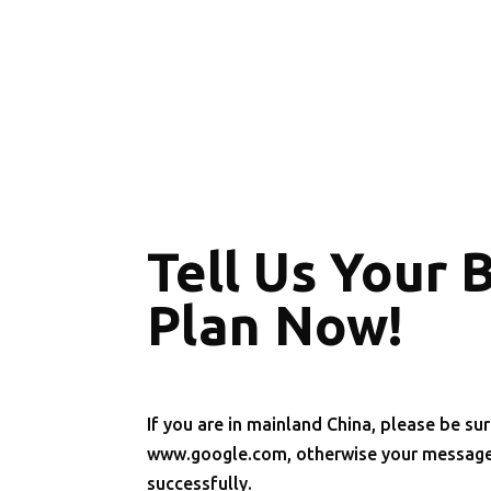
Tell Us Your 
Plan Now!
If you are in mainland China, please be sur
www.google.com, otherwise your message 
successfully.