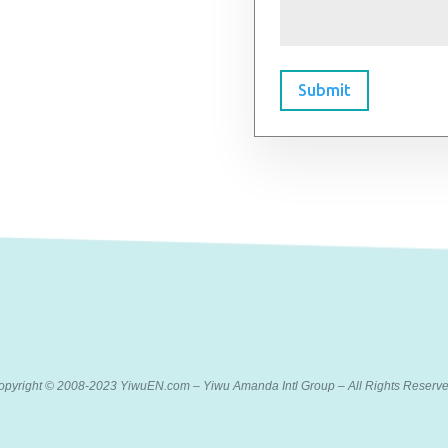
Submit
opyright © 2008-2023 YiwuEN.com – Yiwu Amanda Intl Group – All Rights Reserve