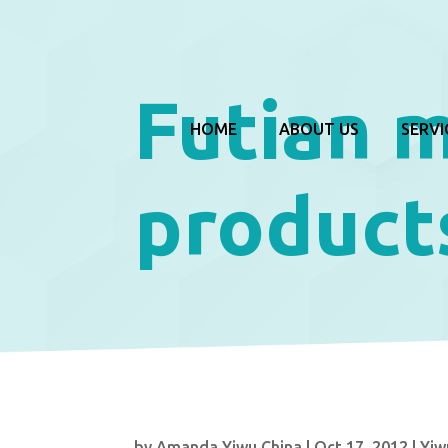
Futian 
HOME
ABOUT US
SERVI
product
by
Amanda Yiwu China
|
Oct 17, 2012
|
Yiw