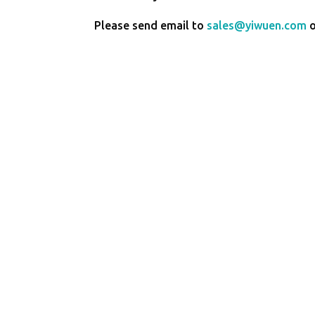
Please send email to
sales@yiwuen.com
o