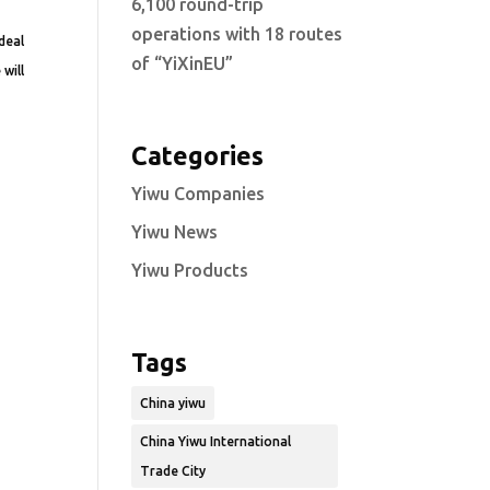
6,100 round-trip
operations with 18 routes
deal
of “YiXinEU”
 will
Categories
Yiwu Companies
Yiwu News
Yiwu Products
Tags
China yiwu
China Yiwu International
Trade City