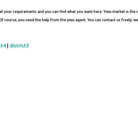
t your requirements and you can find what you want here. Yiwu market is the i
 Of course, you need the help from the yiwu agent. You can contact us freely; we
ct4
|
district5