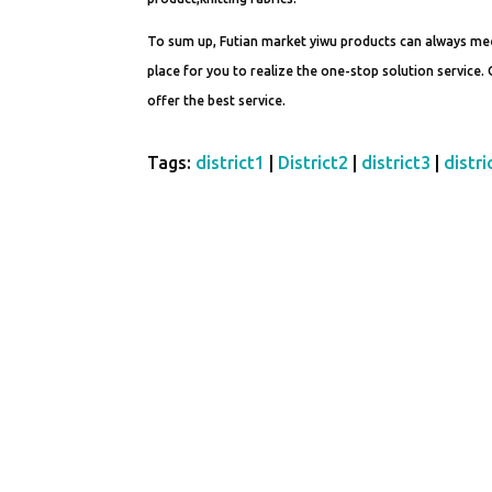
To sum up, Futian market yiwu products can always mee
place for you to realize the one-stop solution service.
offer the best service.
Tags:
district1
|
District2
|
district3
|
distri