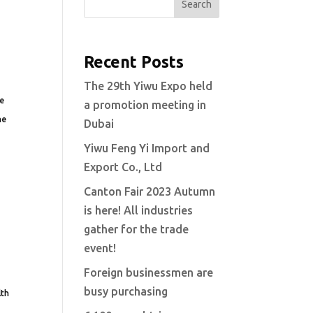
Search
Recent Posts
The 29th Yiwu Expo held
ve
a promotion meeting in
he
Dubai
Yiwu Feng Yi Import and
Export Co., Ltd
Canton Fair 2023 Autumn
is here! All industries
gather for the trade
event!
Foreign businessmen are
busy purchasing
lth