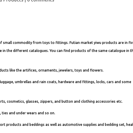
f small commodity from toys to fittings. Futian market yiwu products are in fi
 are in the different catalogues. You can find products of the same catalogue in t
ducts like the artifices, ornaments, jewelers, toys and flowers.
 luggage, umbrellas and rain coats, hardware and fittings, locks, cars and some
orts, cosmetics, glasses, zippers, and button and clothing accessories etc.
s, ties and under wears and so on.
import products and beddings as well as automotive supplies and bedding set, hea