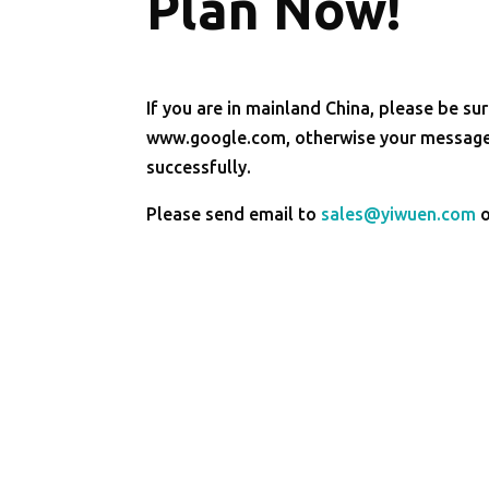
Plan Now!
If you are in mainland China, please be sur
www.google.com, otherwise your message 
successfully.
Please send email to
sales@yiwuen.com
o