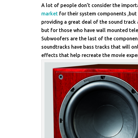
A lot of people don’t consider the impor
market
for their system components ,but t
providing a great deal of the sound track 
but for those who have wall mounted telev
Subwoofers are the last of the componen
soundtracks have bass tracks that will o
effects that help recreate the movie exper