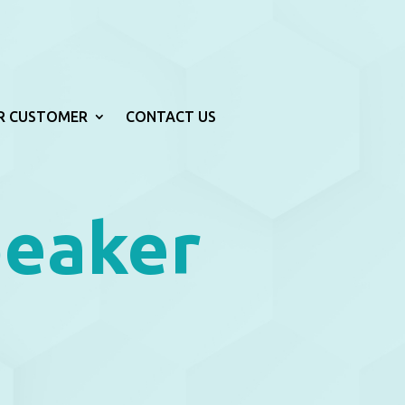
R CUSTOMER
CONTACT US
peaker