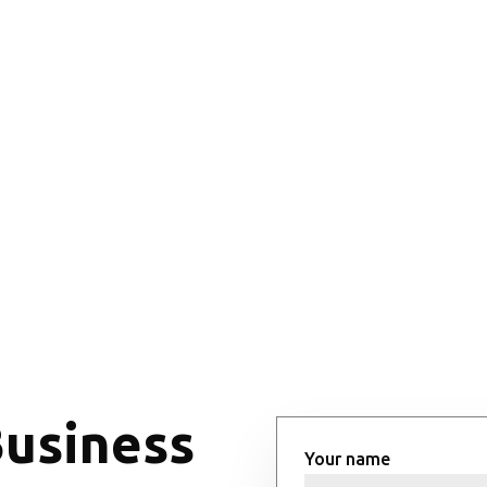
Business
Your name