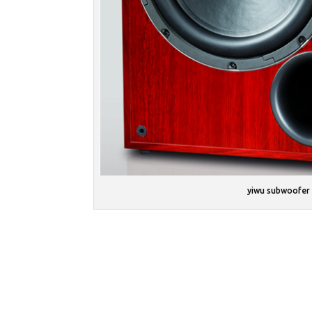
yiwu subwoofer