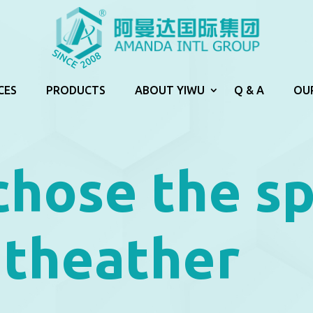
CES
PRODUCTS
ABOUT YIWU
Q & A
OU
chose the s
 theather