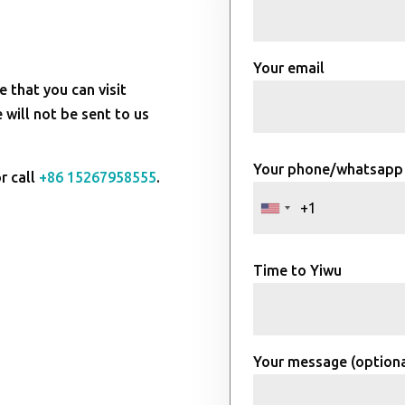
Your email
e that you can visit
will not be sent to us
Your phone/whatsapp
r call
+86 15267958555
.
Time to Yiwu
Your message (optiona