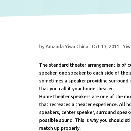
by
Amanda Yiwu China
|
Oct 13, 2011
|
Yiw
The standard theater arrangement is of co
speaker, one speaker to each side of the 
sometimes a speaker providing surround r
that you call it your home theater.
Home theater speakers are one of the mos
that recreates a theater experience. All 
speakers, center speaker, surround speak
possible sound. This is why you should sti
match up properly.