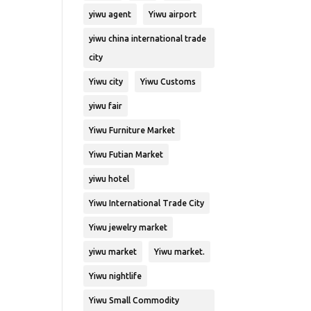
yiwu agent
Yiwu airport
yiwu china international trade
city
Yiwu city
Yiwu Customs
yiwu fair
Yiwu Furniture Market
Yiwu Futian Market
yiwu hotel
Yiwu International Trade City
Yiwu jewelry market
yiwu market
Yiwu market.
Yiwu nightlife
Yiwu Small Commodity