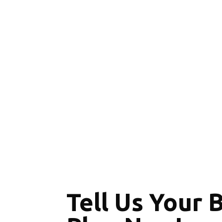
Tell Us Your 