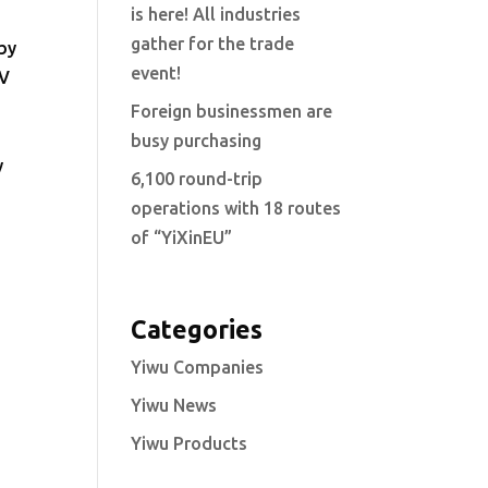
is here! All industries
gather for the trade
 by
event!
TV
Foreign businessmen are
busy purchasing
y
6,100 round-trip
operations with 18 routes
of “YiXinEU”
Categories
Yiwu Companies
Yiwu News
Yiwu Products