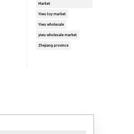
Market
Yiwu toy market
Yiwu wholesale
yiwu wholesale market
Zhejiang province