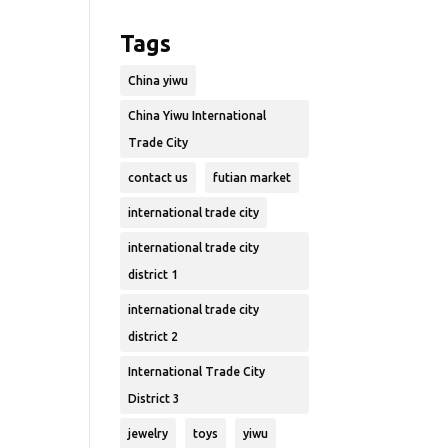
Tags
China yiwu
China Yiwu International
Trade City
contact us
futian market
international trade city
international trade city
district 1
international trade city
district 2
International Trade City
District 3
jewelry
toys
yiwu