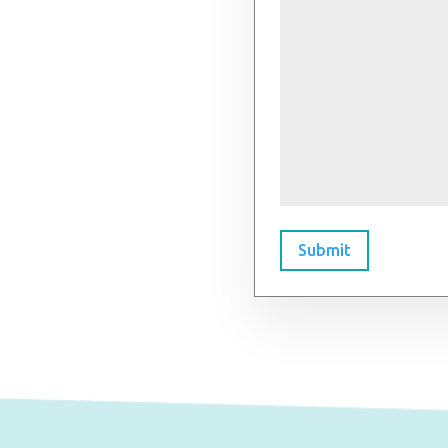
Submit