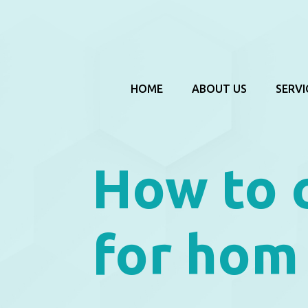
HOME
ABOUT US
SERVI
How to 
for hom