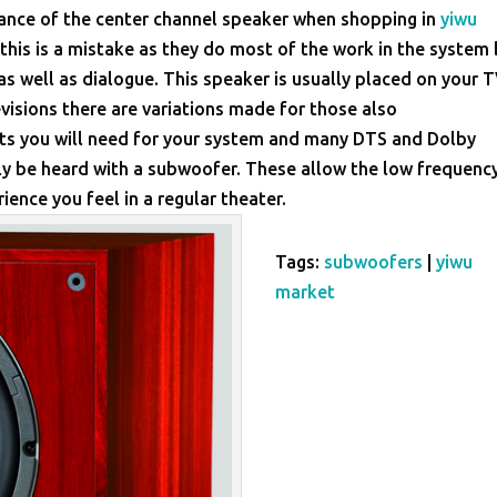
tance of the center channel speaker when shopping in
yiwu
his is a mistake as they do most of the work in the system
as well as dialogue. This speaker is usually placed on your 
isions there are variations made for those also
ts you will need for your system and many DTS and Dolby
nly be heard with a subwoofer. These allow the low frequenc
ience you feel in a regular theater.
Tags:
subwoofers
|
yiwu
market