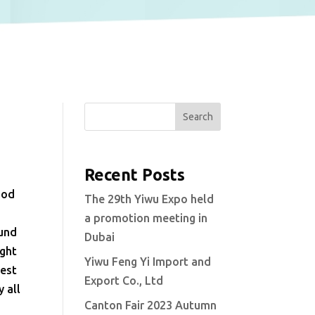
Search
Recent Posts
ood
The 29th Yiwu Expo held
a promotion meeting in
ound
Dubai
ight
Yiwu Feng Yi Import and
best
Export Co., Ltd
 all
Canton Fair 2023 Autumn