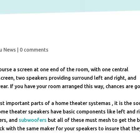
u News
|
0 comments
urse a screen at one end of the room, with one central
screen, two speakers providing surround left and right, and
ear. If you have your room arranged this way, chances are g
t important parts of a home theater systemas , it is the s
home theater speakers have basic components like left and r
ers, and
subwoofers
but all of these must mesh to get the 
ck with the same maker for your speakers to insure that they