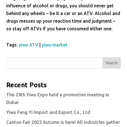
influence of alcohol or drugs, you should never get
behind any wheels – be it a car or an ATV. Alcohol and
drugs messes up your reaction time and judgment –
so stay off ATVs if you have consumed either one.
Tags:
yiwu ATV
|
yiwu market
Search
Recent Posts
The 29th Yiwu Expo held a promotion meeting in
Dubai
Yiwu Feng Yi Import and Export Co., Ltd
Canton Fair 2023 Autumn is here! All industries gather