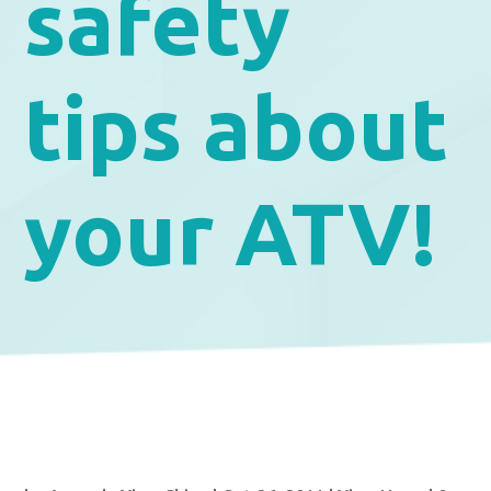
safety
tips about
your ATV!