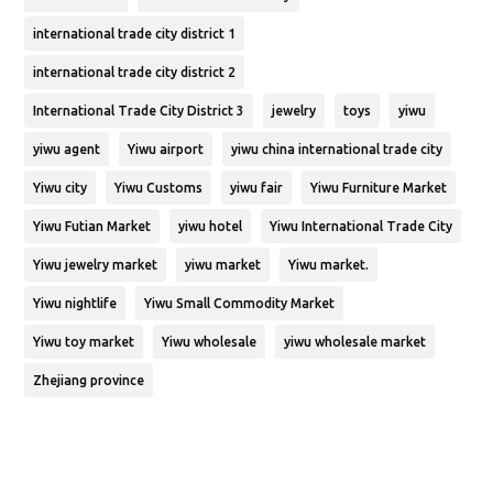
international trade city district 1
international trade city district 2
International Trade City District 3
jewelry
toys
yiwu
yiwu agent
Yiwu airport
yiwu china international trade city
Yiwu city
Yiwu Customs
yiwu fair
Yiwu Furniture Market
Yiwu Futian Market
yiwu hotel
Yiwu International Trade City
Yiwu jewelry market
yiwu market
Yiwu market.
Yiwu nightlife
Yiwu Small Commodity Market
Yiwu toy market
Yiwu wholesale
yiwu wholesale market
Zhejiang province