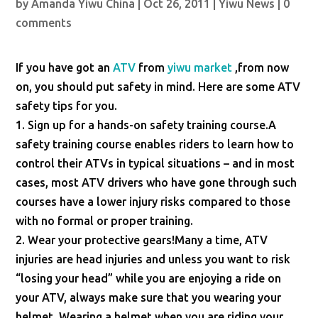
by
Amanda Yiwu China
|
Oct 26, 2011
|
Yiwu News
|
0
comments
If you have got an
ATV
from
yiwu market
,from now
on, you should put safety in mind. Here are some ATV
safety tips for you.
1. Sign up for a hands-on safety training course.A
safety training course enables riders to learn how to
control their ATVs in typical situations – and in most
cases, most ATV drivers who have gone through such
courses have a lower injury risks compared to those
with no formal or proper training.
2. Wear your protective gears!Many a time, ATV
injuries are head injuries and unless you want to risk
“losing your head” while you are enjoying a ride on
your ATV, always make sure that you wearing your
helmet. Wearing a helmet when you are riding your