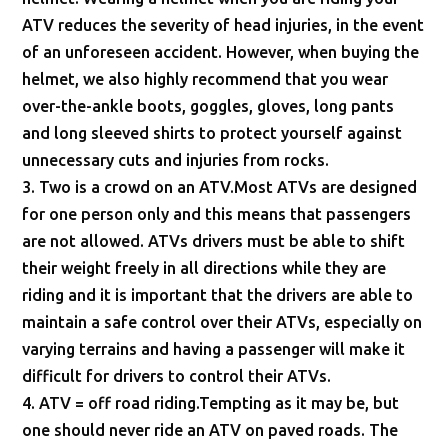
ATV reduces the severity of head injuries, in the event
of an unforeseen accident. However, when buying the
helmet, we also highly recommend that you wear
over-the-ankle boots, goggles, gloves, long pants
and long sleeved shirts to protect yourself against
unnecessary cuts and injuries from rocks.
3. Two is a crowd on an ATV.Most ATVs are designed
for one person only and this means that passengers
are not allowed. ATVs drivers must be able to shift
their weight freely in all directions while they are
riding and it is important that the drivers are able to
maintain a safe control over their ATVs, especially on
varying terrains and having a passenger will make it
difficult for drivers to control their ATVs.
4. ATV = off road riding.Tempting as it may be, but
one should never ride an ATV on paved roads. The