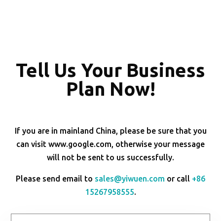
Tell Us Your Business
Plan Now!
If you are in mainland China, please be sure that you
can visit www.google.com, otherwise your message
will not be sent to us successfully.
Please send email to
sales@yiwuen.com
or call
+86
15267958555
.