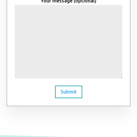
Your message (optional)
Submit