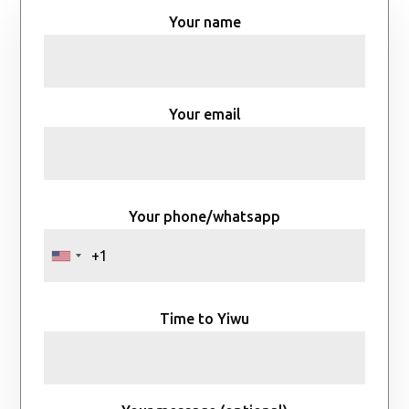
Your name
Your email
Your phone/whatsapp
Time to Yiwu