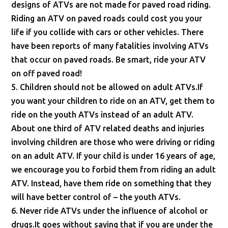
designs of ATVs are not made for paved road riding.
Riding an ATV on paved roads could cost you your
life if you collide with cars or other vehicles. There
have been reports of many fatalities involving ATVs
that occur on paved roads. Be smart, ride your ATV
on off paved road!
5. Children should not be allowed on adult ATVs.If
you want your children to ride on an ATV, get them to
ride on the youth ATVs instead of an adult ATV.
About one third of ATV related deaths and injuries
involving children are those who were driving or riding
on an adult ATV. If your child is under 16 years of age,
we encourage you to forbid them from riding an adult
ATV. Instead, have them ride on something that they
will have better control of – the youth ATVs.
6. Never ride ATVs under the influence of alcohol or
drugs.It goes without saying that if you are under the