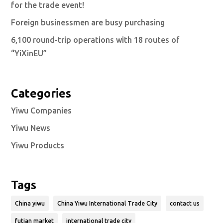
for the trade event!
Foreign businessmen are busy purchasing
6,100 round-trip operations with 18 routes of
“YiXinEU”
Categories
Yiwu Companies
Yiwu News
Yiwu Products
Tags
China yiwu
China Yiwu International Trade City
contact us
futian market
international trade city