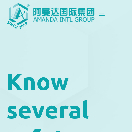
Know
several