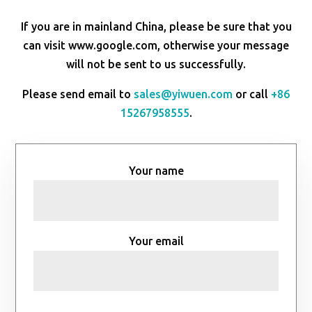
If you are in mainland China, please be sure that you
can visit www.google.com, otherwise your message
will not be sent to us successfully.
Please send email to
sales@yiwuen.com
or call
+86
15267958555
.
Your name
Your email