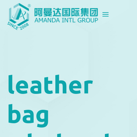
leather
bag