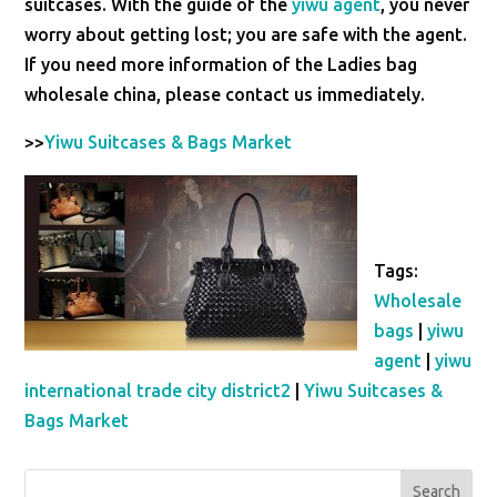
suitcases. With the guide of the
yiwu agent
, you never
worry about getting lost; you are safe with the agent.
If you need more information of the Ladies bag
wholesale china, please contact us immediately.
>>
Yiwu Suitcases & Bags Market
Tags:
Wholesale
bags
|
yiwu
agent
|
yiwu
international trade city district2
|
Yiwu Suitcases &
Bags Market
Search