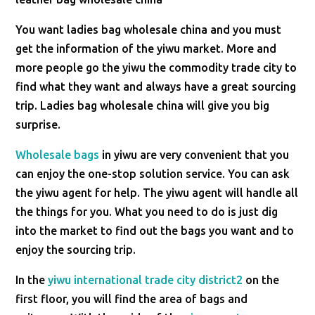
You want ladies bag wholesale china and you must
get the information of the yiwu market. More and
more people go the yiwu the commodity trade city to
find what they want and always have a great sourcing
trip. Ladies bag wholesale china will give you big
surprise.
Wholesale bags
in yiwu are very convenient that you
can enjoy the one-stop solution service. You can ask
the yiwu agent for help. The yiwu agent will handle all
the things for you. What you need to do is just dig
into the market to find out the bags you want and to
enjoy the sourcing trip.
In the
yiwu international trade city district2
on the
first floor, you will find the area of bags and