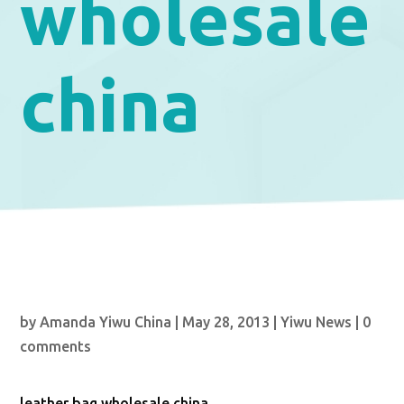
wholesale
china
by
Amanda Yiwu China
|
May 28, 2013
|
Yiwu News
|
0
comments
leather bag wholesale china