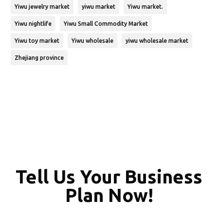
Yiwu jewelry market
yiwu market
Yiwu market.
Yiwu nightlife
Yiwu Small Commodity Market
Yiwu toy market
Yiwu wholesale
yiwu wholesale market
Zhejiang province
Tell Us Your Business
Plan Now!