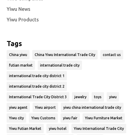
Yiwu News
Yiwu Products
Tags
China yiwu
China Yiwu International Trade City
contact us
futian market
international trade city
international trade city district 1
international trade city district 2
International Trade City District 3
jewelry
toys
yiwu
yiwu agent
Yiwu airport
yiwu china international trade city
Yiwu city
Yiwu Customs
yiwu fair
Yiwu Furniture Market
Yiwu Futian Market
yiwu hotel
Yiwu International Trade City