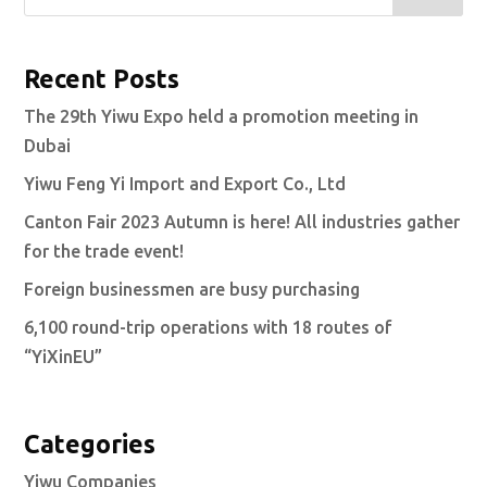
Recent Posts
The 29th Yiwu Expo held a promotion meeting in
Dubai
Yiwu Feng Yi Import and Export Co., Ltd
Canton Fair 2023 Autumn is here! All industries gather
for the trade event!
Foreign businessmen are busy purchasing
6,100 round-trip operations with 18 routes of
“YiXinEU”
Categories
Yiwu Companies