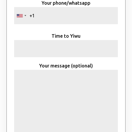
Your phone/whatsapp
Time to Yiwu
Your message (optional)