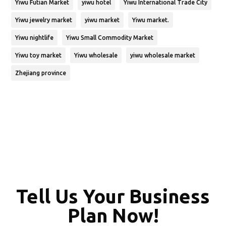
Yiwu Futian Market
yiwu hotel
Yiwu International Trade City
Yiwu jewelry market
yiwu market
Yiwu market.
Yiwu nightlife
Yiwu Small Commodity Market
Yiwu toy market
Yiwu wholesale
yiwu wholesale market
Zhejiang province
Tell Us Your Business
Plan Now!