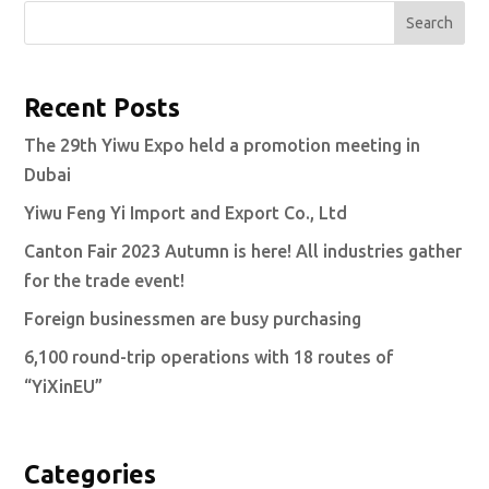
Search
Recent Posts
The 29th Yiwu Expo held a promotion meeting in
Dubai
Yiwu Feng Yi Import and Export Co., Ltd
Canton Fair 2023 Autumn is here! All industries gather
for the trade event!
Foreign businessmen are busy purchasing
6,100 round-trip operations with 18 routes of
“YiXinEU”
Categories