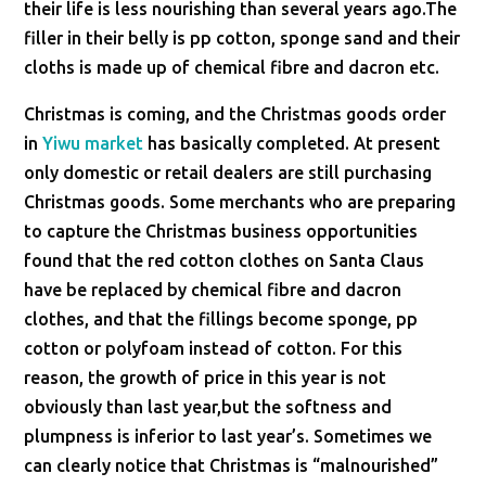
their life is less nourishing than several years ago.The
filler in their belly is pp cotton, sponge sand and their
cloths is made up of chemical fibre and dacron etc.
Christmas is coming, and the Christmas goods order
in
Yiwu market
has basically completed. At present
only domestic or retail dealers are still purchasing
Christmas goods. Some merchants who are preparing
to capture the Christmas business opportunities
found that the red cotton clothes on Santa Claus
have be replaced by chemical fibre and dacron
clothes, and that the fillings become sponge, pp
cotton or polyfoam instead of cotton. For this
reason, the growth of price in this year is not
obviously than last year,but the softness and
plumpness is inferior to last year’s. Sometimes we
can clearly notice that Christmas is “malnourished”