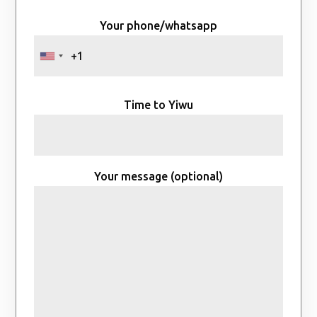
Your phone/whatsapp
Time to Yiwu
Your message (optional)