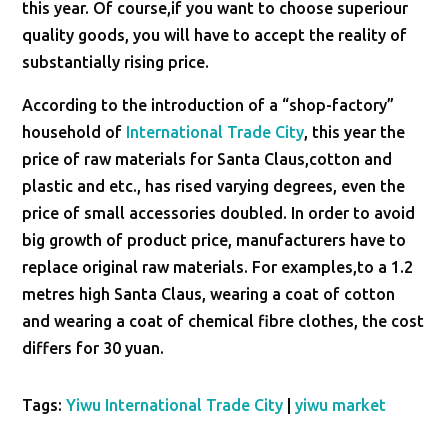
this year. Of course,if you want to choose superiour
quality goods, you will have to accept the reality of
substantially rising price.
According to the introduction of a “shop-factory”
household of
International Trade City
, this year the
price of raw materials for Santa Claus,cotton and
plastic and etc., has rised varying degrees, even the
price of small accessories doubled. In order to avoid
big growth of product price, manufacturers have to
replace original raw materials. For examples,to a 1.2
metres high Santa Claus, wearing a coat of cotton
and wearing a coat of chemical fibre clothes, the cost
differs for 30 yuan.
Tags:
Yiwu International Trade City
|
yiwu market