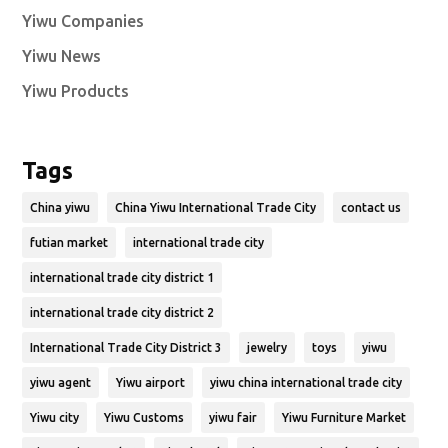
Yiwu Companies
Yiwu News
Yiwu Products
Tags
China yiwu
China Yiwu International Trade City
contact us
futian market
international trade city
international trade city district 1
international trade city district 2
International Trade City District 3
jewelry
toys
yiwu
yiwu agent
Yiwu airport
yiwu china international trade city
Yiwu city
Yiwu Customs
yiwu fair
Yiwu Furniture Market