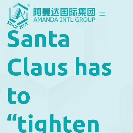
Santa
Claus has
to
“tighten