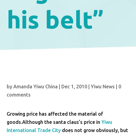
his belt”
by
Amanda Yiwu China
|
Dec 1, 2010
|
Yiwu News
|
0
comments
Growing price has affected the material of
goods.Although the santa claus’s price in
Yiwu
International Trade City
does not grow obviously, but