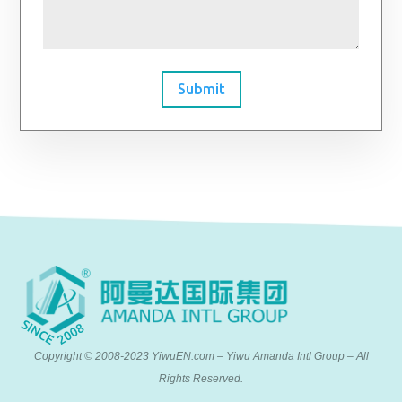
Submit
Copyright © 2008-2023 YiwuEN.com – Yiwu Amanda Intl Group – All
Rights Reserved.