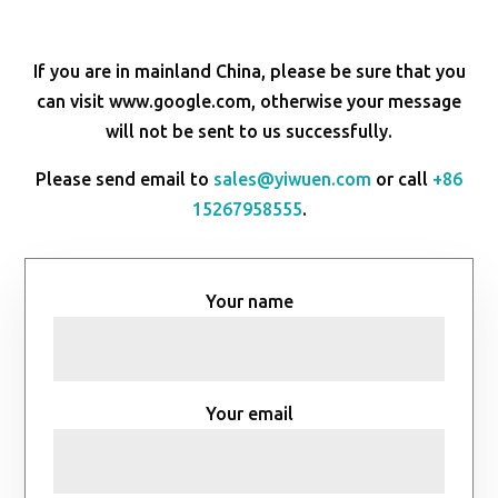
If you are in mainland China, please be sure that you
can visit www.google.com, otherwise your message
will not be sent to us successfully.
Please send email to
sales@yiwuen.com
or call
+86
15267958555
.
Your name
Your email