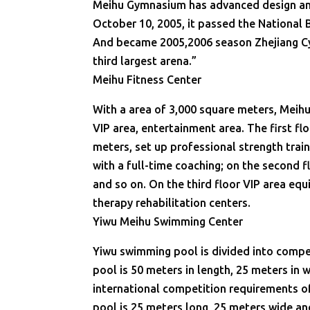
Meihu Gymnasium has advanced design and 
October 10, 2005, it passed the National
And became 2005,2006 season Zhejiang Cy
third largest arena.”
Meihu Fitness Center
With a area of 3,000 square meters, Meihu 
VIP area, entertainment area. The first fl
meters, set up professional strength train
with a full-time coaching; on the second 
and so on. On the third floor VIP area eq
therapy rehabilitation centers.
Yiwu Meihu Swimming Center
Yiwu swimming pool is divided into compet
pool is 50 meters in length, 25 meters in 
international competition requirements 
pool is 25 meters long, 25 meters wide an