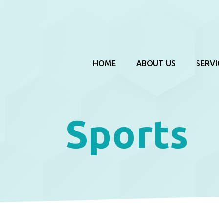
HOME
ABOUT US
SERVI
Sports