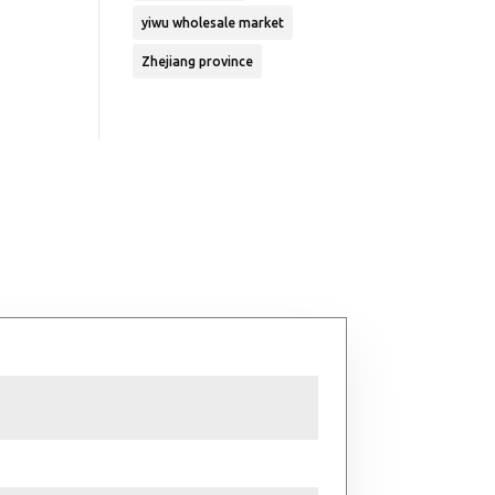
yiwu wholesale market
Zhejiang province