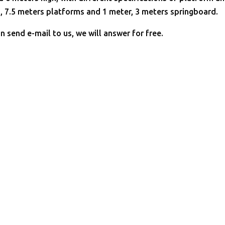
, 7.5 meters platforms and 1 meter, 3 meters springboard.
n send e-mail to us, we will answer for free.