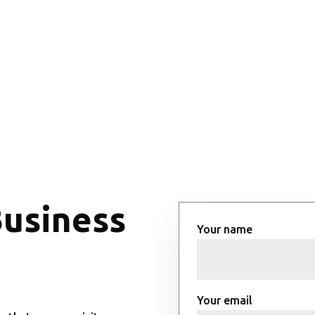
Business
Your name
Your email