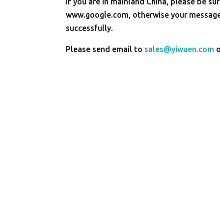
If you are in mainland China, please be sur
www.google.com, otherwise your message 
successfully.
Please send email to
sales@yiwuen.com
o