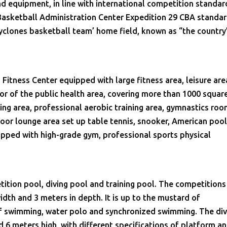
equipment, in line with international competition standar
 Basketball Administration Center Expedition 29 CBA standar
clones basketball team’ home field, known as “the country
Fitness Center equipped with large fitness area, leisure are
oor of the public health area, covering more than 1000 squar
ing area, professional aerobic training area, gymnastics roo
floor lounge area set up table tennis, snooker, American poo
uipped with high-grade gym, professional sports physical
ition pool, diving pool and training pool. The competitions
width and 3 meters in depth. It is up to the mustard of
of swimming, water polo and synchronized swimming. The div
d 6 meters high, with different specifications of platform a