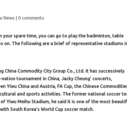
u News
|
0 comments
in your spare time, you can go to play the badminton, table
 so on. The following are a brief of representative stadiums i
g China Commodity City Group Co., Ltd. It has successively
nation tournament in China, Jacky Cheung’ concerts,
een Yiwu China and Austria, FA Cup, the Chinese Commoditie
cultural and sports activities. The former national soccer t
f Yiwu Meihu Stadium, he said it is one of the most beauti
, with South Korea’s World Cup soccer match.