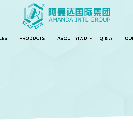
CES
PRODUCTS
ABOUT YIWU
Q & A
OU