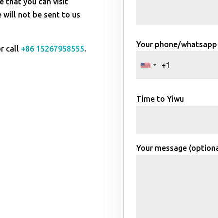
e that you can visit
will not be sent to us
Your phone/whatsapp
r call
+86 15267958555
.
Time to Yiwu
Your message (optiona