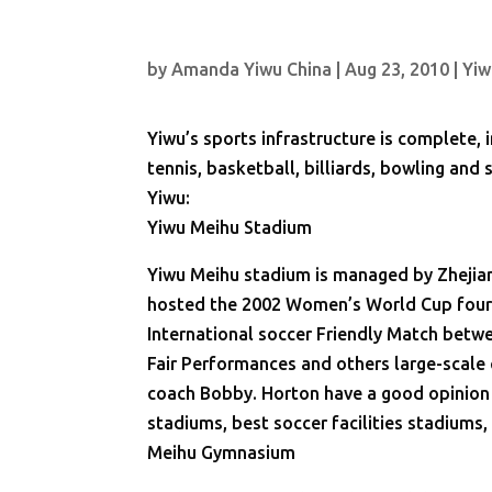
by
Amanda Yiwu China
|
Aug 23, 2010
|
Yiw
Yiwu’s sports infrastructure is complete, 
tennis, basketball, billiards, bowling and
Yiwu:
Yiwu Meihu Stadium
Yiwu Meihu stadium is managed by Zhejian
hosted the 2002 Women’s World Cup four-
International soccer Friendly Match betw
Fair Performances and others large-scale 
coach Bobby. Horton have a good opinion o
stadiums, best soccer facilities stadiums
Meihu Gymnasium