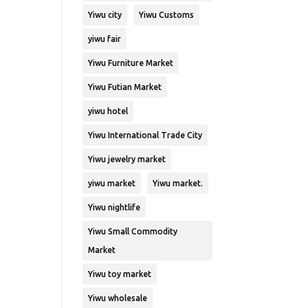
Yiwu city
Yiwu Customs
yiwu fair
Yiwu Furniture Market
Yiwu Futian Market
yiwu hotel
Yiwu International Trade City
Yiwu jewelry market
yiwu market
Yiwu market.
Yiwu nightlife
Yiwu Small Commodity
Market
Yiwu toy market
Yiwu wholesale