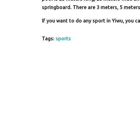
springboard. There are 3 meters, 5 meters
If you want to do any sport in Yiwu, you ca
Tags:
sports