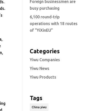
Foreign businessmen are
ds.
busy purchasing
ds.
’s
6,100 round-trip
operations with 18 routes
of “YiXinEU”
a,
e
Categories
m,
l
Yiwu Companies
Yiwu News
Yiwu Products
Tags
ing
China yiwu
nd