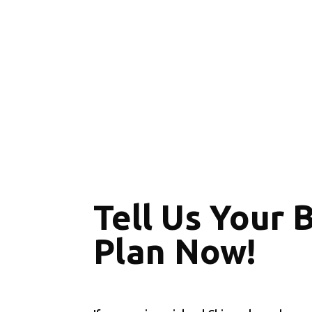
Tell Us Your 
Plan Now!