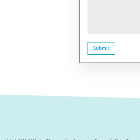
Submit