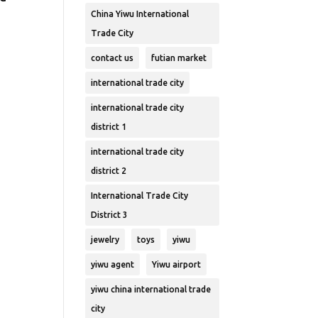
China Yiwu International
Trade City
contact us
futian market
international trade city
international trade city
district 1
international trade city
district 2
International Trade City
District 3
jewelry
toys
yiwu
yiwu agent
Yiwu airport
yiwu china international trade
city