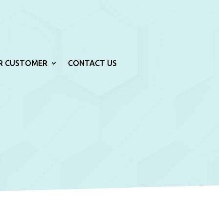
R CUSTOMER
CONTACT US