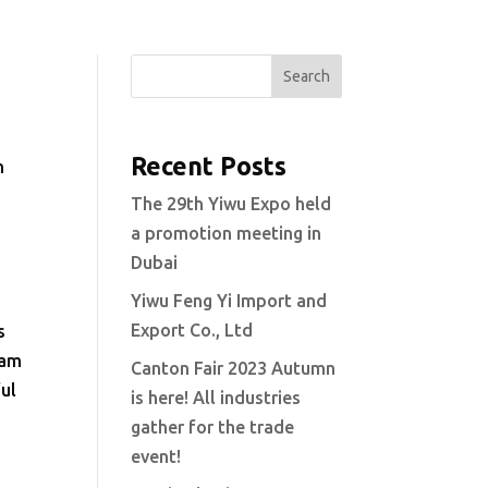
Search
Recent Posts
n
The 29th Yiwu Expo held
a promotion meeting in
Dubai
Yiwu Feng Yi Import and
Export Co., Ltd
s
eam
Canton Fair 2023 Autumn
ful
is here! All industries
gather for the trade
event!