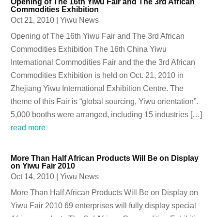
Opening of The 16th Yiwu Fair and The 3rd African
Commodities Exhibition
Oct 21, 2010
|
Yiwu News
Opening of The 16th Yiwu Fair and The 3rd African
Commodities Exhibition The 16th China Yiwu
International Commodities Fair and the the 3rd African
Commodities Exhibition is held on Oct. 21, 2010 in
Zhejiang Yiwu International Exhibition Centre. The
theme of this Fair is “global sourcing, Yiwu orientation”.
5,000 booths were arranged, including 15 industries […]
read more
More Than Half African Products Will Be on Display
on Yiwu Fair 2010
Oct 14, 2010
|
Yiwu News
More Than Half African Products Will Be on Display on
Yiwu Fair 2010 69 enterprises will fully display special