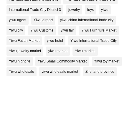
International Trade City District 3
jewelry
toys
yiwu
yiwu agent
Yiwu airport
yiwu china international trade city
Yiwu city
Yiwu Customs
yiwu fair
Yiwu Furniture Market
Yiwu Futian Market
yiwu hotel
Yiwu International Trade City
Yiwu jewelry market
yiwu market
Yiwu market.
Yiwu nightlife
Yiwu Small Commodity Market
Yiwu toy market
Yiwu wholesale
yiwu wholesale market
Zhejiang province