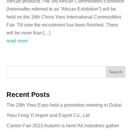
African products The 3rd African Commodities Exhibition
(hereinafter referred to as “African Exhibition”) will be
held on the 16th China Yiwu International Commodities
Fair. Till now the recruitment has been finished. There
will be more than […]
read more
Search
Recent Posts
The 29th Yiwu Expo held a promotion meeting in Dubai
Yiwu Feng Yi Import and Export Co., Ltd
Canton Fair 2023 Autumn is here! All industries gather