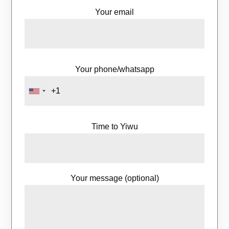
Your email
Your phone/whatsapp
Time to Yiwu
Your message (optional)