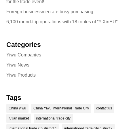
for the trade event!
Foreign businessmen are busy purchasing
6,100 round-trip operations with 18 routes of “YiXinEU”
Categories
Yiwu Companies
Yiwu News
Yiwu Products
Tags
China yiwu
China Yiwu International Trade City
contact us
futian market
international trade city
international trade city district 1
international trade city district 2