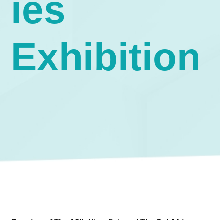
ies
Exhibition