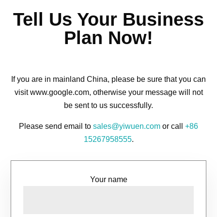
Tell Us Your Business
Plan Now!
If you are in mainland China, please be sure that you can
visit www.google.com, otherwise your message will not
be sent to us successfully.
Please send email to
sales@yiwuen.com
or call
+86
15267958555
.
Your name