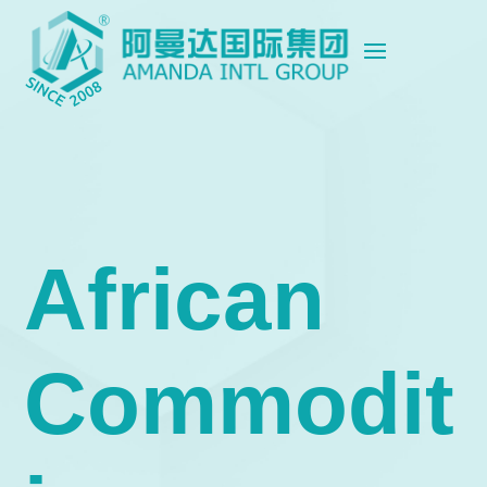
African
Commodit