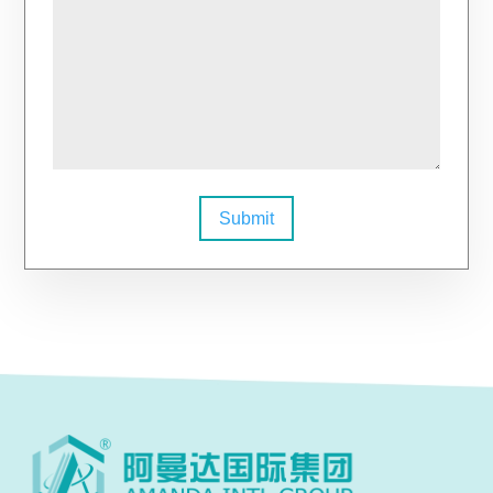
Submit