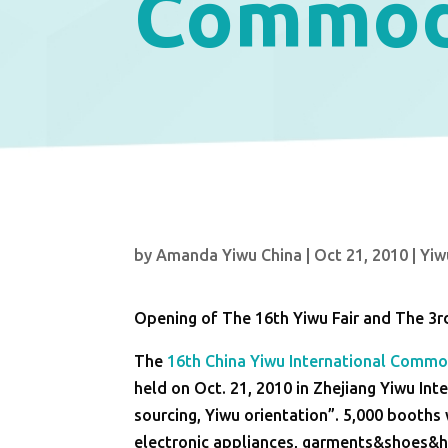
Commodi
by
Amanda Yiwu China
|
Oct 21, 2010
|
Yiw
Opening of The 16th Yiwu Fair and The 3r
The
16th China Yiwu International Commod
held on Oct. 21, 2010 in Zhejiang Yiwu Inte
sourcing, Yiwu orientation”. 5,000 booths 
electronic appliances, garments&shoes&ha