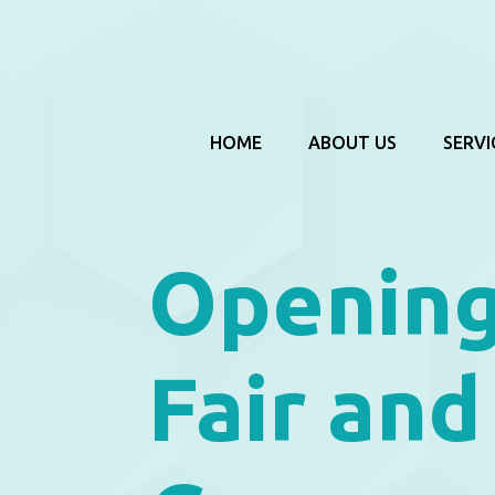
HOME
ABOUT US
SERVI
Opening
Fair and