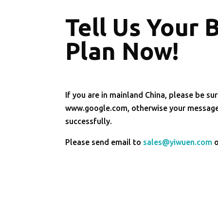
Tell Us Your 
Plan Now!
If you are in mainland China, please be sur
www.google.com, otherwise your message 
successfully.
Please send email to
sales@yiwuen.com
o