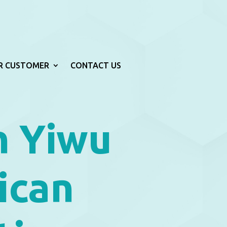
R CUSTOMER
CONTACT US
h Yiwu
ican