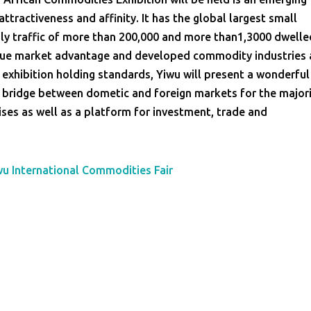
ttractiveness and affinity. It has the global largest small
ly traffic of more than 200,000 and more than1,3000 dwelle
que market advantage and developed commodity industries 
 exhibition holding standards, Yiwu will present a wonderful
 bridge between dometic and foreign markets for the major
es as well as a platform for investment, trade and
wu International Commodities Fair