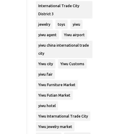
International Trade City
District 3
jewelry
toys
yiwu
yiwu agent
Yiwu airport
yiwu china international trade
city
Yiwu city
Yiwu Customs
yiwu fair
Yiwu Furniture Market
Yiwu Futian Market
yiwu hotel
Yiwu International Trade City
Yiwu jewelry market