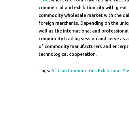
commercial and exhibition city with great a
commodity wholesale market with the dai
foreign merchants. Depending on the uni
well as the international and professional
commodity trading session and serve as a
of commodity manufacturers and enterpris
technological cooperation.
Tags:
African Commodities Exhibition
|
Yi