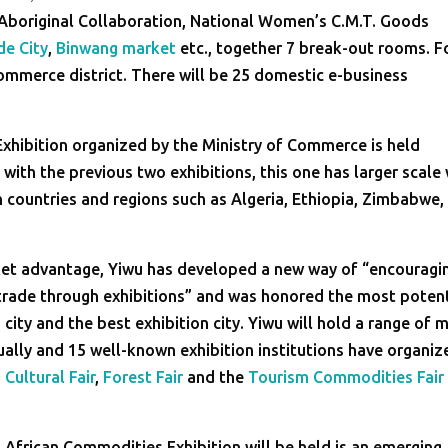
, Aboriginal Collaboration, National Women’s C.M.T. Goods
de City
,
Binwang market
etc., together 7 break-out rooms. F
-commerce district. There will be 25 domestic e-business
Exhibition organized by the Ministry of Commerce is held
with the previous two exhibitions, this one has larger scale 
 countries and regions such as Algeria, Ethiopia, Zimbabwe,
arket advantage, Yiwu has developed a new way of “encouragi
trade through exhibitions” and was honored the most potent
 city and the best exhibition city. Yiwu will hold a range of 
ally and 15 well-known exhibition institutions have organiz
,
Cultural Fair
,
Forest Fair
and the
Tourism Commodities Fair
d African Commodities Exhibition will be held is an emerging