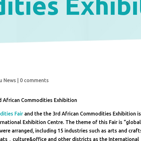
ties Exhibi
u News
|
0 comments
d African Commodities Exhibition
ities Fair
and the the 3rd African Commodities Exhibition i
rnational Exhibition Centre. The theme of this Fair is “globa
were arranged, including 15 industries such as arts and craft
ts，culture&office and other districts as the International