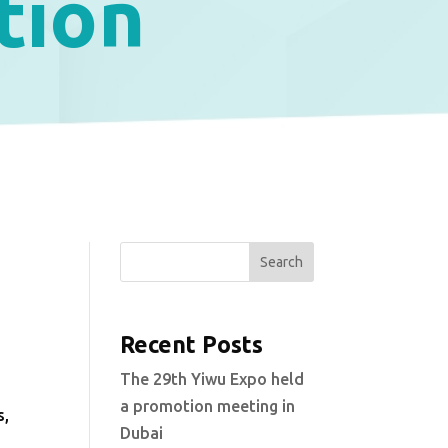
tion
Search
Recent Posts
s
The 29th Yiwu Expo held
l
a promotion meeting in
s,
Dubai