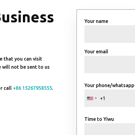
Business
Your name
Your email
e that you can visit
will not be sent to us
Your phone/whatsapp
r call
+86 15267958555
.
Time to Yiwu