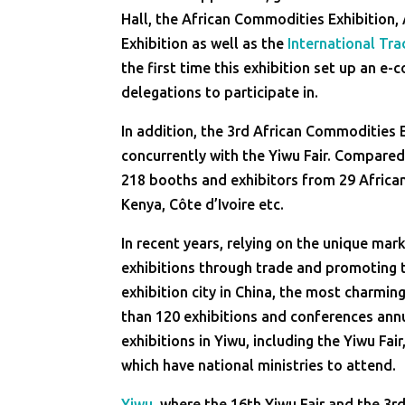
Hall, the African Commodities Exhibition
Exhibition as well as the
International Tra
the first time this exhibition set up an e
delegations to participate in.
In addition, the 3rd African Commodities 
concurrently with the Yiwu Fair. Compared 
218 booths and exhibitors from 29 African
Kenya, Côte d’Ivoire etc.
In recent years, relying on the unique m
exhibitions through trade and promoting 
exhibition city in China, the most charming
than 120 exhibitions and conferences annu
exhibitions in Yiwu, including the Yiwu Fair
which have national ministries to attend.
Yiwu
, where the 16th Yiwu Fair and the 3r