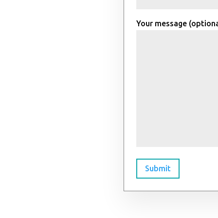
Your message (optiona
Submit