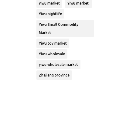
yiwu market
Yiwu market.
Yiwu nightlife
Yiwu Small Commodity
Market
Yiwu toy market
Yiwu wholesale
yiwu wholesale market
Zhejiang province