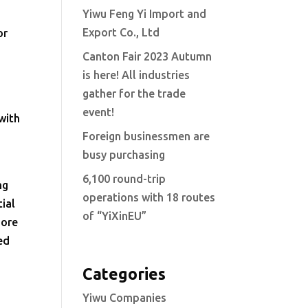
Yiwu Feng Yi Import and
Export Co., Ltd
or
Canton Fair 2023 Autumn
is here! All industries
gather for the trade
event!
with
Foreign businessmen are
busy purchasing
6,100 round-trip
ng
operations with 18 routes
ial
of “YiXinEU”
more
ed
Categories
Yiwu Companies