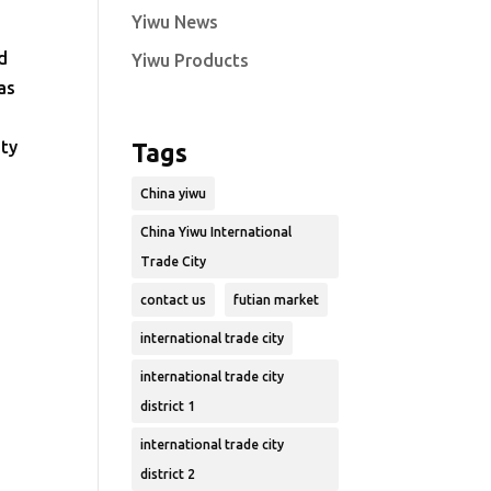
Yiwu News
d
Yiwu Products
as
ity
Tags
China yiwu
China Yiwu International
Trade City
contact us
futian market
international trade city
international trade city
district 1
international trade city
district 2