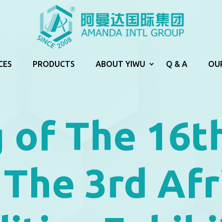
CES
PRODUCTS
ABOUT YIWU
Q & A
OU
 of The 16t
 The 3rd Afr