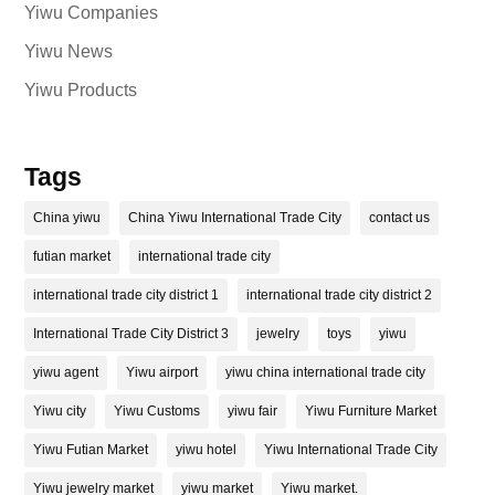
Yiwu Companies
Yiwu News
Yiwu Products
Tags
China yiwu
China Yiwu International Trade City
contact us
futian market
international trade city
international trade city district 1
international trade city district 2
International Trade City District 3
jewelry
toys
yiwu
yiwu agent
Yiwu airport
yiwu china international trade city
Yiwu city
Yiwu Customs
yiwu fair
Yiwu Furniture Market
Yiwu Futian Market
yiwu hotel
Yiwu International Trade City
Yiwu jewelry market
yiwu market
Yiwu market.