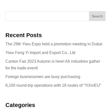
Search
Recent Posts
The 29th Yiwu Expo held a promotion meeting in Dubai
Yiwu Feng Yi Import and Export Co., Ltd
Canton Fair 2023 Autumn is here! All industries gather
for the trade event!
Foreign businessmen are busy purchasing
6,100 round-trip operations with 18 routes of “YiXinEU”
Categories