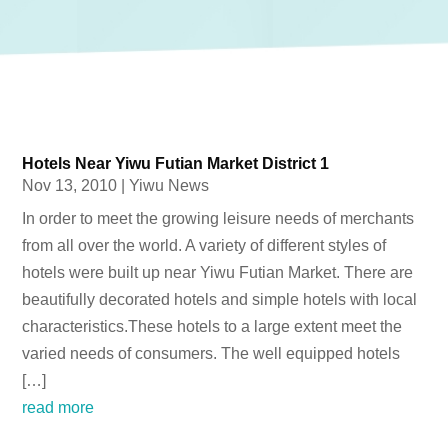
Hotels Near Yiwu Futian Market District 1
Nov 13, 2010
|
Yiwu News
In order to meet the growing leisure needs of merchants
from all over the world. A variety of different styles of
hotels were built up near Yiwu Futian Market. There are
beautifully decorated hotels and simple hotels with local
characteristics.These hotels to a large extent meet the
varied needs of consumers. The well equipped hotels
[…]
read more