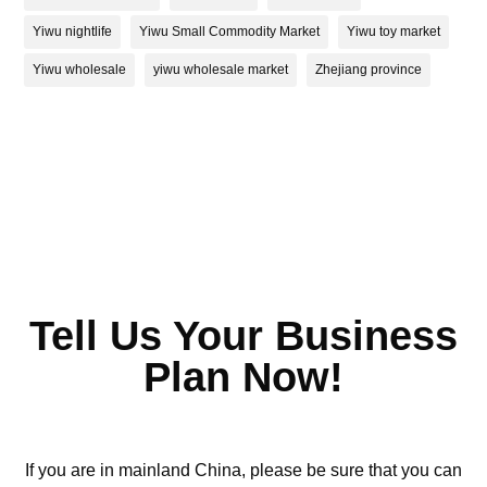
Yiwu nightlife
Yiwu Small Commodity Market
Yiwu toy market
Yiwu wholesale
yiwu wholesale market
Zhejiang province
Tell Us Your Business
Plan Now!
If you are in mainland China, please be sure that you can