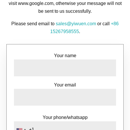
visit www.google.com, otherwise your message will not
be sent to us successfully.
Please send email to
sales@yiwuen.com
or call
+86
15267958555
.
Your name
Your email
Your phone/whatsapp