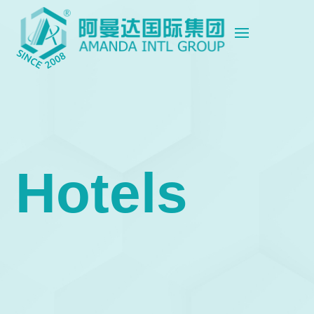
Hotels