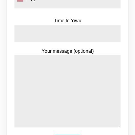
Time to Yiwu
Your message (optional)