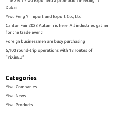
The 29th Yiwu Expo held a promotion meeting in
Dubai
Yiwu Feng Yi Import and Export Co., Ltd
Canton Fair 2023 Autumn is here! All industries gather
for the trade event!
Foreign businessmen are busy purchasing
6,100 round-trip operations with 18 routes of
“YiXinEU”
Categories
Yiwu Companies
Yiwu News
Yiwu Products