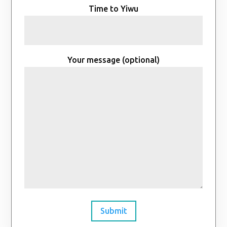
Time to Yiwu
Your message (optional)
Submit