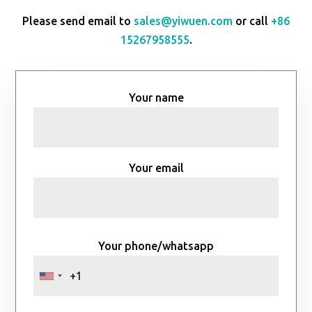
Please send email to
sales@yiwuen.com
or call
+86
15267958555
.
Your name
Your email
Your phone/whatsapp