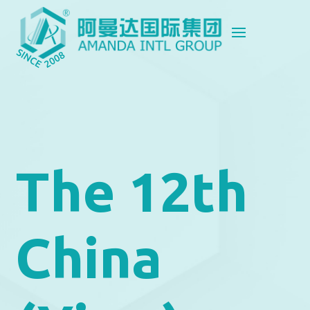
The 12th
China