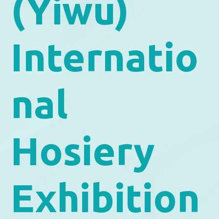
(Yiwu)
Internatio
nal
Hosiery
Exhibition