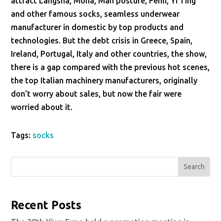
attract Langsha, Mona, Man posture, Fenli, Yi Ting
and other famous socks, seamless underwear
manufacturer in domestic by top products and
technologies. But the debt crisis in Greece, Spain,
Ireland, Portugal, Italy and other countries, the show,
there is a gap compared with the previous hot scenes,
the top Italian machinery manufacturers, originally
don’t worry about sales, but now the fair were
worried about it.
Tags:
socks
Search
Recent Posts