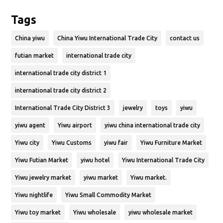
Tags
China yiwu
China Yiwu International Trade City
contact us
futian market
international trade city
international trade city district 1
international trade city district 2
International Trade City District 3
jewelry
toys
yiwu
yiwu agent
Yiwu airport
yiwu china international trade city
Yiwu city
Yiwu Customs
yiwu fair
Yiwu Furniture Market
Yiwu Futian Market
yiwu hotel
Yiwu International Trade City
Yiwu jewelry market
yiwu market
Yiwu market.
Yiwu nightlife
Yiwu Small Commodity Market
Yiwu toy market
Yiwu wholesale
yiwu wholesale market