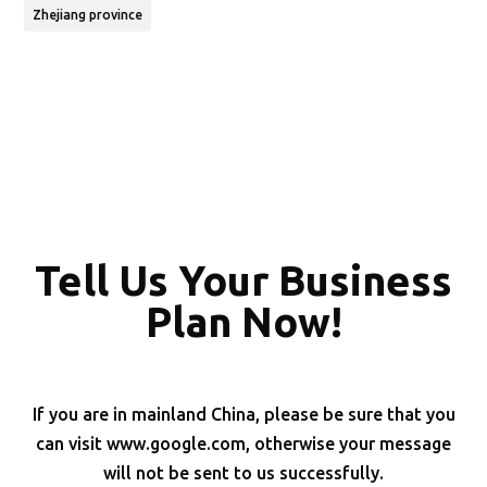
Zhejiang province
Tell Us Your Business
Plan Now!
If you are in mainland China, please be sure that you
can visit www.google.com, otherwise your message
will not be sent to us successfully.