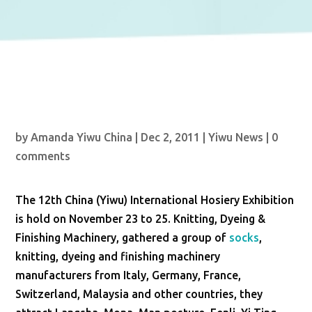
by
Amanda Yiwu China
|
Dec 2, 2011
|
Yiwu News
|
0
comments
The 12th China (Yiwu) International Hosiery Exhibition
is hold on November 23 to 25. Knitting, Dyeing &
Finishing Machinery, gathered a group of
socks
,
knitting, dyeing and finishing machinery
manufacturers from Italy, Germany, France,
Switzerland, Malaysia and other countries, they