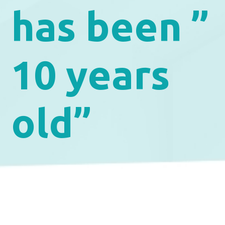
has been ”
10 years
old”