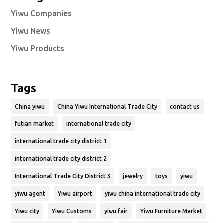
Yiwu Companies
Yiwu News
Yiwu Products
Tags
China yiwu
China Yiwu International Trade City
contact us
futian market
international trade city
international trade city district 1
international trade city district 2
International Trade City District 3
jewelry
toys
yiwu
yiwu agent
Yiwu airport
yiwu china international trade city
Yiwu city
Yiwu Customs
yiwu fair
Yiwu Furniture Market