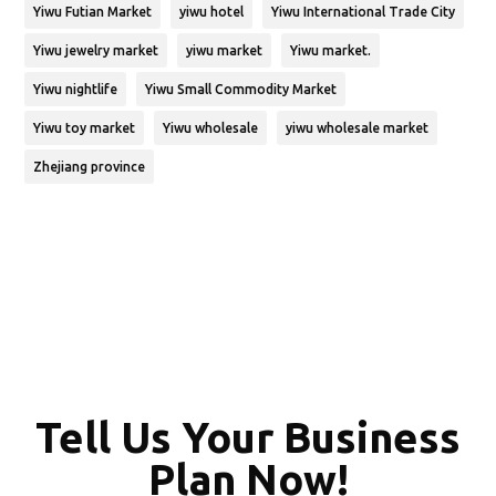
Yiwu Futian Market
yiwu hotel
Yiwu International Trade City
Yiwu jewelry market
yiwu market
Yiwu market.
Yiwu nightlife
Yiwu Small Commodity Market
Yiwu toy market
Yiwu wholesale
yiwu wholesale market
Zhejiang province
Tell Us Your Business
Plan Now!