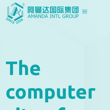
The
computer