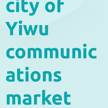
city of
Yiwu
communic
ations
market