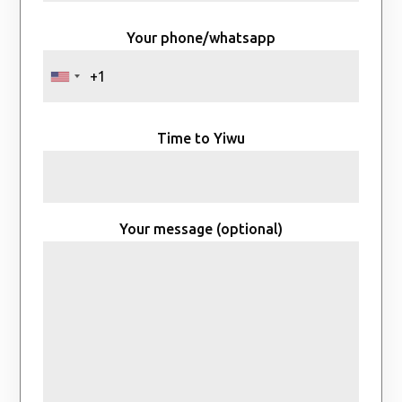
Your phone/whatsapp
Time to Yiwu
Your message (optional)