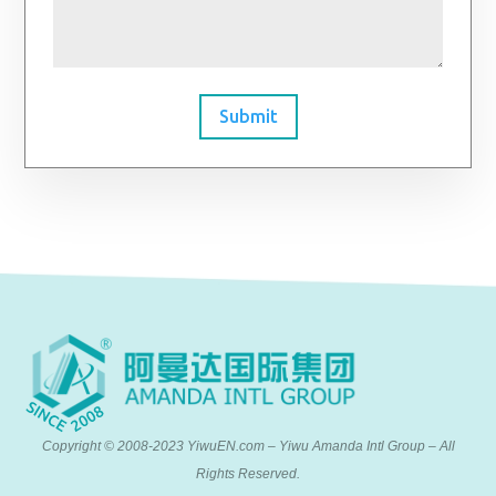
Submit
Copyright © 2008-2023 YiwuEN.com – Yiwu Amanda Intl Group – All
Rights Reserved.