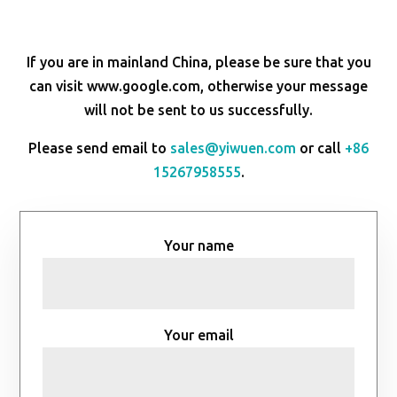
If you are in mainland China, please be sure that you
can visit www.google.com, otherwise your message
will not be sent to us successfully.
Please send email to
sales@yiwuen.com
or call
+86
15267958555
.
Your name
Your email