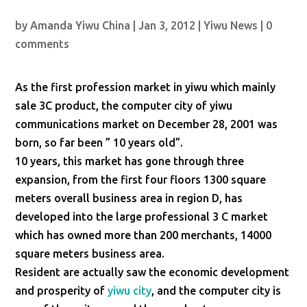
by
Amanda Yiwu China
|
Jan 3, 2012
|
Yiwu News
|
0
comments
As the first profession market in yiwu which mainly
sale 3C product, the computer city of yiwu
communications market on December 28, 2001 was
born, so far been ” 10 years old”.
10 years, this market has gone through three
expansion, from the first four floors 1300 square
meters overall business area in region D, has
developed into the large professional 3 C market
which has owned more than 200 merchants, 14000
square meters business area.
Resident are actually saw the economic development
and prosperity of
yiwu city
, and the computer city is