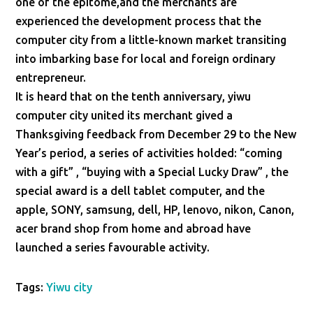
one of the epitome,and the merchants are
experienced the development process that the
computer city from a little-known market transiting
into imbarking base for local and foreign ordinary
entrepreneur.
It is heard that on the tenth anniversary, yiwu
computer city united its merchant gived a
Thanksgiving feedback from December 29 to the New
Year’s period, a series of activities holded: “coming
with a gift” , “buying with a Special Lucky Draw” , the
special award is a dell tablet computer, and the
apple, SONY, samsung, dell, HP, lenovo, nikon, Canon,
acer brand shop from home and abroad have
launched a series favourable activity.
Tags:
Yiwu city