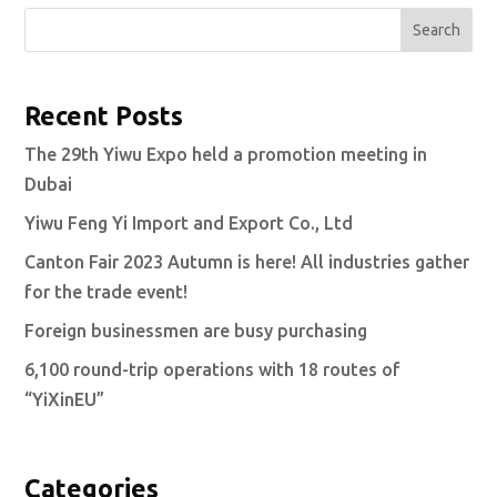
Search
Recent Posts
The 29th Yiwu Expo held a promotion meeting in
Dubai
Yiwu Feng Yi Import and Export Co., Ltd
Canton Fair 2023 Autumn is here! All industries gather
for the trade event!
Foreign businessmen are busy purchasing
6,100 round-trip operations with 18 routes of
“YiXinEU”
Categories