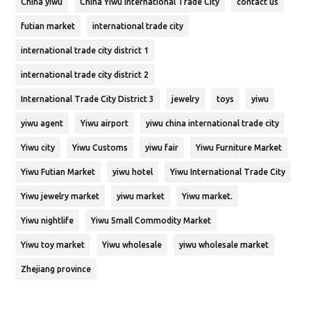
China yiwu
China Yiwu International Trade City
contact us
futian market
international trade city
international trade city district 1
international trade city district 2
International Trade City District 3
jewelry
toys
yiwu
yiwu agent
Yiwu airport
yiwu china international trade city
Yiwu city
Yiwu Customs
yiwu fair
Yiwu Furniture Market
Yiwu Futian Market
yiwu hotel
Yiwu International Trade City
Yiwu jewelry market
yiwu market
Yiwu market.
Yiwu nightlife
Yiwu Small Commodity Market
Yiwu toy market
Yiwu wholesale
yiwu wholesale market
Zhejiang province