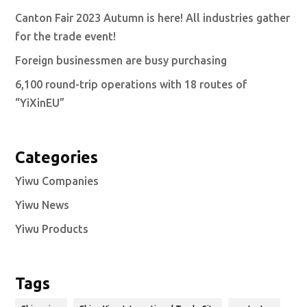
Canton Fair 2023 Autumn is here! All industries gather
for the trade event!
Foreign businessmen are busy purchasing
6,100 round-trip operations with 18 routes of
“YiXinEU”
Categories
Yiwu Companies
Yiwu News
Yiwu Products
Tags