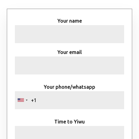
Your name
Your email
Your phone/whatsapp
Time to Yiwu