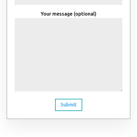
Your message (optional)
Submit