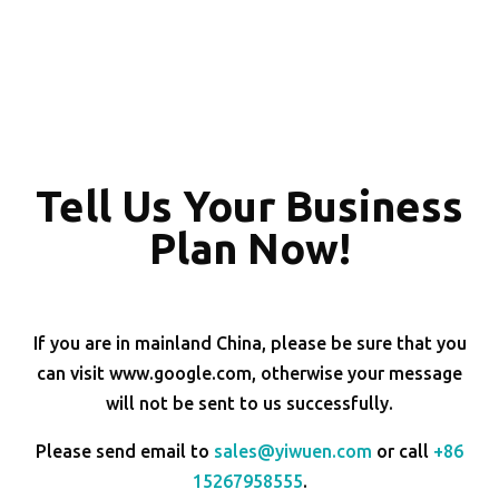
Tell Us Your Business
Plan Now!
If you are in mainland China, please be sure that you
can visit www.google.com, otherwise your message
will not be sent to us successfully.
Please send email to
sales@yiwuen.com
or call
+86
15267958555
.