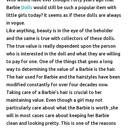
Barbie
Dolls
would still be such a popular item with
little girls today? It seems as if these dolls are always
in vogue.
Like anything, beauty is in the eye of the beholder
and the same is true with collectors of these dolls.
The true value is really dependent upon the person
who is interested in the doll and what they are willing
to pay for one. One of the things that goes a long
way to determining the value of a Barbie is the hair.
The hair used for Barbie and the hairstyles have been
modified constantly for over four decades now.
Taking care of a Barbie’s hair is crucial to her
maintaining value. Even though a girl may not
particularly care about what the Barbie is worth ,she
will in most cases care about keeping her Barbie
clean and looking pretty. This is one of the reasons