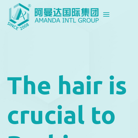
The hair is
crucial to