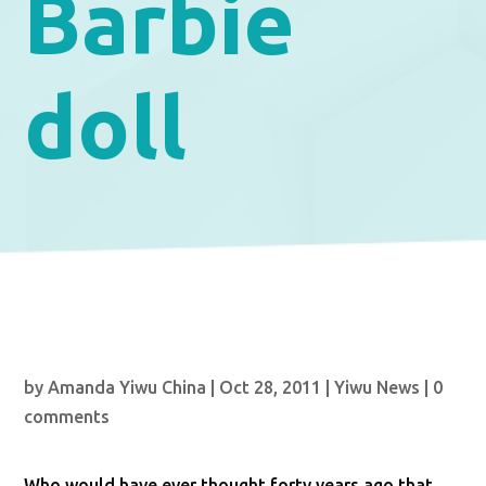
Barbie
doll
by
Amanda Yiwu China
|
Oct 28, 2011
|
Yiwu News
|
0
comments
Who would have ever thought forty years ago that