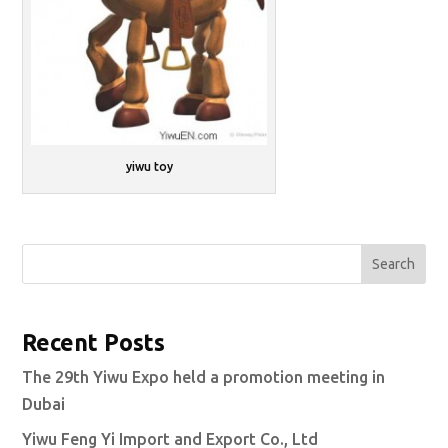
yiwu toy
Search
Recent Posts
The 29th Yiwu Expo held a promotion meeting in
Dubai
Yiwu Feng Yi Import and Export Co., Ltd