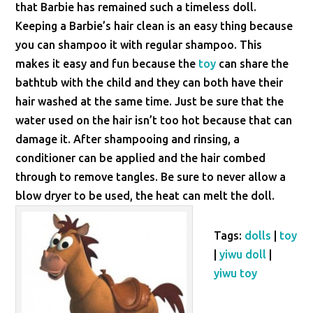
that Barbie has remained such a timeless doll.
Keeping a Barbie’s hair clean is an easy thing because
you can shampoo it with regular shampoo. This
makes it easy and fun because the
toy
can share the
bathtub with the child and they can both have their
hair washed at the same time. Just be sure that the
water used on the hair isn’t too hot because that can
damage it. After shampooing and rinsing, a
conditioner can be applied and the hair combed
through to remove tangles. Be sure to never allow a
blow dryer to be used, the heat can melt the doll.
Tags:
dolls
|
toy
|
yiwu doll
|
yiwu toy