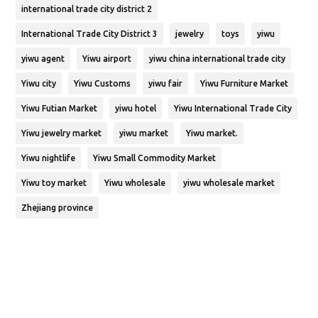
international trade city district 2
International Trade City District 3
jewelry
toys
yiwu
yiwu agent
Yiwu airport
yiwu china international trade city
Yiwu city
Yiwu Customs
yiwu fair
Yiwu Furniture Market
Yiwu Futian Market
yiwu hotel
Yiwu International Trade City
Yiwu jewelry market
yiwu market
Yiwu market.
Yiwu nightlife
Yiwu Small Commodity Market
Yiwu toy market
Yiwu wholesale
yiwu wholesale market
Zhejiang province