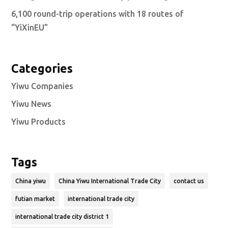
6,100 round-trip operations with 18 routes of
“YiXinEU”
Categories
Yiwu Companies
Yiwu News
Yiwu Products
Tags
China yiwu
China Yiwu International Trade City
contact us
futian market
international trade city
international trade city district 1