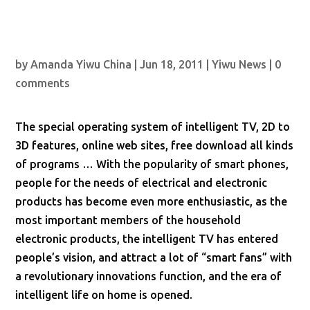
by
Amanda Yiwu China
|
Jun 18, 2011
|
Yiwu News
|
0
comments
The special operating system of intelligent TV, 2D to
3D features, online web sites, free download all kinds
of programs … With the popularity of smart phones,
people for the needs of electrical and electronic
products has become even more enthusiastic, as the
most important members of the household
electronic products, the intelligent TV has entered
people’s vision, and attract a lot of “smart fans” with
a revolutionary innovations function, and the era of
intelligent life on home is opened.