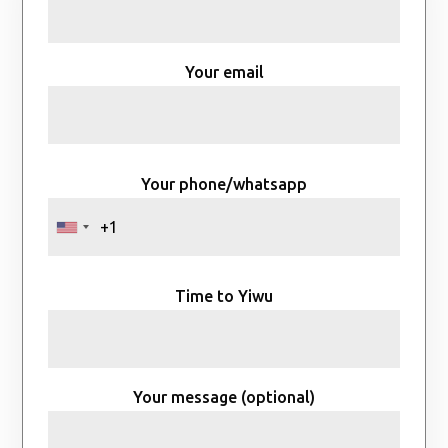
Your email
Your phone/whatsapp
Time to Yiwu
Your message (optional)