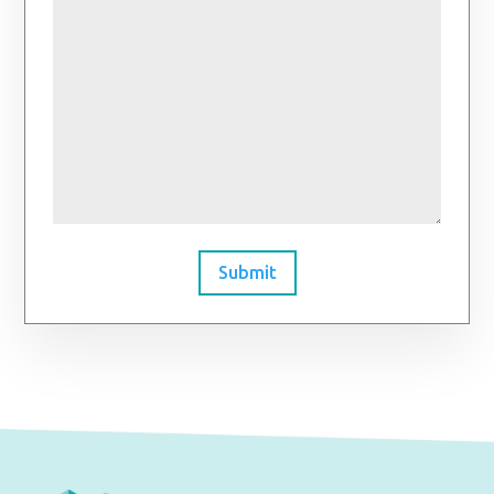
Submit