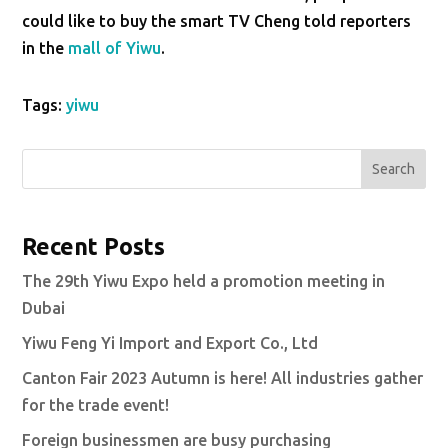
could like to buy the smart TV Cheng told reporters
in the
mall of Yiwu
.
Tags:
yiwu
Search
Recent Posts
The 29th Yiwu Expo held a promotion meeting in
Dubai
Yiwu Feng Yi Import and Export Co., Ltd
Canton Fair 2023 Autumn is here! All industries gather
for the trade event!
Foreign businessmen are busy purchasing