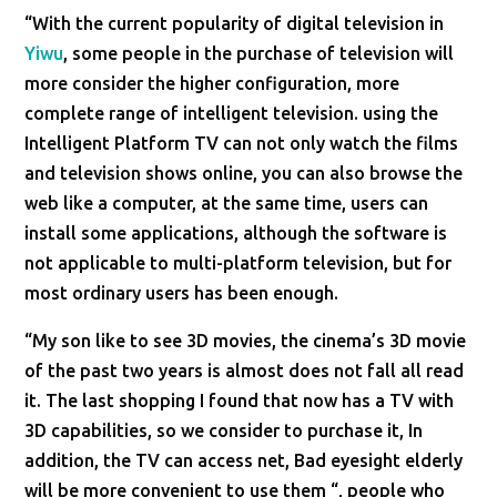
“With the current popularity of digital television in
Yiwu
, some people in the purchase of television will
more consider the higher configuration, more
complete range of intelligent television. using the
Intelligent Platform TV can not only watch the films
and television shows online, you can also browse the
web like a computer, at the same time, users can
install some applications, although the software is
not applicable to multi-platform television, but for
most ordinary users has been enough.
“My son like to see 3D movies, the cinema’s 3D movie
of the past two years is almost does not fall all read
it. The last shopping I found that now has a TV with
3D capabilities, so we consider to purchase it, In
addition, the TV can access net, Bad eyesight elderly
will be more convenient to use them “, people who