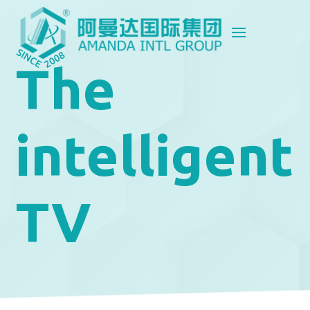
The
intelligent
TV