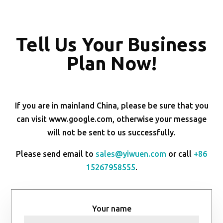
Tell Us Your Business
Plan Now!
If you are in mainland China, please be sure that you
can visit www.google.com, otherwise your message
will not be sent to us successfully.
Please send email to
sales@yiwuen.com
or call
+86
15267958555
.
Your name