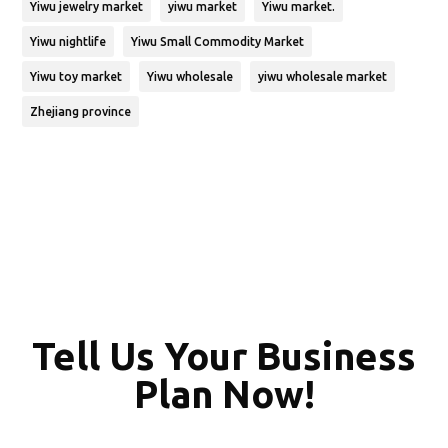
Yiwu jewelry market
yiwu market
Yiwu market.
Yiwu nightlife
Yiwu Small Commodity Market
Yiwu toy market
Yiwu wholesale
yiwu wholesale market
Zhejiang province
Tell Us Your Business
Plan Now!