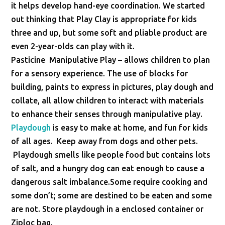
it helps develop hand-eye coordination. We started
out thinking that Play Clay is appropriate for kids
three and up, but some soft and pliable product are
even 2-year-olds can play with it.
Pasticine Manipulative Play – allows children to plan
for a sensory experience. The use of blocks for
building, paints to express in pictures, play dough and
collate, all allow children to interact with materials
to enhance their senses through manipulative play.
Playdough
is easy to make at home, and fun for kids
of all ages. Keep away from dogs and other pets.
Playdough smells like people food but contains lots
of salt, and a hungry dog can eat enough to cause a
dangerous salt imbalance.Some require cooking and
some don’t; some are destined to be eaten and some
are not. Store playdough in a enclosed container or
Ziploc bag.