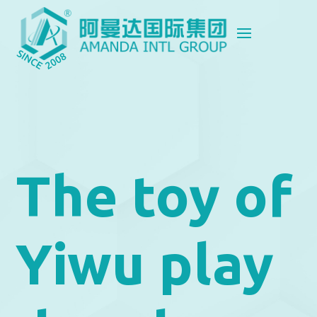
The toy of
Yiwu play