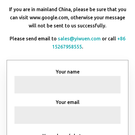
If you are in mainland China, please be sure that you
can visit www.google.com, otherwise your message
will not be sent to us successfully.
Please send email to
sales@yiwuen.com
or call
+86
15267958555
.
Your name
Your email