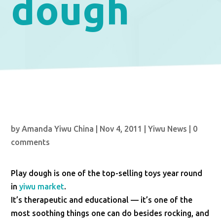
dough
by
Amanda Yiwu China
|
Nov 4, 2011
|
Yiwu News
|
0
comments
Play dough is one of the top-selling toys year round
in
yiwu market
.
It’s therapeutic and educational — it’s one of the
most soothing things one can do besides rocking, and