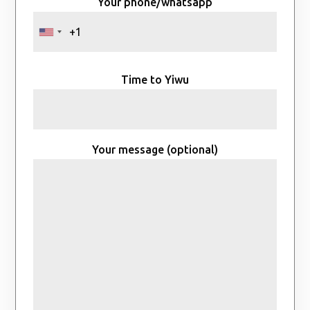
Your phone/whatsapp
Time to Yiwu
Your message (optional)