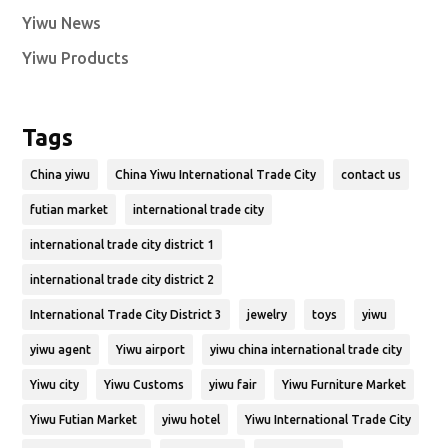
Yiwu News
Yiwu Products
Tags
China yiwu
China Yiwu International Trade City
contact us
futian market
international trade city
international trade city district 1
international trade city district 2
International Trade City District 3
jewelry
toys
yiwu
yiwu agent
Yiwu airport
yiwu china international trade city
Yiwu city
Yiwu Customs
yiwu fair
Yiwu Furniture Market
Yiwu Futian Market
yiwu hotel
Yiwu International Trade City