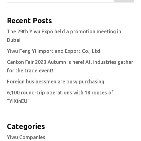
Recent Posts
The 29th Yiwu Expo held a promotion meeting in
Dubai
Yiwu Feng Yi Import and Export Co., Ltd
Canton Fair 2023 Autumn is here! All industries gather
for the trade event!
Foreign businessmen are busy purchasing
6,100 round-trip operations with 18 routes of
“YiXinEU”
Categories
Yiwu Companies