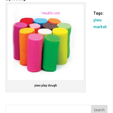
Tags:
yiwu
market
yiwu play dough
Search