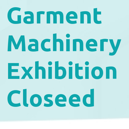
Garment
Machinery
Exhibition
Closeed