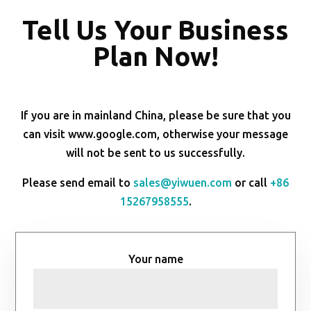
Tell Us Your Business
Plan Now!
If you are in mainland China, please be sure that you
can visit www.google.com, otherwise your message
will not be sent to us successfully.
Please send email to
sales@yiwuen.com
or call
+86
15267958555
.
Your name