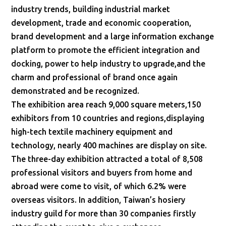
industry trends, building industrial market
development, trade and economic cooperation,
brand development and a large information exchange
platform to promote the efficient integration and
docking, power to help industry to upgrade,and the
charm and professional of brand once again
demonstrated and be recognized.
The exhibition area reach 9,000 square meters,150
exhibitors from 10 countries and regions,displaying
high-tech textile machinery equipment and
technology, nearly 400 machines are display on site.
The three-day exhibition attracted a total of 8,508
professional visitors and buyers from home and
abroad were come to visit, of which 6.2% were
overseas visitors. In addition, Taiwan’s hosiery
industry guild for more than 30 companies firstly