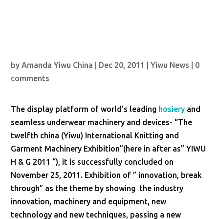
by
Amanda Yiwu China
|
Dec 20, 2011
|
Yiwu News
|
0
comments
The display platform of world’s leading
hosiery
and
seamless underwear machinery and devices- “The
twelfth china (Yiwu) International Knitting and
Garment Machinery Exhibition”(here in after as” YIWU
H & G 2011 “), it is successfully concluded on
November 25, 2011. Exhibition of ” innovation, break
through” as the theme by showing the industry
innovation, machinery and equipment, new
technology and new techniques, passing a new