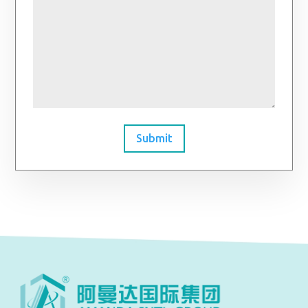
Submit