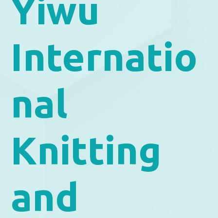
Yiwu
Internatio
nal
Knitting
and