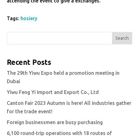
attending the event to give a exchanges.
Tags:
hosiery
Search
Recent Posts
The 29th Yiwu Expo held a promotion meeting in
Dubai
Yiwu Feng Yi Import and Export Co., Ltd
Canton Fair 2023 Autumn is here! All industries gather
for the trade event!
Foreign businessmen are busy purchasing
6,100 round-trip operations with 18 routes of