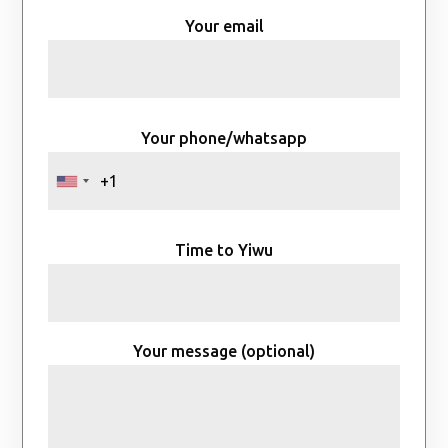
Your email
Your phone/whatsapp
Time to Yiwu
Your message (optional)