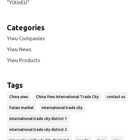
“YiXinEU”
Categories
Yiwu Companies
Yiwu News
Yiwu Products
Tags
China yiwu
China Yiwu International Trade City
contact us
futian market
international trade city
international trade city district 1
international trade city district 2