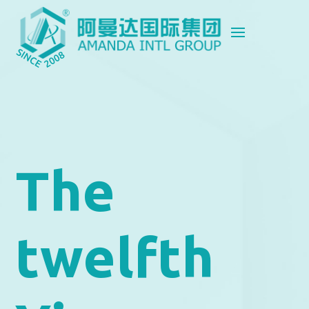
The
twelfth