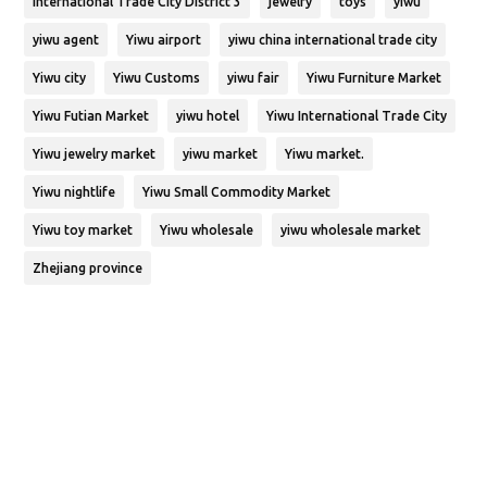
International Trade City District 3
jewelry
toys
yiwu
yiwu agent
Yiwu airport
yiwu china international trade city
Yiwu city
Yiwu Customs
yiwu fair
Yiwu Furniture Market
Yiwu Futian Market
yiwu hotel
Yiwu International Trade City
Yiwu jewelry market
yiwu market
Yiwu market.
Yiwu nightlife
Yiwu Small Commodity Market
Yiwu toy market
Yiwu wholesale
yiwu wholesale market
Zhejiang province