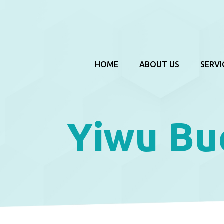
HOME
ABOUT US
SERVI
Yiwu Bu