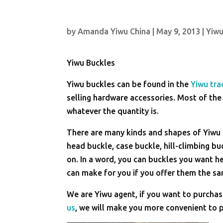
by
Amanda Yiwu China
|
May 9, 2013
|
Yiwu
Yiwu Buckles
Yiwu buckles can be found in the
Yiwu tra
selling hardware accessories. Most of the
whatever the quantity is.
There are many kinds and shapes of Yiwu b
head buckle, case buckle, hill-climbing b
on. In a word, you can buckles you want h
can make for you if you offer them the s
We are Yiwu agent, if you want to purcha
us
, we will make you more convenient to p