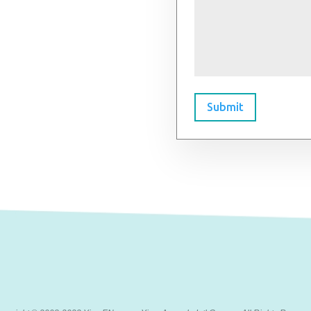
Submit