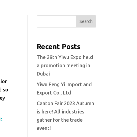
Search
Recent Posts
s
The 29th Yiwu Expo held
a promotion meeting in
Dubai
lion
Yiwu Feng Yi Import and
d so
Export Co., Ltd
hey
Canton Fair 2023 Autumn
is here! All industries
ct
gather for the trade
event!