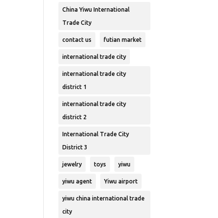
China Yiwu International
Trade City
contact us
futian market
international trade city
international trade city
district 1
international trade city
district 2
International Trade City
District 3
jewelry
toys
yiwu
yiwu agent
Yiwu airport
yiwu china international trade
city