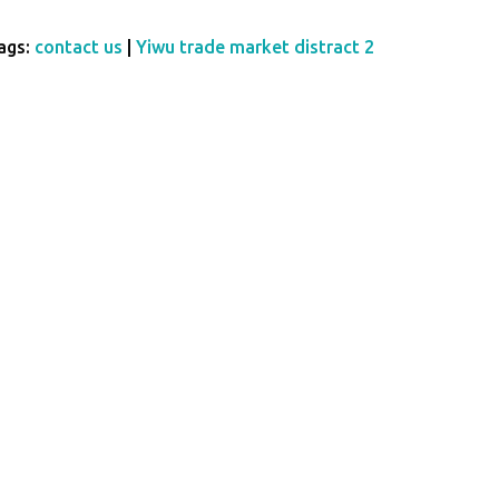
ags:
contact us
|
Yiwu trade market distract 2