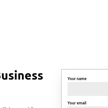
Business
Your name
Your email