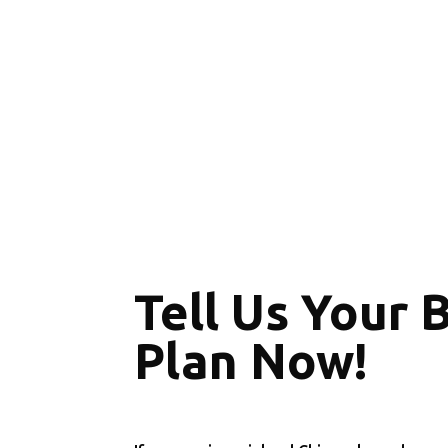
Tell Us Your 
Plan Now!