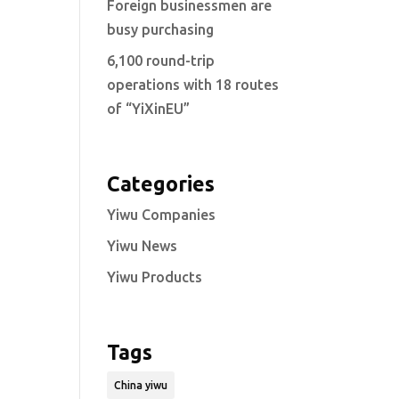
Foreign businessmen are
busy purchasing
6,100 round-trip
operations with 18 routes
of “YiXinEU”
Categories
Yiwu Companies
Yiwu News
Yiwu Products
Tags
China yiwu