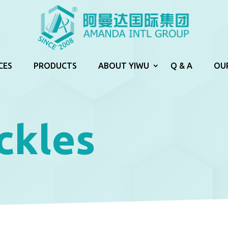
CES
PRODUCTS
ABOUT YIWU
Q & A
OU
ckles