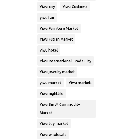
Yiwu city
Yiwu Customs
yiwu fair
Yiwu Furniture Market
Yiwu Futian Market
yiwu hotel
Yiwu International Trade City
Yiwu jewelry market
yiwu market
Yiwu market.
Yiwu nightlife
Yiwu Small Commodity
Market
Yiwu toy market
Yiwu wholesale