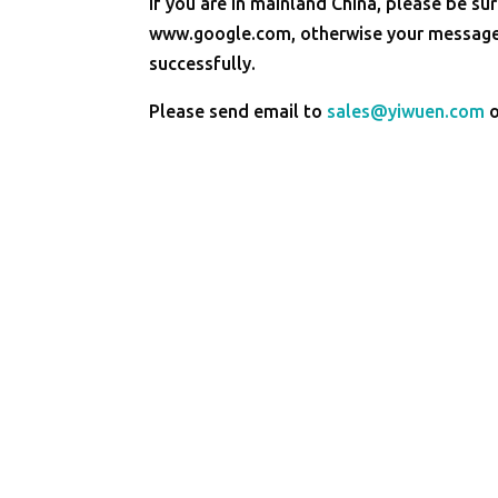
If you are in mainland China, please be sur
www.google.com, otherwise your message 
successfully.
Please send email to
sales@yiwuen.com
o