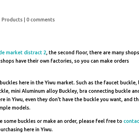
 Products
|
0 comments
de market distract 2
, the second floor, there are many shop
 shops have their own factories, so you can make orders
uckles here in the Yiwu market. Such as the faucet buckle, 
uckle, mini Aluminum alloy Buckley, bra connecting buckle an
ere in Yiwu, even they don't have the buckle you want, and t
ample models.
se some buckles or make an order, please feel free to
conta
urchasing here in Yiwu.