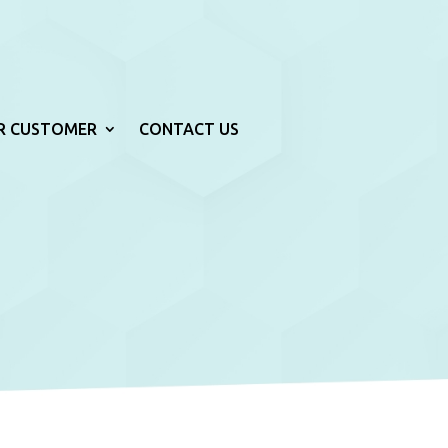
R CUSTOMER
CONTACT US