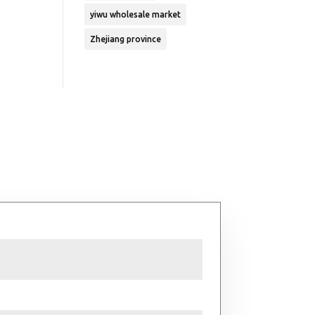
yiwu wholesale market
Zhejiang province