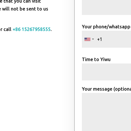
e that you can visit
will not be sent to us
Your phone/whatsapp
r call
+86 15267958555
.
Time to Yiwu
Your message (optiona