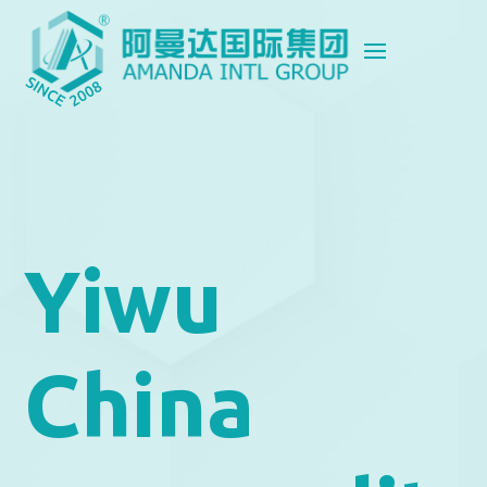
Yiwu
China