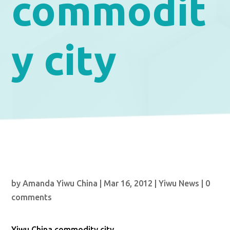
commodit
y city
by
Amanda Yiwu China
|
Mar 16, 2012
|
Yiwu News
|
0
comments
Yiwu China commodity city