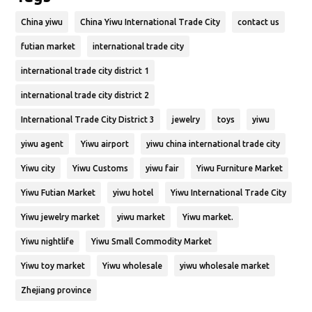
China yiwu
China Yiwu International Trade City
contact us
futian market
international trade city
international trade city district 1
international trade city district 2
International Trade City District 3
jewelry
toys
yiwu
yiwu agent
Yiwu airport
yiwu china international trade city
Yiwu city
Yiwu Customs
yiwu fair
Yiwu Furniture Market
Yiwu Futian Market
yiwu hotel
Yiwu International Trade City
Yiwu jewelry market
yiwu market
Yiwu market.
Yiwu nightlife
Yiwu Small Commodity Market
Yiwu toy market
Yiwu wholesale
yiwu wholesale market
Zhejiang province