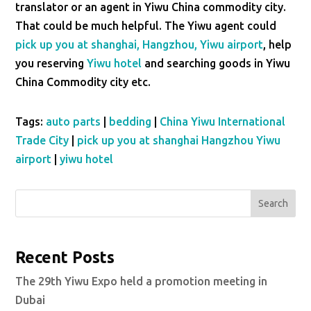
translator or an agent in Yiwu China commodity city.
That could be much helpful. The Yiwu agent could
pick up you at shanghai, Hangzhou, Yiwu airport
, help
you reserving
Yiwu hotel
and searching goods in Yiwu
China Commodity city etc.
Tags:
auto parts
|
bedding
|
China Yiwu International
Trade City
|
pick up you at shanghai Hangzhou Yiwu
airport
|
yiwu hotel
Search
Recent Posts
The 29th Yiwu Expo held a promotion meeting in
Dubai