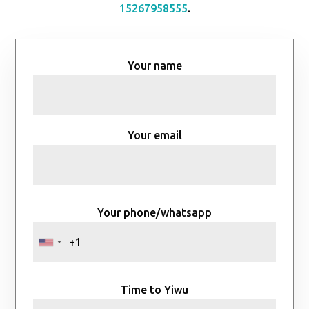
15267958555
.
Your name
Your email
Your phone/whatsapp
Time to Yiwu