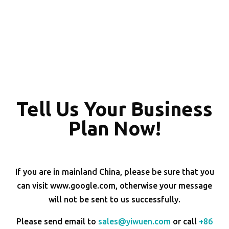
Tell Us Your Business
Plan Now!
If you are in mainland China, please be sure that you
can visit www.google.com, otherwise your message
will not be sent to us successfully.
Please send email to
sales@yiwuen.com
or call
+86