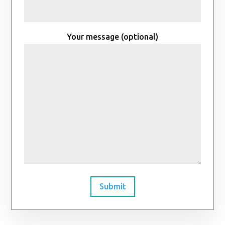
Your message (optional)
Submit