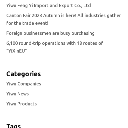
Yiwu Feng Yi Import and Export Co., Ltd
Canton Fair 2023 Autumn is here! All industries gather
for the trade event!
Foreign businessmen are busy purchasing
6,100 round-trip operations with 18 routes of
“YiXinEU”
Categories
Yiwu Companies
Yiwu News
Yiwu Products
Tags