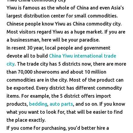
Yiwu is famous as the whole of China and even Asia’s
largest distribution center for small commodities.
Chinese people know Yiwu as China commodity city.
Most visitors regard Yiwu as a huge market. If you are
a businessman, here will be your paradise.
In resent 30 year, local people and government
devote all to build
China Yiwu international trade
city
. The trade city has 5 districts now, there are more
than 70,000 showrooms and about 10 million
commodities are in the city. Most of the product can
be exported. Every district has different commodity
items. For example, the 5 district offers import
products,
bedding
,
auto parts
, and so on. If you know
what you want to look for, that will be easier to find
the place exactly.
If you come for purchasing, you’d better hire a