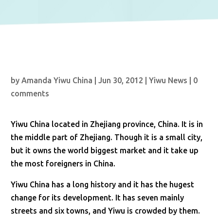
by
Amanda Yiwu China
|
Jun 30, 2012
|
Yiwu News
|
0
comments
Yiwu China located in Zhejiang province, China. It is in
the middle part of Zhejiang. Though it is a small city,
but it owns the world biggest market and it take up
the most foreigners in China.
Yiwu China has a long history and it has the hugest
change for its development. It has seven mainly
streets and six towns, and Yiwu is crowded by them.