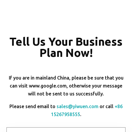
Tell Us Your Business
Plan Now!
If you are in mainland China, please be sure that you
can visit www.google.com, otherwise your message
will not be sent to us successfully.
Please send email to
sales@yiwuen.com
or call
+86
15267958555
.