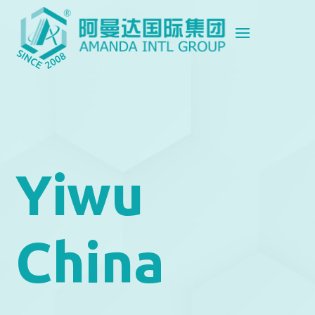
Yiwu
China