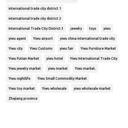
international trade city district 1
international trade city district 2
International Trade City District 3
jewelry
toys
yiwu
yiwu agent
Yiwu airport
yiwu china international trade city
Yiwu city
Yiwu Customs
yiwu fair
Yiwu Furniture Market
Yiwu Futian Market
yiwu hotel
Yiwu International Trade City
Yiwu jewelry market
yiwu market
Yiwu market.
Yiwu nightlife
Yiwu Small Commodity Market
Yiwu toy market
Yiwu wholesale
yiwu wholesale market
Zhejiang province