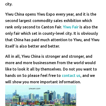
city.
Yiwu China opens Yiwu Expo every year, and it is the
second largest commodity sales exhibition which
rank only second to Canton Fair.
Yiwu Fair
is also the
only fair which set in county-level city. It is obviously
that China has paid much attention to Yiwu, and Yiwu
itself is also better and better.
All in all, Yiwu China is stronger and stronger, and
more and more businessmen from the world would
like to look it all by themselves. Do not you want to
hands on So please feel free to
contact us
, and we
will show you more important information.