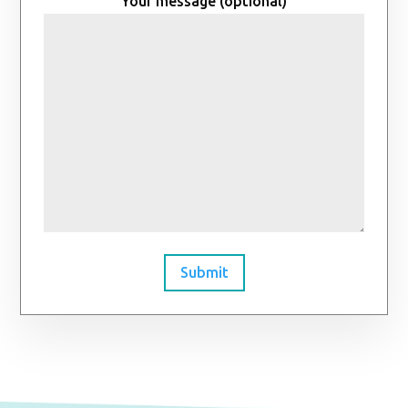
Your message (optional)
Submit