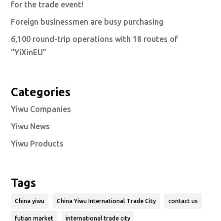
for the trade event!
Foreign businessmen are busy purchasing
6,100 round-trip operations with 18 routes of
“YiXinEU”
Categories
Yiwu Companies
Yiwu News
Yiwu Products
Tags
China yiwu
China Yiwu International Trade City
contact us
futian market
international trade city