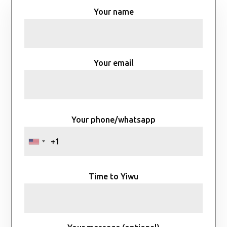
Your name
Your email
Your phone/whatsapp
Time to Yiwu