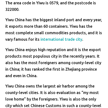
The area code in Yiwu is 0579, and the postcode is
322000.
Yiwu China has the biggest inland port and every year,
it exports more than 60 containers. Yiwu has the
most complete small commodities products, and it is
vary famous for its
international trade city
.
Yiwu China enjoys high reputation and it is the export
products most populous city in the recently years. It
also has the most foreigners among county-level city
in China; it has ranked the first in Zhejiang province
and even in China.
Yiwu China owns the largest air harbor among the
county-level cities. It is also evaluation as “my most
love home” by the foreigners. Yiwu is also the only
city which set Chinese Customs in such a county-level