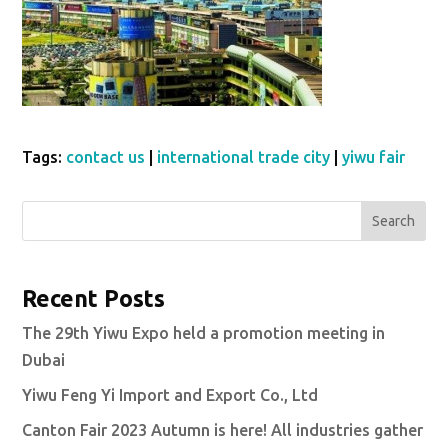
Tags:
contact us
|
international trade city
|
yiwu fair
Search
Recent Posts
The 29th Yiwu Expo held a promotion meeting in
Dubai
Yiwu Feng Yi Import and Export Co., Ltd
Canton Fair 2023 Autumn is here! All industries gather