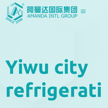
Yiwu city
refrigerati