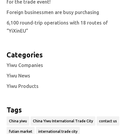
for the trade event!
Foreign businessmen are busy purchasing
6,100 round-trip operations with 18 routes of
“YiXinEU”
Categories
Yiwu Companies
Yiwu News
Yiwu Products
Tags
China yiwu
China Yiwu International Trade City
contact us
futian market
international trade city