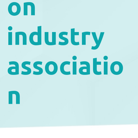
on
industry
associatio
n