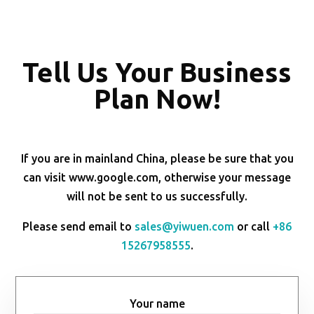
Tell Us Your Business
Plan Now!
If you are in mainland China, please be sure that you
can visit www.google.com, otherwise your message
will not be sent to us successfully.
Please send email to
sales@yiwuen.com
or call
+86
15267958555
.
Your name