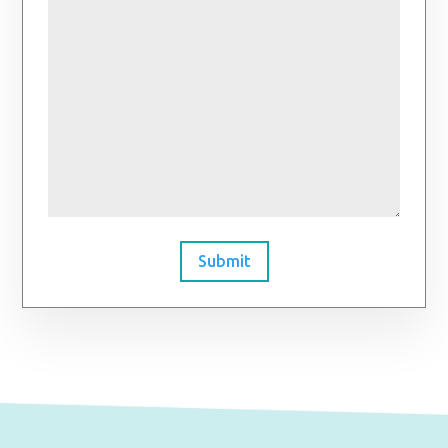
Submit