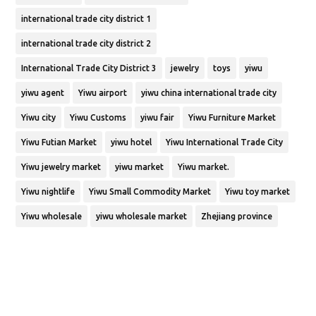
international trade city district 1
international trade city district 2
International Trade City District 3
jewelry
toys
yiwu
yiwu agent
Yiwu airport
yiwu china international trade city
Yiwu city
Yiwu Customs
yiwu fair
Yiwu Furniture Market
Yiwu Futian Market
yiwu hotel
Yiwu International Trade City
Yiwu jewelry market
yiwu market
Yiwu market.
Yiwu nightlife
Yiwu Small Commodity Market
Yiwu toy market
Yiwu wholesale
yiwu wholesale market
Zhejiang province