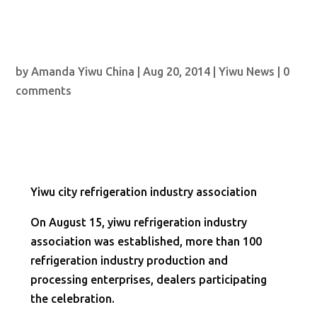
by
Amanda Yiwu China
|
Aug 20, 2014
|
Yiwu News
|
0
comments
Yiwu city refrigeration industry association
On August 15, yiwu refrigeration industry
association was established, more than 100
refrigeration industry production and
processing enterprises, dealers participating
the celebration.