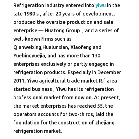
Refrigeration industry entered into
yiwu
in the
late 1980 s , after 20 years of development,
produced the oversize production and sale
enterprise — Huatong Group，and a series of
well-known firms such as
Qianweixing,Hualunxian, Xiaofeng and
Yuebingyuejia, and has more than 130
enterprises exclusively or partly engaged in
refrigeration products. Especially in December
2011, Yiwu agricultural trade market R.f area
started business , Yiwu has its refrigeration
professional market from now on. At present,
the market enterprises has reached 55, the
operators accounts for two-thirds, laid the
foundation for the construction of zhejiang
refrigeration market.