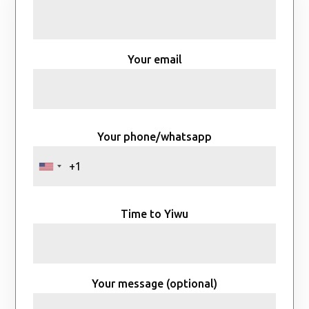
Your email
Your phone/whatsapp
Time to Yiwu
Your message (optional)