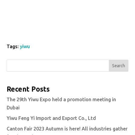
Tags:
yiwu
Search
Recent Posts
The 29th Yiwu Expo held a promotion meeting in
Dubai
Yiwu Feng Yi Import and Export Co., Ltd
Canton Fair 2023 Autumn is here! All industries gather