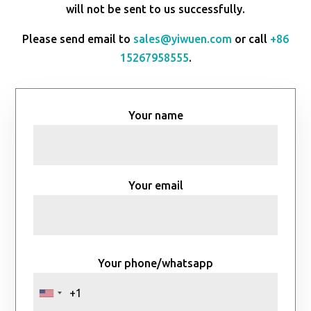
will not be sent to us successfully.
Please send email to
sales@yiwuen.com
or call
+86
15267958555
.
Your name
Your email
Your phone/whatsapp