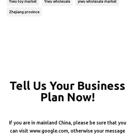
Yiwu toy market
Yiwu wholesale
yiwu wholesale market
Zhejiang province
Tell Us Your Business
Plan Now!
If you are in mainland China, please be sure that you
can visit www.google.com, otherwise your message