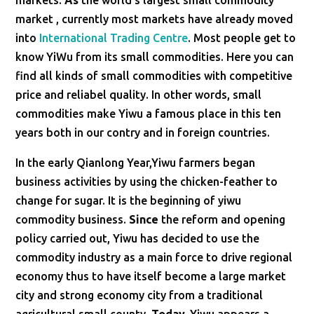
markets.
As
the world’s largest small commodity
market , currently most markets have already moved
into
International Trading Centre
. Most people get to
know YiWu from its small commodities. Here you can
find all kinds of small commodities with competitive
price and reliabel quality. In other words, small
commodities make Yiwu a famous place in this ten
years both in our contry and in foreign countries.
In the early Qianlong Year,Yiwu farmers began
business activities by using the chicken-feather to
change for sugar. It is the beginning of yiwu
commodity business.
Since
the reform and opening
policy carried out, Yiwu has decided to use the
commodity industry as a main force to drive regional
economy thus to have itself become a large market
city and strong economy city from a traditional