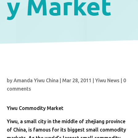
y Market
by
Amanda Yiwu China
|
Mar 28, 2011
|
Yiwu News
|
0
comments
Yiwu Commodity Market
Yiwu, a small city in the middle of zhejiang province
of China, is famous for its biggest small commodity