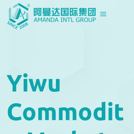
Yiwu
Commodit