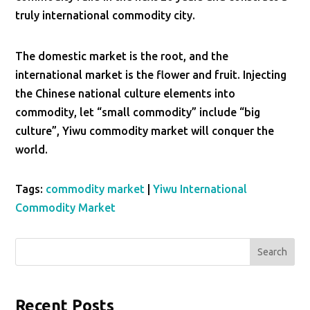
truly international commodity city.
The domestic market is the root, and the
international market is the flower and fruit. Injecting
the Chinese national culture elements into
commodity, let “small commodity” include “big
culture”, Yiwu commodity market will conquer the
world.
Tags:
commodity market
|
Yiwu International
Commodity Market
Search
Recent Posts