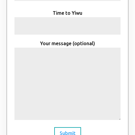
Time to Yiwu
Your message (optional)
Submit