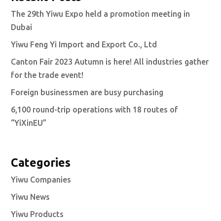
The 29th Yiwu Expo held a promotion meeting in
Dubai
Yiwu Feng Yi Import and Export Co., Ltd
Canton Fair 2023 Autumn is here! All industries gather
for the trade event!
Foreign businessmen are busy purchasing
6,100 round-trip operations with 18 routes of
“YiXinEU”
Categories
Yiwu Companies
Yiwu News
Yiwu Products