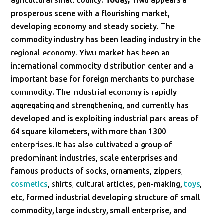
agricultural small county.
Today,
Yiwu appears a
prosperous scene with a flourishing market,
developing economy and steady society. The
commodity industry has been leading industry in the
regional economy. Yiwu market has been an
international commodity distribution center and a
important base for foreign merchants to purchase
commodity. The industrial economy is rapidly
aggregating and strengthening, and currently has
developed and is exploiting industrial park areas of
64 square kilometers, with more than 1300
enterprises. It has also cultivated a group of
predominant industries, scale enterprises and
famous products of socks, ornaments, zippers,
cosmetics
, shirts, cultural articles, pen-making,
toys
,
etc, formed industrial developing structure of small
commodity, large industry, small enterprise, and