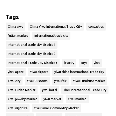
Tags
China yiwu
China Yiwu International Trade City
contact us
futian market
international trade city
international trade city district 1
international trade city district 2
International Trade City District 3
jewelry
toys
yiwu
yiwu agent
Yiwu airport
yiwu china international trade city
Yiwu city
Yiwu Customs
yiwu fair
Yiwu Furniture Market
Yiwu Futian Market
yiwu hotel
Yiwu International Trade City
Yiwu jewelry market
yiwu market
Yiwu market.
Yiwu nightlife
Yiwu Small Commodity Market