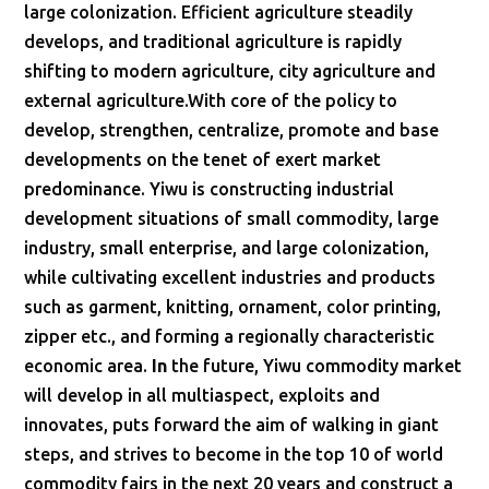
large colonization. Efficient agriculture steadily
develops, and traditional agriculture is rapidly
shifting to modern agriculture, city agriculture and
external agriculture.With core of the policy to
develop, strengthen, centralize, promote and base
developments on the tenet of exert market
predominance. Yiwu is constructing industrial
development situations of small commodity, large
industry, small enterprise, and large colonization,
while cultivating excellent industries and products
such as garment, knitting, ornament, color printing,
zipper etc., and forming a regionally characteristic
economic area.
In
the future, Yiwu commodity market
will develop in all multiaspect, exploits and
innovates, puts forward the aim of walking in giant
steps, and strives to become in the top 10 of world
commodity fairs in the next 20 years and construct a